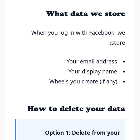
What data we store
When you log in with Facebook, we
store:
Your email address
Your display name
Wheels you create (if any)
How to delete your data
Option 1: Delete from your