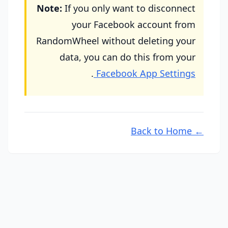
Note:
If you only want to disconnect
your Facebook account from
RandomWheel without deleting your
data, you can do this from your
.
Facebook App Settings
← Back to Home