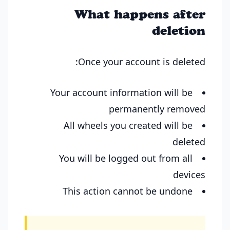
What happens after
deletion
Once your account is deleted:
Your account information will be
permanently removed
All wheels you created will be
deleted
You will be logged out from all
devices
This action cannot be undone