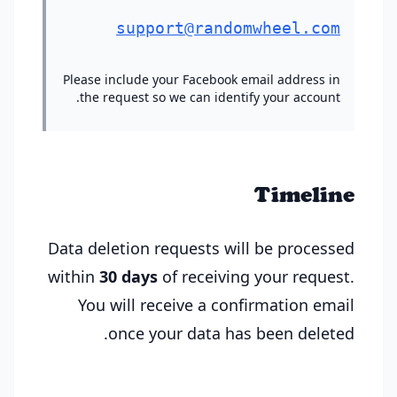
support@randomwheel.com
Please include your Facebook email address in
the request so we can identify your account.
Timeline
Data deletion requests will be processed
within
30 days
of receiving your request.
You will receive a confirmation email
once your data has been deleted.