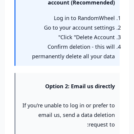
account (Recommended)
Log in to RandomWheel
Go to your account settings
Click "Delete Account"
Confirm deletion - this will
permanently delete all your data
Option 2: Email us directly
If you're unable to log in or prefer to
email us, send a data deletion
request to: