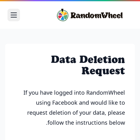
Data Deletion
Request
If you have logged into RandomWheel
using Facebook and would like to
request deletion of your data, please
follow the instructions below.