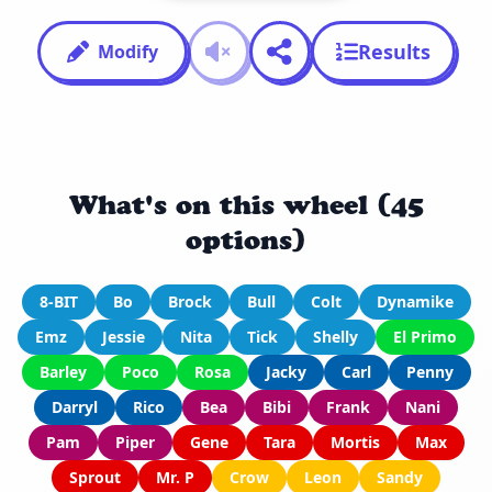
Results
Modify
What's on this wheel (45
options)
8-BIT
Bo
Brock
Bull
Colt
Dynamike
Emz
Jessie
Nita
Tick
Shelly
El Primo
Barley
Poco
Rosa
Jacky
Carl
Penny
Darryl
Rico
Bea
Bibi
Frank
Nani
Pam
Piper
Gene
Tara
Mortis
Max
Sprout
Mr. P
Crow
Leon
Sandy