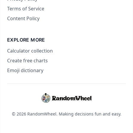
Terms of Service
Content Policy
EXPLORE MORE
Calculator collection
Create free charts
Emoji dictionary
© 2026 RandomWheel. Making decisions fun and easy.