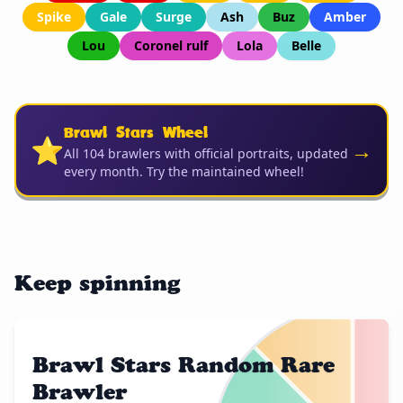
Spike
Gale
Surge
Ash
Buz
Amber
Lou
Coronel rulf
Lola
Belle
Brawl Stars Wheel
⭐
→
All 104 brawlers with official portraits, updated
every month. Try the maintained wheel!
Keep spinning
Brawl Stars Random Rare
Brawler