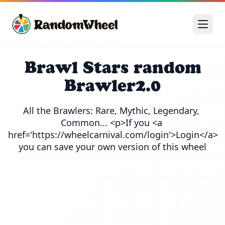
Brawl Stars random
Brawler2.0
All the Brawlers: Rare, Mythic, Legendary, 
Common... <p>If you <a 
href='https://wheelcarnival.com/login'>Login</a> 
you can save your own version of this wheel