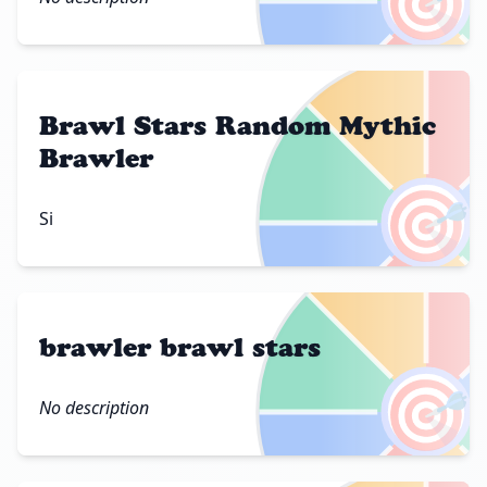
🎯
Brawl Stars Random Mythic
Brawler
🎯
Si
brawler brawl stars
🎯
No description