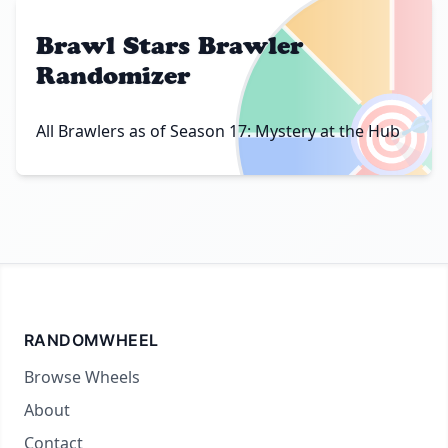
Brawl Stars Brawler
Randomizer
🎯
All Brawlers as of Season 17: Mystery at the Hub
RANDOMWHEEL
Browse Wheels
About
Contact