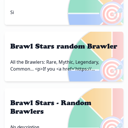
🎯
Si
Brawl Stars random Brawler
🎯
All the Brawlers: Rare, Mythic, Legendary,
Common... <p>If you <a href='https://...
Brawl Stars - Random
Brawlers
No description