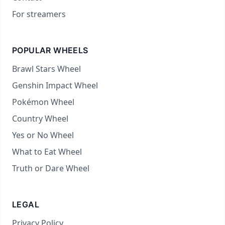
For streamers
POPULAR WHEELS
Brawl Stars Wheel
Genshin Impact Wheel
Pokémon Wheel
Country Wheel
Yes or No Wheel
What to Eat Wheel
Truth or Dare Wheel
LEGAL
Privacy Policy