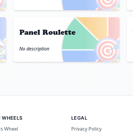
Panel Roulette

🎯
No description
 WHEELS
LEGAL
rs Wheel
Privacy Policy