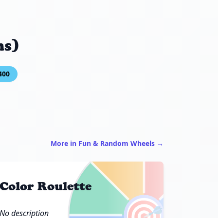
ns)
400
More in Fun & Random Wheels →
Color Roulette
🎯
No description