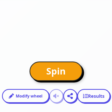
Spin
Results
Modify wheel