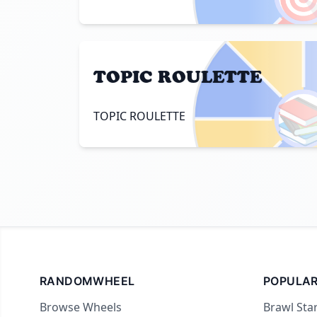
TOPIC ROULETTE

TOPIC ROULETTE
RANDOMWHEEL
POPULAR
Browse Wheels
Brawl Sta