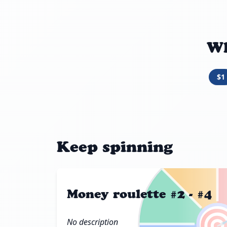
Wh
$1
Keep spinning
Money roulette #2 - #4

No description