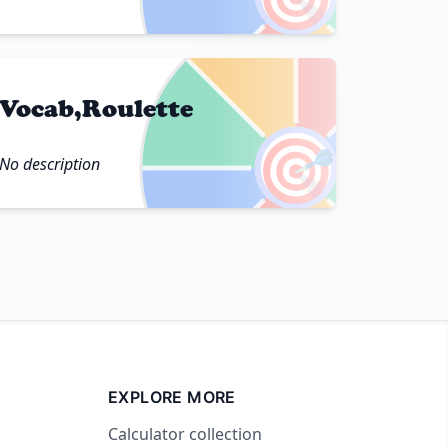
Vocab,Roulette
🎯
No description
EXPLORE MORE
Calculator collection