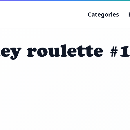
Categories
y roulette #1