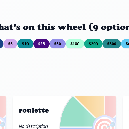
at's on this wheel (9 optio
$5
$10
$25
$50
$100
$200
$300
$
roulette

🎯
No description