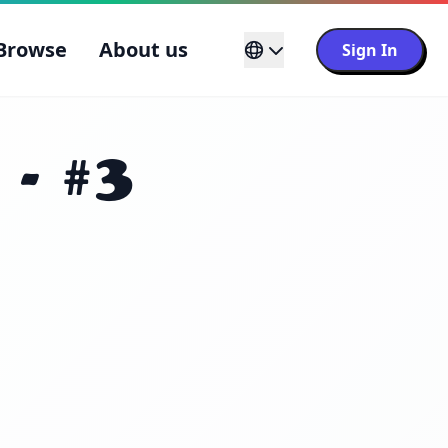
Browse
About us
Sign In
 - #3