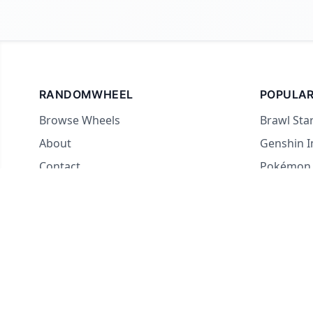
RANDOMWHEEL
POPULAR
Browse Wheels
Brawl Sta
About
Genshin 
Contact
Pokémon
For streamers
Country 
Yes or No
What to E
Truth or 