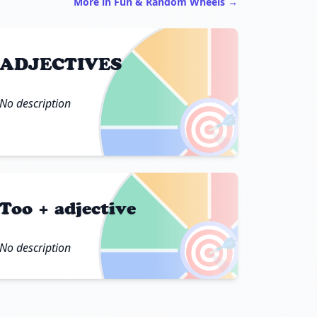
More in Fun & Random Wheels →
ADJECTIVES
No description
🎯
Too + adjective
🎯
No description