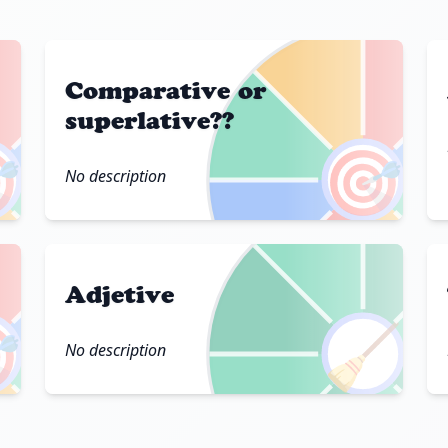
Comparative or
superlative??

🎯
No description
Adjetive

🧹
No description