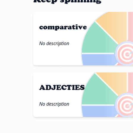
comparative
No description

ADJECTIES

No description