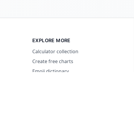
EXPLORE MORE
Calculator collection
Create free charts
Emoji dictionary