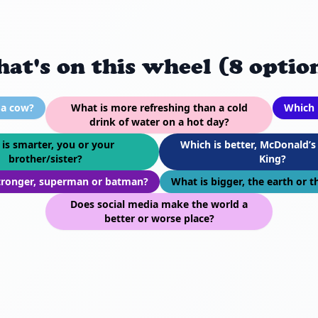
at's on this wheel (8 optio
 a cow?
What is more refreshing than a cold
Which 
drink of water on a hot day?
is smarter, you or your
Which is better, McDonald’s
brother/sister?
King?
tronger, superman or batman?
What is bigger, the earth or 
Does social media make the world a
better or worse place?