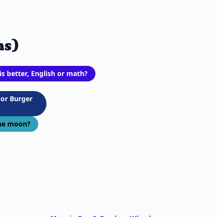
ns)
is better, English or math?
 or Burger
the moon?