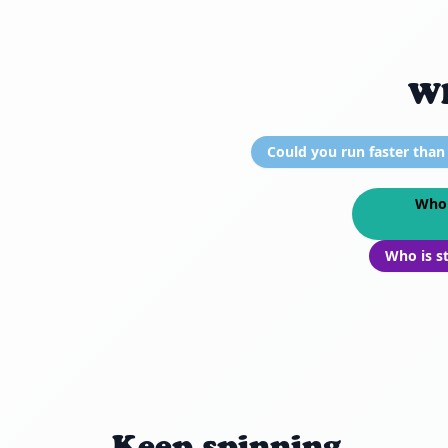
Wh
Could you run faster than
Who 
Who is s
Keep spinning