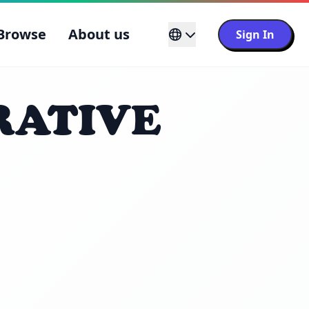
Browse
About us
Sign In
RATIVE