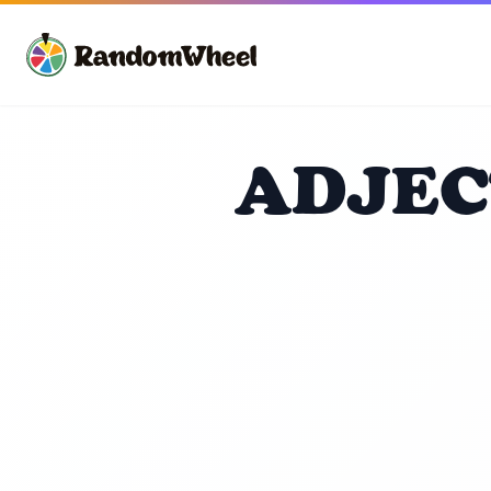
ADJEC