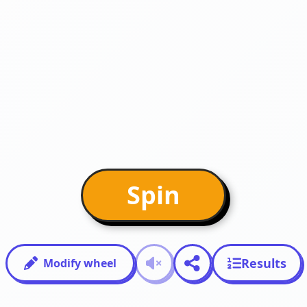
Spin
Results
Modify wheel