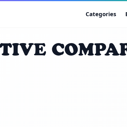
Categories
TIVE COMPA