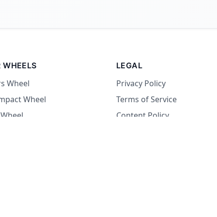
 WHEELS
LEGAL
rs Wheel
Privacy Policy
Impact Wheel
Terms of Service
 Wheel
Content Policy
Wheel
 Wheel
at Wheel
Dare Wheel