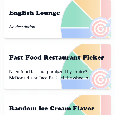
English Lounge
🎯
No description
Fast Food Restaurant Picker
🎯
Need food fast but paralyzed by choice?
McDonald's or Taco Bell? Let the wheel b...
Random Ice Cream Flavor