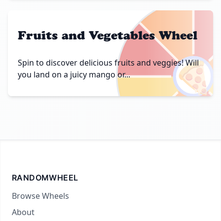
Fruits and Vegetables Wheel
🍕
Spin to discover delicious fruits and veggies! Will
you land on a juicy mango or...
RANDOMWHEEL
Browse Wheels
About