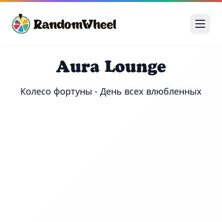
Aura Lounge
Колесо фортуны - День всех влюбленных