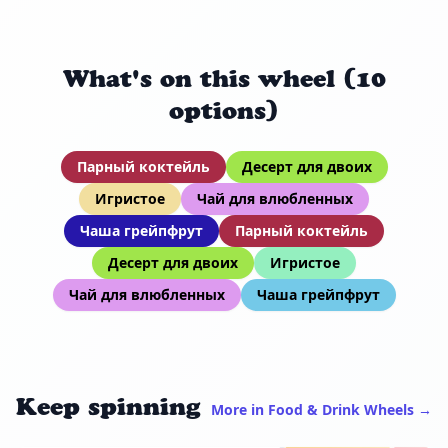
What's on this wheel (10
options)
Парный коктейль
Десерт для двоих
Игристое
Чай для влюбленных
Чаша грейпфрут
Парный коктейль
Десерт для двоих
Игристое
Чай для влюбленных
Чаша грейпфрут
Keep spinning
More in Food & Drink Wheels →