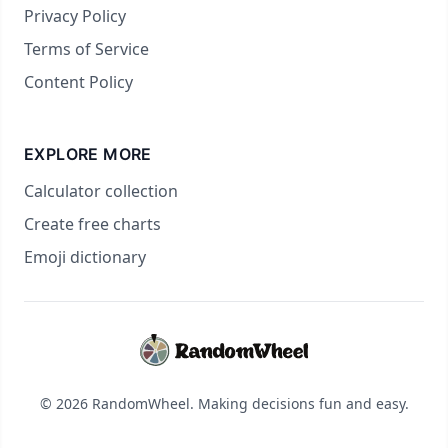
Privacy Policy
Terms of Service
Content Policy
EXPLORE MORE
Calculator collection
Create free charts
Emoji dictionary
© 2026 RandomWheel. Making decisions fun and easy.