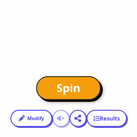
Spin
Results
Modify