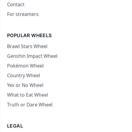
Contact
For streamers
POPULAR WHEELS
Brawl Stars Wheel
Genshin Impact Wheel
Pokémon Wheel
Country Wheel
Yes or No Wheel
What to Eat Wheel
Truth or Dare Wheel
LEGAL