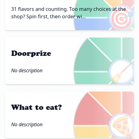
🎯
31 flavors and counting. Too many choices at the
shop? Spin first, then order wi...
Doorprize
🧹
No description
What to eat?
🍕
No description