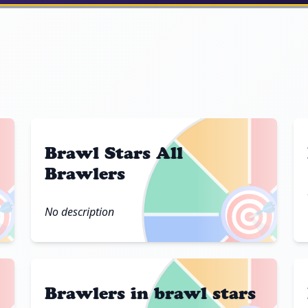
Brawl Stars All
Brawlers

🎯
No description
Brawlers in brawl stars