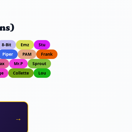
ns)
8-Bit
Emz
Stu
Piper
PAM
Frank
ax
Mr.P
Sprout
ge
Collette
Lou
→