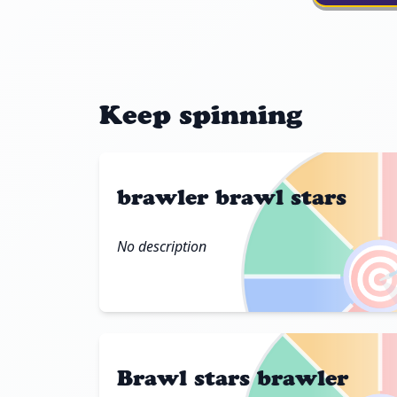
Keep spinning
brawler brawl stars
No description

Brawl stars brawler