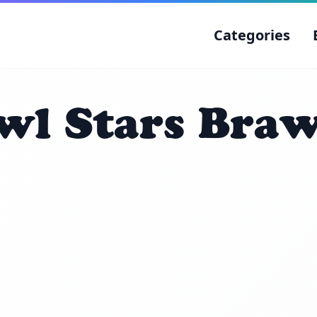
Categories
wl Stars Braw