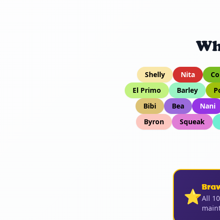
Wh
Shelly
Nita
Co
El Primo
Barley
P
Bibi
Bea
Nani
Byron
Squeak
Bra
⭐
All 1
maint