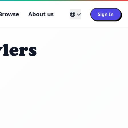
Browse
About us
Sign In
lers