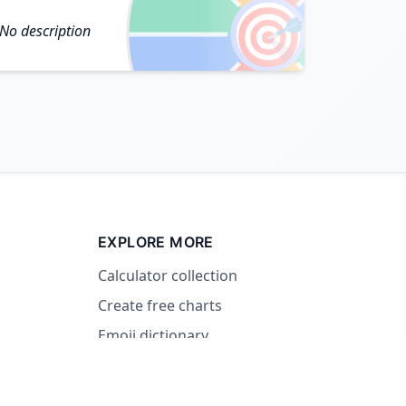
🎯
No description
EXPLORE MORE
Calculator collection
Create free charts
Emoji dictionary