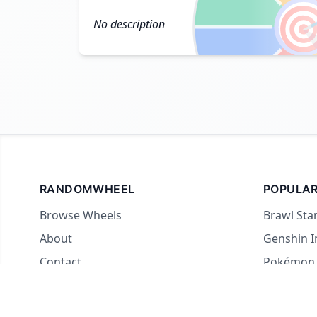

No description
RANDOMWHEEL
POPULAR
Browse Wheels
Brawl Sta
About
Genshin 
Contact
Pokémon
For streamers
Country 
Yes or No