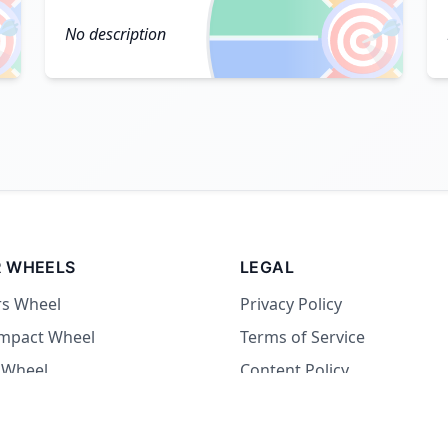

🎯
No description
 WHEELS
LEGAL
rs Wheel
Privacy Policy
Impact Wheel
Terms of Service
 Wheel
Content Policy
Wheel
 Wheel