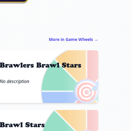
More in Game Wheels →
Brawlers Brawl Stars
No description
🎯
Brawl Stars