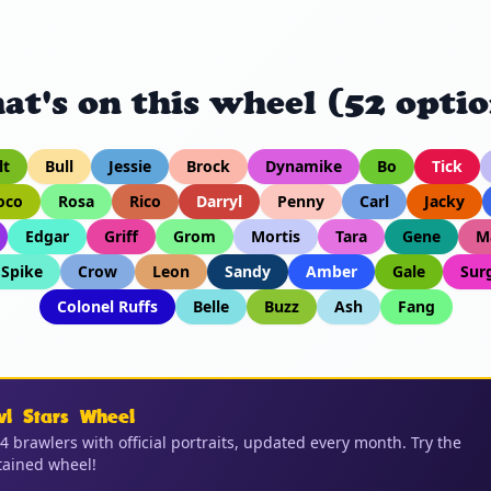
at's on this wheel (52 optio
lt
Bull
Jessie
Brock
Dynamike
Bo
Tick
oco
Rosa
Rico
Darryl
Penny
Carl
Jacky
Edgar
Griff
Grom
Mortis
Tara
Gene
M
Spike
Crow
Leon
Sandy
Amber
Gale
Sur
Colonel Ruffs
Belle
Buzz
Ash
Fang
wl Stars Wheel
04 brawlers with official portraits, updated every month. Try the
ained wheel!