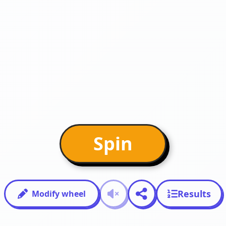
Spin
Results
Modify wheel