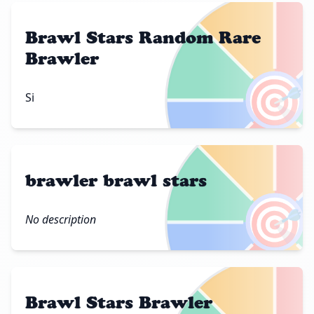
Brawl Stars Random Rare
Brawler
🎯
Si
brawler brawl stars
🎯
No description
Brawl Stars Brawler