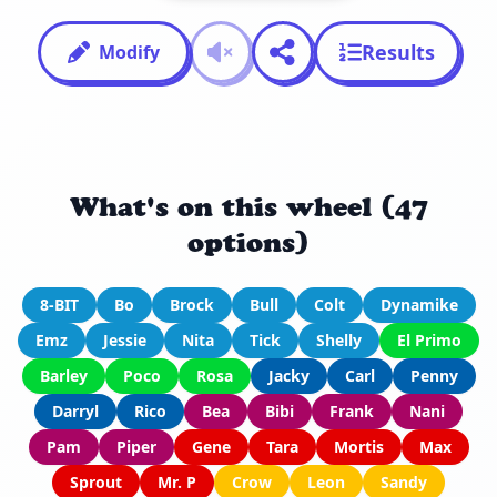
Results
Modify
What's on this wheel (47
options)
8-BIT
Bo
Brock
Bull
Colt
Dynamike
Emz
Jessie
Nita
Tick
Shelly
El Primo
Barley
Poco
Rosa
Jacky
Carl
Penny
Darryl
Rico
Bea
Bibi
Frank
Nani
Pam
Piper
Gene
Tara
Mortis
Max
Sprout
Mr. P
Crow
Leon
Sandy