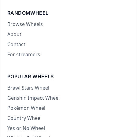
RANDOMWHEEL
Browse Wheels
About
Contact
For streamers
POPULAR WHEELS
Brawl Stars Wheel
Genshin Impact Wheel
Pokémon Wheel
Country Wheel
Yes or No Wheel