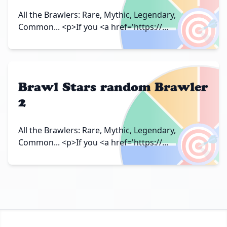
🎯
All the Brawlers: Rare, Mythic, Legendary,
Common... <p>If you <a href='https://...
Brawl Stars random Brawler
2
🎯
All the Brawlers: Rare, Mythic, Legendary,
Common... <p>If you <a href='https://...