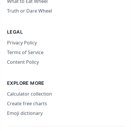
What to Eat Wheel
Truth or Dare Wheel
LEGAL
Privacy Policy
Terms of Service
Content Policy
EXPLORE MORE
Calculator collection
Create free charts
Emoji dictionary