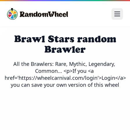
Brawl Stars random
Brawler
All the Brawlers: Rare, Mythic, Legendary, 
Common... <p>If you <a 
href='https://wheelcarnival.com/login'>Login</a> 
you can save your own version of this wheel