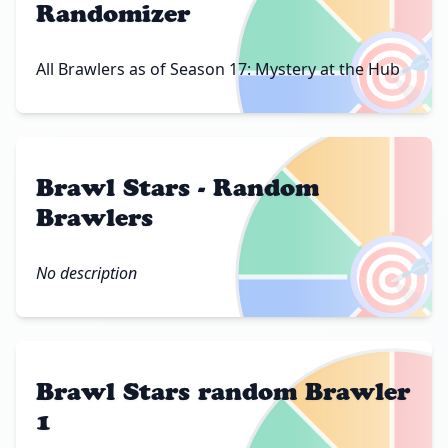
Randomizer
🎯
All Brawlers as of Season 17: Mystery at the Hub
Brawl Stars - Random
Brawlers
🎯
No description
Brawl Stars random Brawler
1