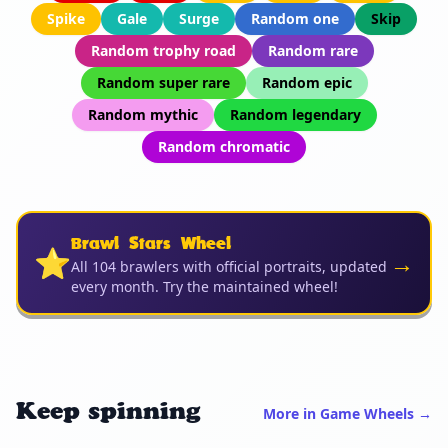
Spike
Gale
Surge
Random one
Skip
Random trophy road
Random rare
Random super rare
Random epic
Random mythic
Random legendary
Random chromatic
Brawl Stars Wheel
⭐
→
All 104 brawlers with official portraits, updated
every month. Try the maintained wheel!
Keep spinning
More in Game Wheels →