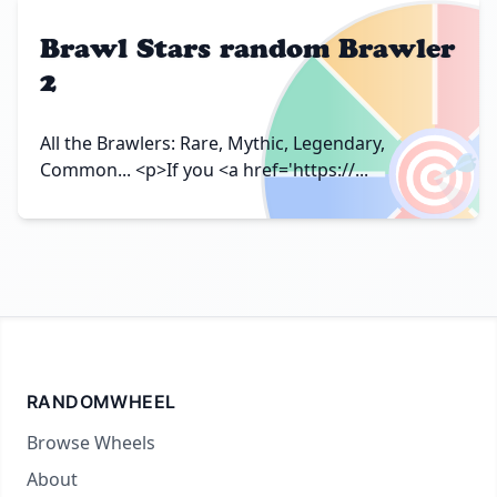
Brawl Stars random Brawler
2
🎯
All the Brawlers: Rare, Mythic, Legendary,
Common... <p>If you <a href='https://...
RANDOMWHEEL
Browse Wheels
About