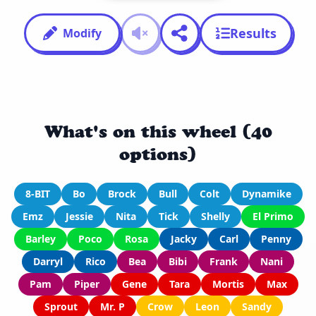
Results
Modify
What's on this wheel (40
options)
8-BIT
Bo
Brock
Bull
Colt
Dynamike
Emz
Jessie
Nita
Tick
Shelly
El Primo
Barley
Poco
Rosa
Jacky
Carl
Penny
Darryl
Rico
Bea
Bibi
Frank
Nani
Pam
Piper
Gene
Tara
Mortis
Max
Sprout
Mr. P
Crow
Leon
Sandy