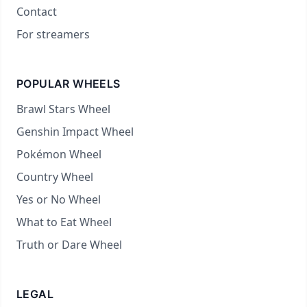
Contact
For streamers
POPULAR WHEELS
Brawl Stars Wheel
Genshin Impact Wheel
Pokémon Wheel
Country Wheel
Yes or No Wheel
What to Eat Wheel
Truth or Dare Wheel
LEGAL