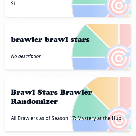
🎯
Si
brawler brawl stars
🎯
No description
Brawl Stars Brawler
Randomizer
🎯
All Brawlers as of Season 17: Mystery at the Hub