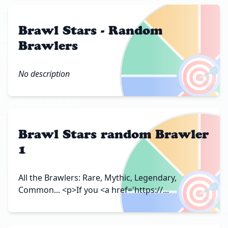
Brawl Stars - Random
Brawlers
🎯
No description
Brawl Stars random Brawler
1
🎯
All the Brawlers: Rare, Mythic, Legendary,
Common... <p>If you <a href='https://...