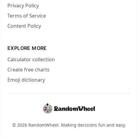
Privacy Policy
Terms of Service
Content Policy
EXPLORE MORE
Calculator collection
Create free charts
Emoji dictionary
© 2026 RandomWheel. Making decisions fun and easy.