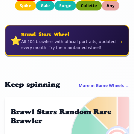
Spike
Gale
Surge
Collette
Any
Brawl Stars Wheel
⭐
→
All 104 brawlers with official portraits, updated
every month. Try the maintained wheel!
Keep spinning
More in Game Wheels →
Brawl Stars Random Rare
Brawler