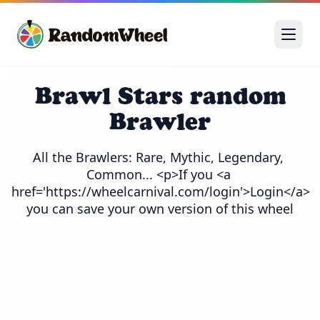
Brawl Stars random
Brawler
All the Brawlers: Rare, Mythic, Legendary, 
Common... <p>If you <a 
href='https://wheelcarnival.com/login'>Login</a> 
you can save your own version of this wheel