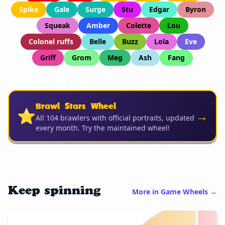
Spike
Gale
Surge
Stu
Edgar
Byron
Squeak
Amber
Colette
Lou
Colonel ruffs
Belle
Buzz
Lola
Eve
Griff
Grom
Meg
Ash
Fang
Brawl Stars Wheel
⭐
→
All 104 brawlers with official portraits, updated
every month. Try the maintained wheel!
Keep spinning
More in Game Wheels →