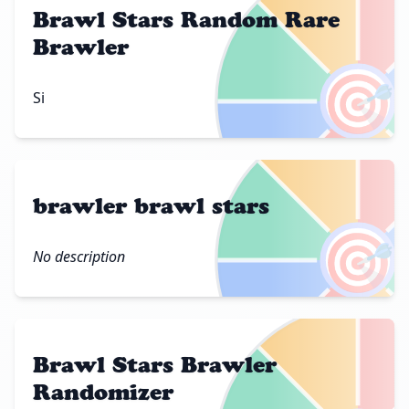
Brawl Stars Random Rare
Brawler
🎯
Si
brawler brawl stars
🎯
No description
Brawl Stars Brawler
Randomizer