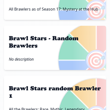
🎯
All Brawlers as of Season 17: Mystery at the Hub
Brawl Stars - Random
Brawlers
🎯
No description
Brawl Stars random Brawler
1
All the Brawlers: Rare, Mythic, Legendary,