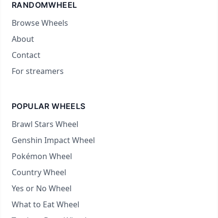
RANDOMWHEEL
Browse Wheels
About
Contact
For streamers
POPULAR WHEELS
Brawl Stars Wheel
Genshin Impact Wheel
Pokémon Wheel
Country Wheel
Yes or No Wheel
What to Eat Wheel