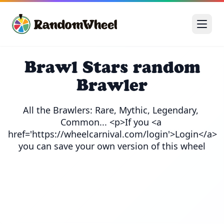
Brawl Stars random
Brawler
All the Brawlers: Rare, Mythic, Legendary, 
Common... <p>If you <a 
href='https://wheelcarnival.com/login'>Login</a> 
you can save your own version of this wheel