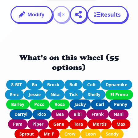
Results
Modify
What's on this wheel (55
options)
8-BIT
Bo
Brock
Bull
Colt
Dynamike
Emz
Jessie
Nita
Tick
Shelly
El Primo
Barley
Poco
Rosa
Jacky
Carl
Penny
Darryl
Rico
Bea
Bibi
Frank
Nani
Pam
Piper
Gene
Tara
Mortis
Max
Sprout
Mr. P
Crow
Leon
Sandy