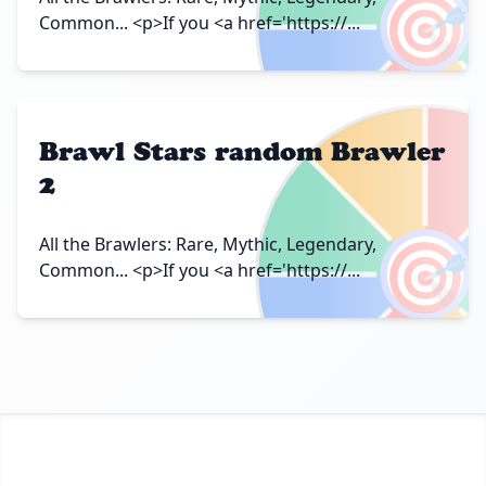
🎯
Common... <p>If you <a href='https://...
Brawl Stars random Brawler
2
🎯
All the Brawlers: Rare, Mythic, Legendary,
Common... <p>If you <a href='https://...