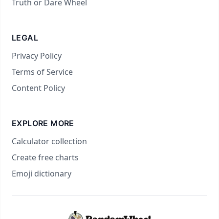
Truth or Dare Wheel
LEGAL
Privacy Policy
Terms of Service
Content Policy
EXPLORE MORE
Calculator collection
Create free charts
Emoji dictionary