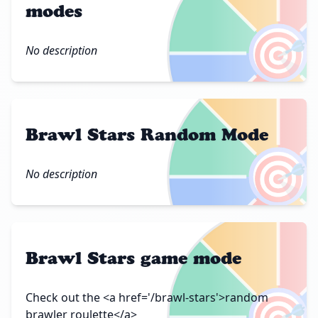
modes
🎯
No description
Brawl Stars Random Mode
🎯
No description
Brawl Stars game mode
🎯
Check out the <a href='/brawl-stars'>random
brawler roulette</a>