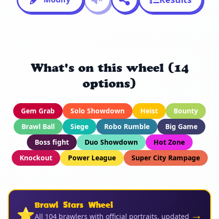
What's on this wheel (14
options)
Gem Grab
Solo Showdown
Heist
Bounty
Brawl Ball
Siege
Robo Rumble
Big Game
Boss fight
Duo Showdown
Hot Zone
Knockout
Power League
Super City Rampage
Brawl Stars Wheel
⭐
→
All 104 brawlers with official portraits, updated