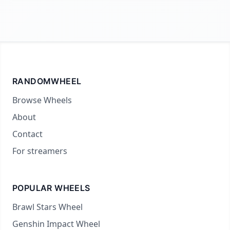
RANDOMWHEEL
Browse Wheels
About
Contact
For streamers
POPULAR WHEELS
Brawl Stars Wheel
Genshin Impact Wheel