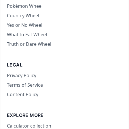
Pokémon Wheel
Country Wheel
Yes or No Wheel
What to Eat Wheel
Truth or Dare Wheel
LEGAL
Privacy Policy
Terms of Service
Content Policy
EXPLORE MORE
Calculator collection