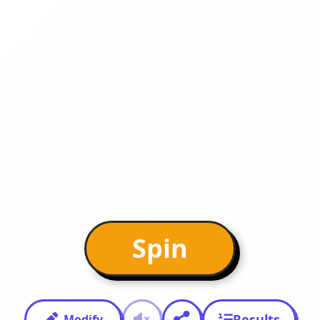
Spin
Results
Modify