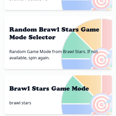
Random Brawl Stars Game
Mode Selector
🎯
Random Game Mode from Brawl Stars. If not
available, spin again.
Brawl Stars Game Mode
🎯
brawl stars