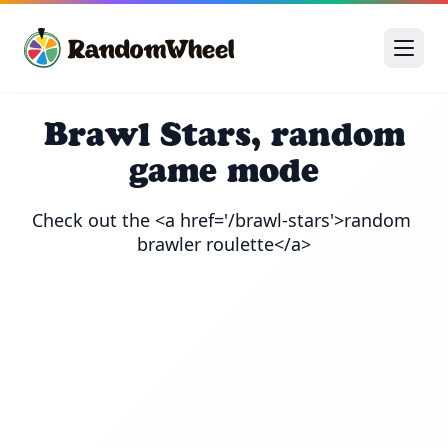
Brawl Stars, random
game mode
Check out the <a href='/brawl-stars'>random 
brawler roulette</a>