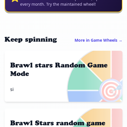
every month. Try the maintained wheel!
Keep spinning
More in Game Wheels →
Brawl stars Random Game
Mode
🎯
si
Brawl Stars random game