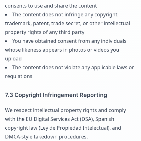
consents to use and share the content
The content does not infringe any copyright,
trademark, patent, trade secret, or other intellectual
property rights of any third party
You have obtained consent from any individuals
whose likeness appears in photos or videos you
upload
The content does not violate any applicable laws or
regulations
7.3 Copyright Infringement Reporting
We respect intellectual property rights and comply
with the EU Digital Services Act (DSA), Spanish
copyright law (Ley de Propiedad Intelectual), and
DMCA-style takedown procedures.