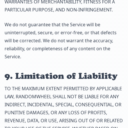
WARRANTIES OF MERCHANTABILITY, FITNESS FOR A
PARTICULAR PURPOSE, AND NON-INFRINGEMENT.
We do not guarantee that the Service will be
uninterrupted, secure, or error-free, or that defects
will be corrected. We do not warrant the accuracy,
reliability, or completeness of any content on the
Service.
9. Limitation of Liability
TO THE MAXIMUM EXTENT PERMITTED BY APPLICABLE
LAW, RANDOMWHEEL SHALL NOT BE LIABLE FOR ANY
INDIRECT, INCIDENTAL, SPECIAL, CONSEQUENTIAL, OR
PUNITIVE DAMAGES, OR ANY LOSS OF PROFITS,
REVENUE, DATA, OR USE, ARISING OUT OF OR RELATED