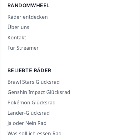
RANDOMWHEEL
Räder entdecken
Über uns
Kontakt
Für Streamer
BELIEBTE RÄDER
Brawl Stars Glücksrad
Genshin Impact Glücksrad
Pokémon Glücksrad
Länder-Glücksrad
Ja oder Nein Rad
Was-soll-ich-essen-Rad