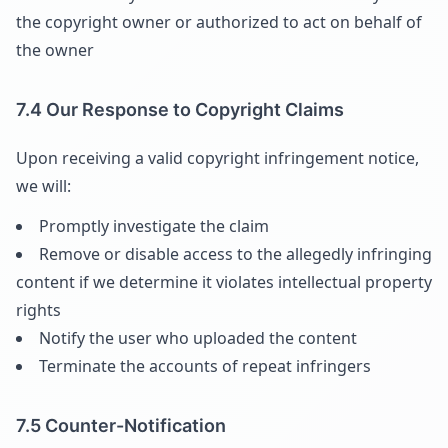
the copyright owner or authorized to act on behalf of
the owner
7.4 Our Response to Copyright Claims
Upon receiving a valid copyright infringement notice,
we will:
Promptly investigate the claim
Remove or disable access to the allegedly infringing
content if we determine it violates intellectual property
rights
Notify the user who uploaded the content
Terminate the accounts of repeat infringers
7.5 Counter-Notification