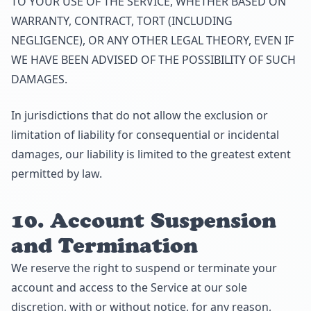
TO YOUR USE OF THE SERVICE, WHETHER BASED ON
WARRANTY, CONTRACT, TORT (INCLUDING
NEGLIGENCE), OR ANY OTHER LEGAL THEORY, EVEN IF
WE HAVE BEEN ADVISED OF THE POSSIBILITY OF SUCH
DAMAGES.
In jurisdictions that do not allow the exclusion or
limitation of liability for consequential or incidental
damages, our liability is limited to the greatest extent
permitted by law.
10. Account Suspension
and Termination
We reserve the right to suspend or terminate your
account and access to the Service at our sole
discretion, with or without notice, for any reason,