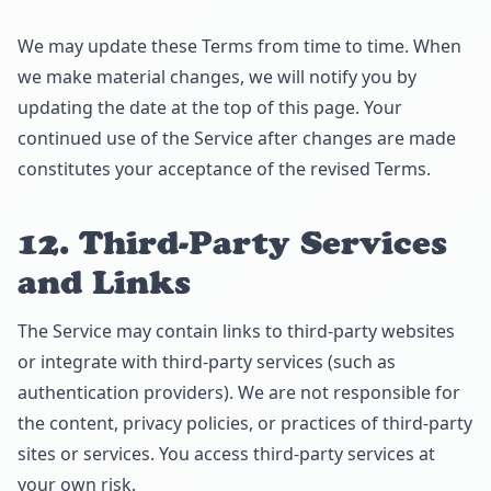
We may update these Terms from time to time. When
we make material changes, we will notify you by
updating the date at the top of this page. Your
continued use of the Service after changes are made
constitutes your acceptance of the revised Terms.
12. Third-Party Services
and Links
The Service may contain links to third-party websites
or integrate with third-party services (such as
authentication providers). We are not responsible for
the content, privacy policies, or practices of third-party
sites or services. You access third-party services at
your own risk.