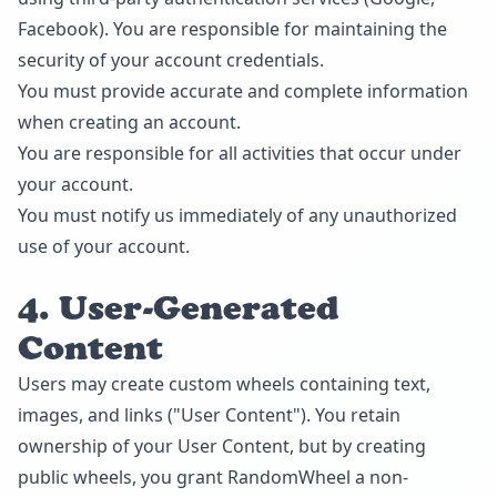
Facebook). You are responsible for maintaining the
security of your account credentials.
You must provide accurate and complete information
when creating an account.
You are responsible for all activities that occur under
your account.
You must notify us immediately of any unauthorized
use of your account.
4. User-Generated
Content
Users may create custom wheels containing text,
images, and links ("User Content"). You retain
ownership of your User Content, but by creating
public wheels, you grant RandomWheel a non-