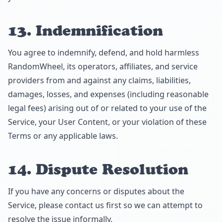
13. Indemnification
You agree to indemnify, defend, and hold harmless
RandomWheel, its operators, affiliates, and service
providers from and against any claims, liabilities,
damages, losses, and expenses (including reasonable
legal fees) arising out of or related to your use of the
Service, your User Content, or your violation of these
Terms or any applicable laws.
14. Dispute Resolution
If you have any concerns or disputes about the
Service, please contact us first so we can attempt to
resolve the issue informally.