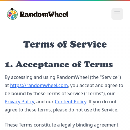
Terms of Service
1. Acceptance of Terms
By accessing and using RandomWheel (the "Service")
at
https://randomwheel.com
, you accept and agree to
be bound by these Terms of Service ("Terms"), our
Privacy Policy
, and our
Content Policy
. If you do not
agree to these terms, please do not use the Service.
These Terms constitute a legally binding agreement