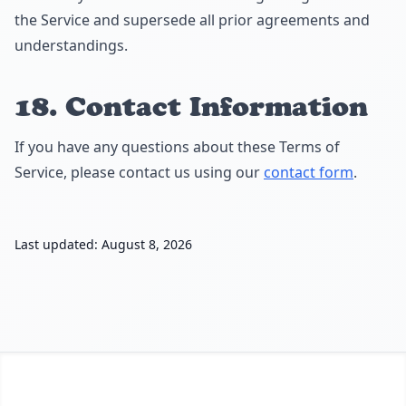
the Service and supersede all prior agreements and
understandings.
18. Contact Information
If you have any questions about these Terms of
Service, please contact us using our
contact form
.
Last updated: August 8, 2026