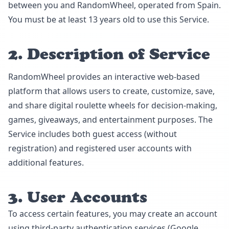
between you and RandomWheel, operated from Spain.
You must be at least 13 years old to use this Service.
2. Description of Service
RandomWheel provides an interactive web-based
platform that allows users to create, customize, save,
and share digital roulette wheels for decision-making,
games, giveaways, and entertainment purposes. The
Service includes both guest access (without
registration) and registered user accounts with
additional features.
3. User Accounts
To access certain features, you may create an account
using third-party authentication services (Google,