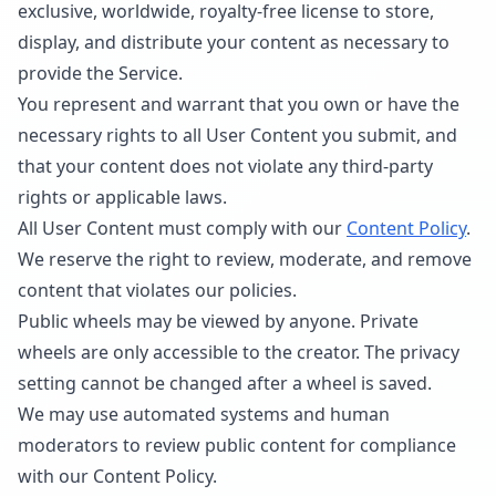
exclusive, worldwide, royalty-free license to store,
display, and distribute your content as necessary to
provide the Service.
You represent and warrant that you own or have the
necessary rights to all User Content you submit, and
that your content does not violate any third-party
rights or applicable laws.
All User Content must comply with our
Content Policy
.
We reserve the right to review, moderate, and remove
content that violates our policies.
Public wheels may be viewed by anyone. Private
wheels are only accessible to the creator. The privacy
setting cannot be changed after a wheel is saved.
We may use automated systems and human
moderators to review public content for compliance
with our Content Policy.