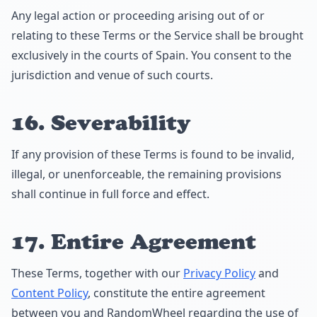
Any legal action or proceeding arising out of or
relating to these Terms or the Service shall be brought
exclusively in the courts of Spain. You consent to the
jurisdiction and venue of such courts.
16. Severability
If any provision of these Terms is found to be invalid,
illegal, or unenforceable, the remaining provisions
shall continue in full force and effect.
17. Entire Agreement
These Terms, together with our
Privacy Policy
and
Content Policy
, constitute the entire agreement
between you and RandomWheel regarding the use of