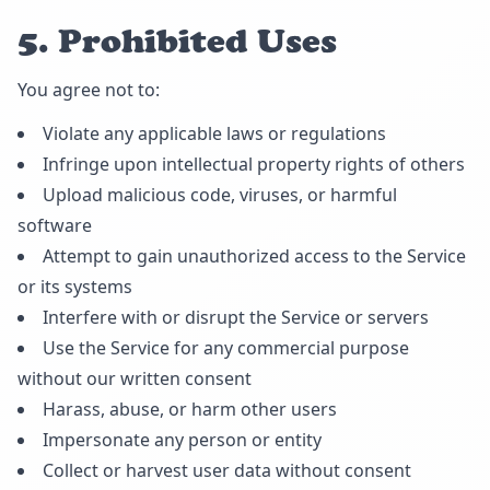
5. Prohibited Uses
You agree not to:
Violate any applicable laws or regulations
Infringe upon intellectual property rights of others
Upload malicious code, viruses, or harmful
software
Attempt to gain unauthorized access to the Service
or its systems
Interfere with or disrupt the Service or servers
Use the Service for any commercial purpose
without our written consent
Harass, abuse, or harm other users
Impersonate any person or entity
Collect or harvest user data without consent