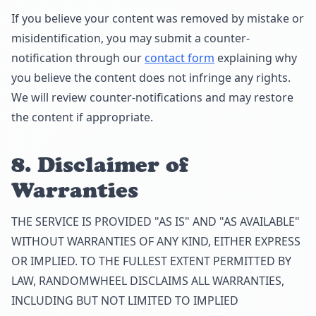
If you believe your content was removed by mistake or
misidentification, you may submit a counter-
notification through our
contact form
explaining why
you believe the content does not infringe any rights.
We will review counter-notifications and may restore
the content if appropriate.
8. Disclaimer of
Warranties
THE SERVICE IS PROVIDED "AS IS" AND "AS AVAILABLE"
WITHOUT WARRANTIES OF ANY KIND, EITHER EXPRESS
OR IMPLIED. TO THE FULLEST EXTENT PERMITTED BY
LAW, RANDOMWHEEL DISCLAIMS ALL WARRANTIES,
INCLUDING BUT NOT LIMITED TO IMPLIED