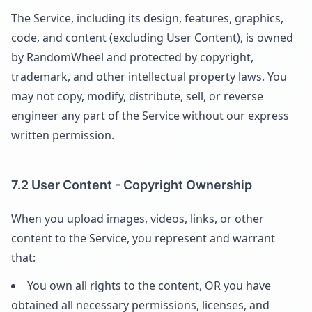
The Service, including its design, features, graphics,
code, and content (excluding User Content), is owned
by RandomWheel and protected by copyright,
trademark, and other intellectual property laws. You
may not copy, modify, distribute, sell, or reverse
engineer any part of the Service without our express
written permission.
7.2 User Content - Copyright Ownership
When you upload images, videos, links, or other
content to the Service, you represent and warrant
that:
You own all rights to the content, OR you have
obtained all necessary permissions, licenses, and