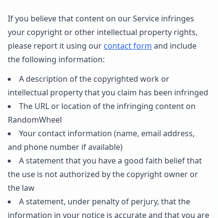
If you believe that content on our Service infringes
your copyright or other intellectual property rights,
please report it using our
contact form
and include
the following information:
A description of the copyrighted work or
intellectual property that you claim has been infringed
The URL or location of the infringing content on
RandomWheel
Your contact information (name, email address,
and phone number if available)
A statement that you have a good faith belief that
the use is not authorized by the copyright owner or
the law
A statement, under penalty of perjury, that the
information in your notice is accurate and that you are