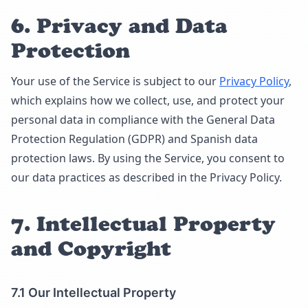
6. Privacy and Data
Protection
Your use of the Service is subject to our
Privacy Policy
,
which explains how we collect, use, and protect your
personal data in compliance with the General Data
Protection Regulation (GDPR) and Spanish data
protection laws. By using the Service, you consent to
our data practices as described in the Privacy Policy.
7. Intellectual Property
and Copyright
7.1 Our Intellectual Property