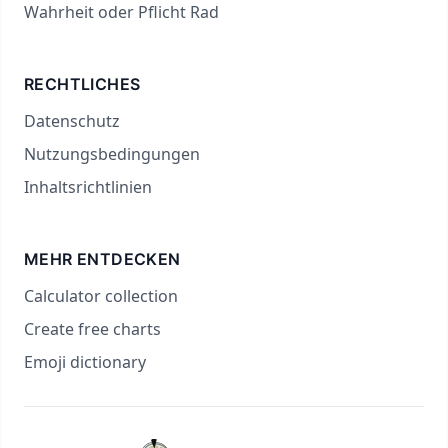
Wahrheit oder Pflicht Rad
RECHTLICHES
Datenschutz
Nutzungsbedingungen
Inhaltsrichtlinien
MEHR ENTDECKEN
Calculator collection
Create free charts
Emoji dictionary