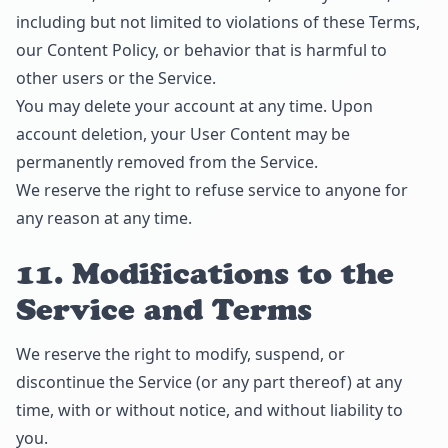
including but not limited to violations of these Terms,
our Content Policy, or behavior that is harmful to
other users or the Service.
You may delete your account at any time. Upon
account deletion, your User Content may be
permanently removed from the Service.
We reserve the right to refuse service to anyone for
any reason at any time.
11. Modifications to the
Service and Terms
We reserve the right to modify, suspend, or
discontinue the Service (or any part thereof) at any
time, with or without notice, and without liability to
you.