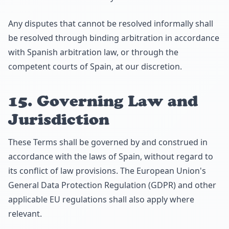
Any disputes that cannot be resolved informally shall
be resolved through binding arbitration in accordance
with Spanish arbitration law, or through the
competent courts of Spain, at our discretion.
15. Governing Law and
Jurisdiction
These Terms shall be governed by and construed in
accordance with the laws of Spain, without regard to
its conflict of law provisions. The European Union's
General Data Protection Regulation (GDPR) and other
applicable EU regulations shall also apply where
relevant.