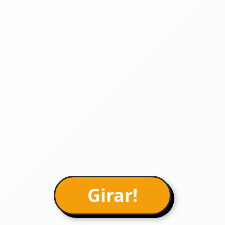
Girar!