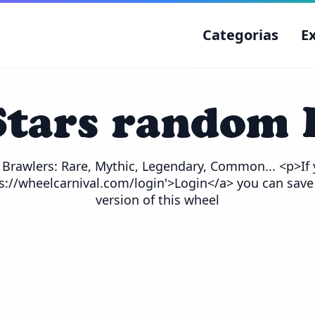
Categorias
E
Stars random 
e Brawlers: Rare, Mythic, Legendary, Common... <p>If 
ps://wheelcarnival.com/login'>Login</a> you can save
version of this wheel