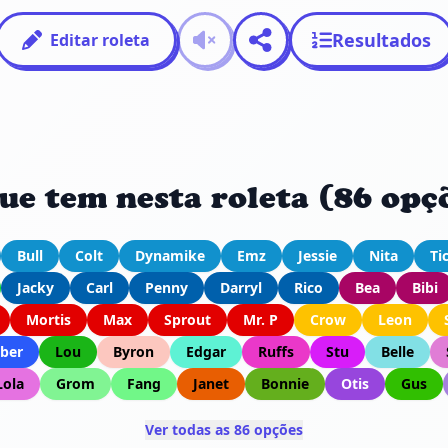
Resultados
Editar roleta
ue tem nesta roleta (86 opç
Bull
Colt
Dynamike
Emz
Jessie
Nita
Ti
Jacky
Carl
Penny
Darryl
Rico
Bea
Bibi
Mortis
Max
Sprout
Mr. P
Crow
Leon
ber
Lou
Byron
Edgar
Ruffs
Stu
Belle
Lola
Grom
Fang
Janet
Bonnie
Otis
Gus
Ver todas as 86 opções