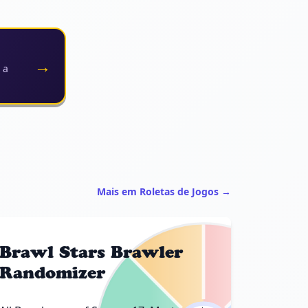
→
 a
Mais em Roletas de Jogos →
Brawl Stars Brawler
Randomizer