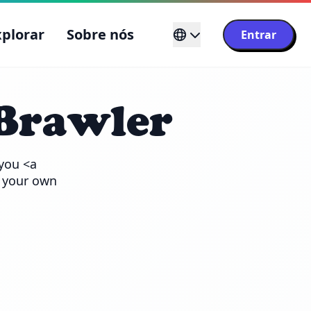
xplorar
Sobre nós
Entrar
Brawler
you <a 
 your own 