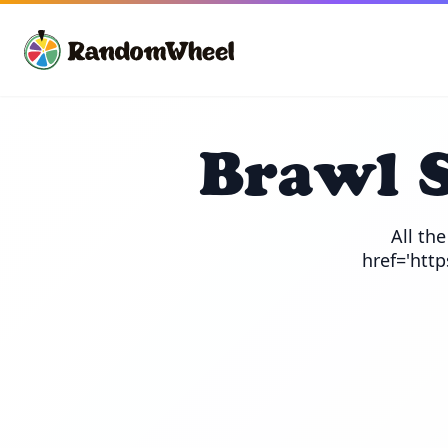
Brawl 
All th
href='htt