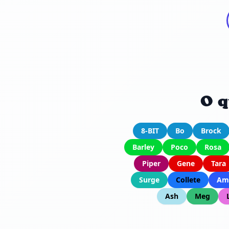
O q
8-BIT
Bo
Brock
Barley
Poco
Rosa
Piper
Gene
Tara
Surge
Collete
Am
Ash
Meg