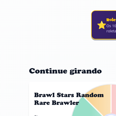
Role
⭐
Os 10
rolet
Continue girando
Brawl Stars Random
Rare Brawler