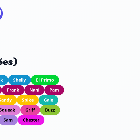
ões)
ck
Shelly
El Primo
Frank
Nani
Pam
Sandy
Spike
Gale
Squeak
Griff
Buzz
Sam
Chester