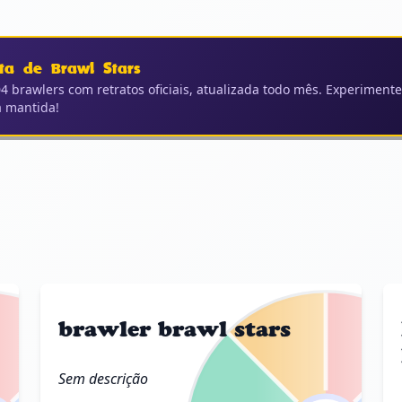
ta de Brawl Stars
4 brawlers com retratos oficiais, atualizada todo mês. Experimente
a mantida!
brawler brawl stars
Sem descrição