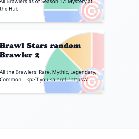
🎯
All Brawlers as of Season 17: Mystery at
the Hub
Brawl Stars random
Brawler 2
🎯
All the Brawlers: Rare, Mythic, Legendary,
Common... <p>If you <a href='https://...