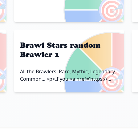

🎯
Brawl Stars random
Brawler 1

🎯
All the Brawlers: Rare, Mythic, Legendary,
Common... <p>If you <a href='https://...