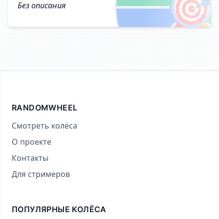
🎯
Без описания
RANDOMWHEEL
Смотреть колёса
О проекте
Контакты
Для стримеров
ПОПУЛЯРНЫЕ КОЛЁСА