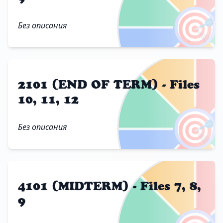
🎯
Без описания
2101 (END OF TERM) - Files
10, 11, 12
🎯
Без описания
4101 (MIDTERM) - Files 7, 8,
9