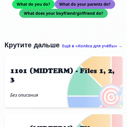
What do you do?
What do your parents do?
What does your boyfriend/girlfriend do?
Крутите дальше
Ещё в «Колёса для учёбы» →
1101 (MIDTERM) - Files 1, 2,
3
🎯
Без описания