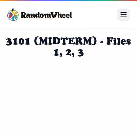
3101 (MIDTERM) - Files
1, 2, 3