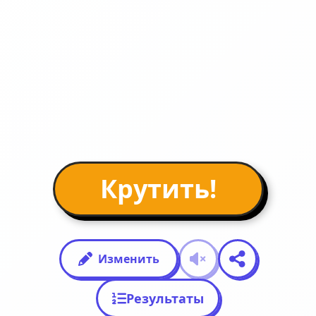
Крутить!
Изменить
Результаты