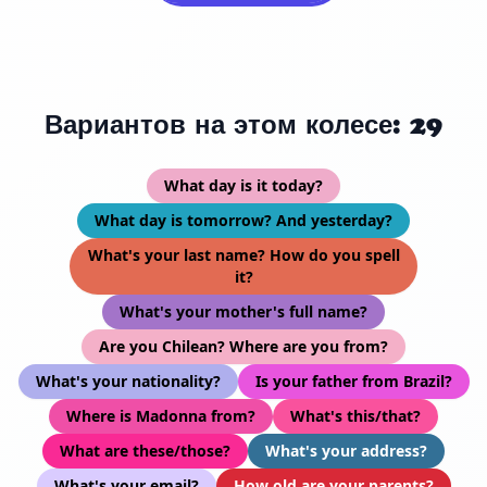
Вариантов на этом колесе: 29
What day is it today?
What day is tomorrow? And yesterday?
What's your last name? How do you spell
it?
What's your mother's full name?
Are you Chilean? Where are you from?
What's your nationality?
Is your father from Brazil?
Where is Madonna from?
What's this/that?
What are these/those?
What's your address?
What's your email?
How old are your parents?