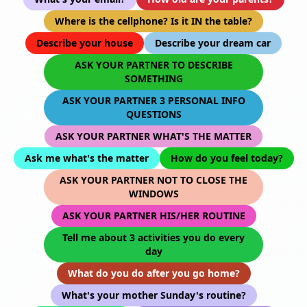
Where is the cellphone? Is it IN the table?
Describe your house
Describe your dream car
ASK YOUR PARTNER TO DESCRIBE
SOMETHING
ASK YOUR PARTNER 3 PERSONAL INFO
QUESTIONS
ASK YOUR PARTNER WHAT'S THE MATTER
Ask me what's the matter
How do you feel today?
ASK YOUR PARTNER NOT TO CLOSE THE
WINDOWS
ASK YOUR PARTNER HIS/HER ROUTINE
Tell me about 3 activities you do every
day
What do you do after you go home?
What's your mother Sunday's routine?