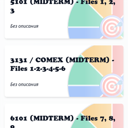
5101 (MIDTERM) - Files 1, 2,
3
🎯
Без описания
3131 / COMEX (MIDTERM) -
Files 1-2-3-4-5-6
🎯
Без описания
6101 (MIDTERM) - Files 7, 8,
9