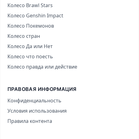
Колесо Brawl Stars
Колесо Genshin Impact
Колесо Покемонов
Колесо стран
Колесо Да или Нет
Колесо что поесть
Колесо правда или действие
ПРАВОВАЯ ИНФОРМАЦИЯ
Конфиденциальность
Условия использования
Правила контента