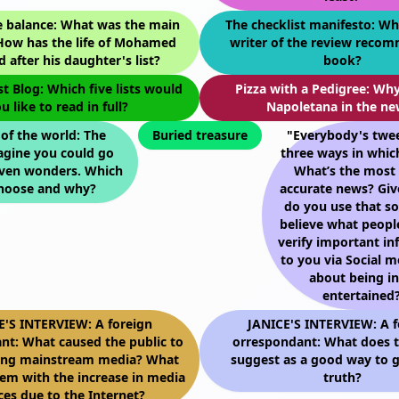
e balance: What was the main
The checklist manifesto: Wh
 How has the life of Mohamed
writer of the review reco
 after his daughter's list?
book?
st Blog: Which five lists would
Pizza with a Pedigree: Why
u like to read in full?
Napoletana in the ne
f the world: The
Buried treasure
"Everybody's twee
agine you could go
three ways in whic
even wonders. Which
What’s the most 
hoose and why?
accurate news? Giv
do you use that s
believe what peop
verify important i
to you via Social m
about being i
entertained?
E'S INTERVIEW: A foreign
JANICE'S INTERVIEW: A f
nt: What caused the public to
orrespondant: What does t
ting mainstream media? What
suggest as a good way to g
lem with the increase in media
truth?
ces due to the Internet?