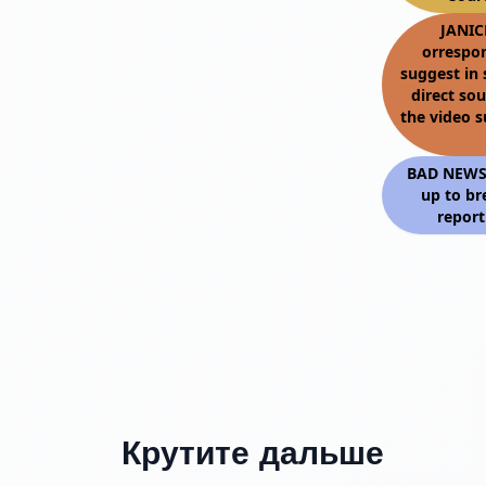
JANIC
orrespo
suggest in 
direct so
the video 
BAD NEWS: 
up to br
report
Крутите дальше