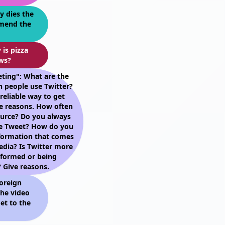
y dies the
mmend the
 is pizza
ws?
ting": What are the
h people use Twitter?
reliable way to get
e reasons. How often
ource? Do you always
le Tweet? How do you
nformation that comes
edia? Is Twitter more
nformed or being
 Give reasons.
oreign
he video
et to the