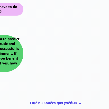
have to do
?
 to predict
music and
uccessful is
inment. If
you benefit
f yes, how
Ещё в «Колёса для учёбы» →