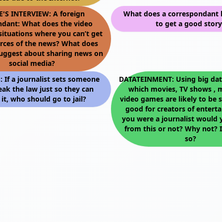
E'S INTERVIEW: A foreign
What does a correspondant 
ndant: What does the video
to get a good story
situations where you can’t get
urces of the news? What does
suggest about sharing news on
social media?
If a journalist sets someone
DATATEINMENT: Using big data
eak the law just so they can
which movies, TV shows , 
 it, who should go to jail?
video games are likely to be s
good for creators of enterta
you were a journalist would 
from this or not? Why not? I
so?