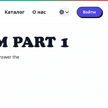
Каталог
О нас
Войти
M PART 1
nswer the 