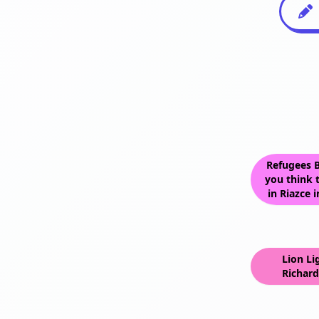
Refugees B
you think t
in Riazce 
Lion Li
Richard