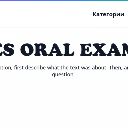
Категории
S ORAL EXA
tion, first describe what the text was about. Then, a
question. 