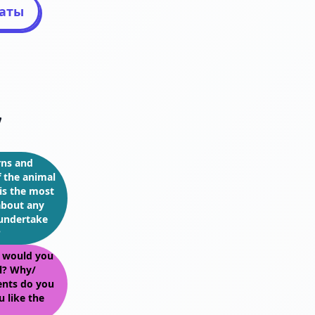
таты
7
rns and
f the animal
is the most
about any
 undertake
?
, would you
ul? Why/
nts do you
 like the