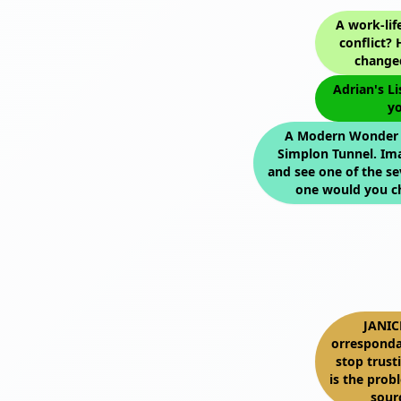
A work-lif
conflict?
changed
Adrian's Li
yo
A Modern Wonder o
Simplon Tunnel. Im
and see one of the s
one would you c
JANIC
orresponda
stop trus
is the prob
sour