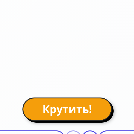
Крутить!