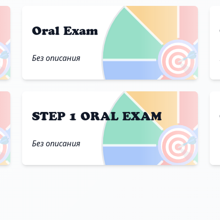
Oral Exam

🎯
Без описания
STEP 1 ORAL EXAM

🎯
Без описания