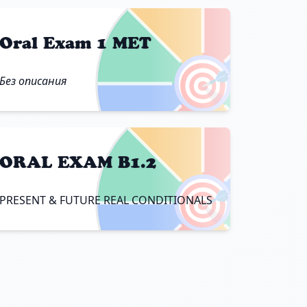
Oral Exam 1 MET
🎯
Без описания
ORAL EXAM B1.2
🎯
PRESENT & FUTURE REAL CONDITIONALS