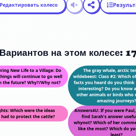
Резуль
Редактировать колесо
Вариантов на этом колесе: 1
ring New Life to a Village: Do
The gray whale, arctic te
hings will continue to go well
wildebeest: Class #2: Which o
in the future? Why?/Why not?
facts you heard do you think 
interesting? Do you know 
other animals or birds who
amazing journeys
ghts: Which were the ideas
Answers4U: If you were Paul
 had to protect the cattle?
find Sarah's answer usef
whynot? Which of her comme
like the most? Which do you
least?