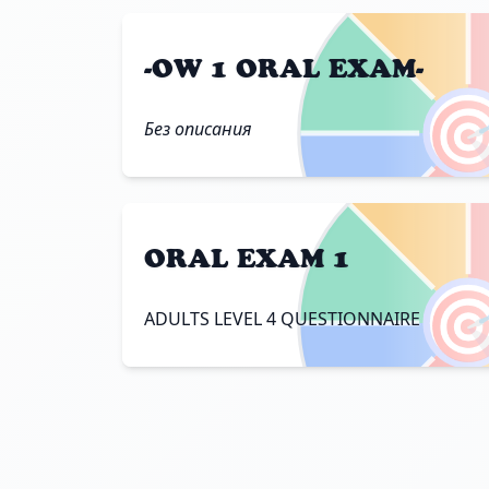
-OW 1 ORAL EXAM-

Без описания
ORAL EXAM 1

ADULTS LEVEL 4 QUESTIONNAIRE