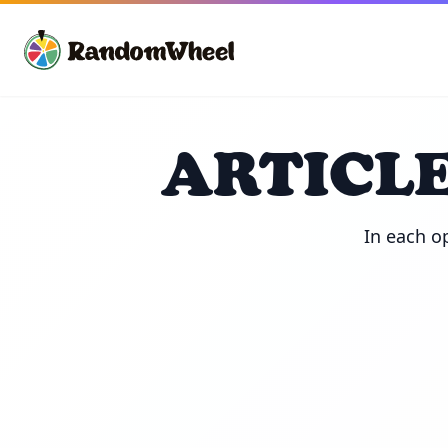
ARTICLE
In each op