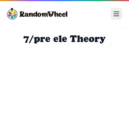
7/pre ele Theory