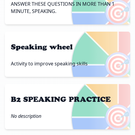
🎯
ANSWER THESE QUESTIONS IN MORE THAN 1
MINUTE, SPEAKING.
Speaking wheel
🎯
Activity to improve speaking skills
B2 SPEAKING PRACTICE
🎯
No description