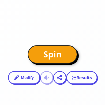
Spin
Results
Modify