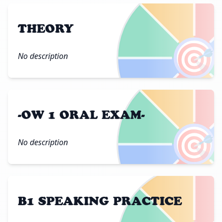
THEORY
🎯
No description
-OW 1 ORAL EXAM-
🎯
No description
B1 SPEAKING PRACTICE