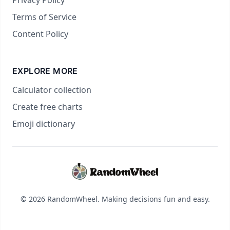
Privacy Policy
Terms of Service
Content Policy
EXPLORE MORE
Calculator collection
Create free charts
Emoji dictionary
© 2026 RandomWheel. Making decisions fun and easy.