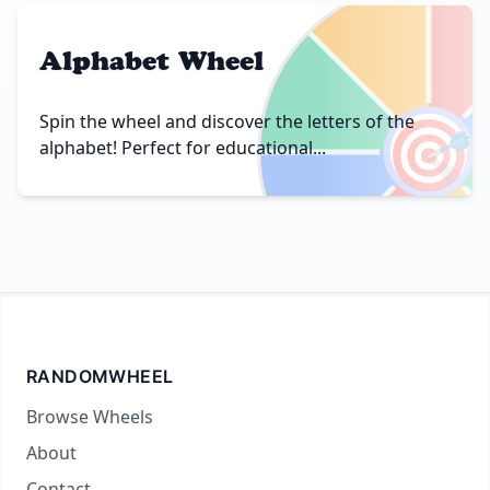
Alphabet Wheel
🎯
Spin the wheel and discover the letters of the
alphabet! Perfect for educational...
RANDOMWHEEL
Browse Wheels
About
Contact