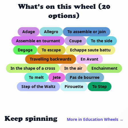
What's on this wheel (20
options)
Adage
Allegro
To assemble or join
Assemble en tournant
Coupe
To the side
Degage
To escape
Echappe saute battu
Travelling backwards
En Avant
In the shape of a cross
In the air
Enchainment
To melt
Jete
Pas de bourree
Step of the Waltz
Pirouette
To Step
Keep spinning
More in Education Wheels →