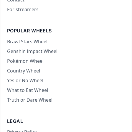
For streamers
POPULAR WHEELS
Brawl Stars Wheel
Genshin Impact Wheel
Pokémon Wheel
Country Wheel
Yes or No Wheel
What to Eat Wheel
Truth or Dare Wheel
LEGAL