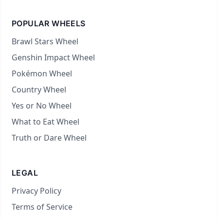
POPULAR WHEELS
Brawl Stars Wheel
Genshin Impact Wheel
Pokémon Wheel
Country Wheel
Yes or No Wheel
What to Eat Wheel
Truth or Dare Wheel
LEGAL
Privacy Policy
Terms of Service