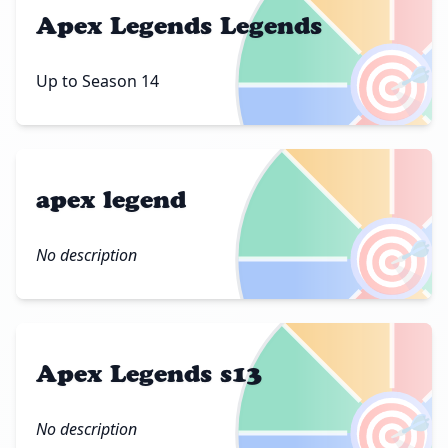
Apex Legends Legends
🎯
Up to Season 14
apex legend
🎯
No description
Apex Legends s13
🎯
No description