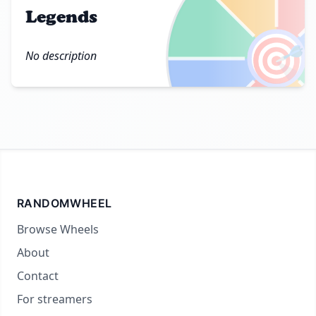
Legends
🎯
No description
RANDOMWHEEL
Browse Wheels
About
Contact
For streamers