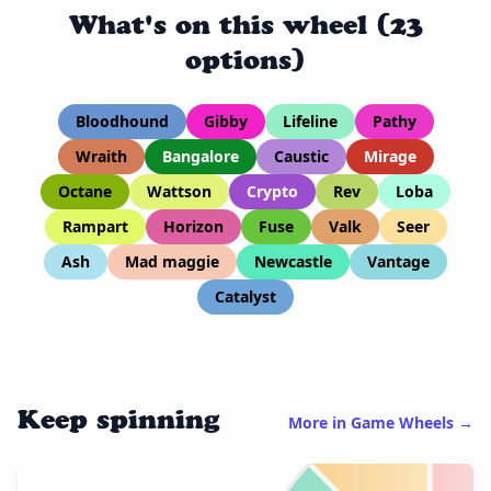
What's on this wheel (23
options)
Bloodhound
Gibby
Lifeline
Pathy
Wraith
Bangalore
Caustic
Mirage
Octane
Wattson
Crypto
Rev
Loba
Rampart
Horizon
Fuse
Valk
Seer
Ash
Mad maggie
Newcastle
Vantage
Catalyst
Keep spinning
More in Game Wheels →