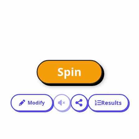
Spin
Results
Modify