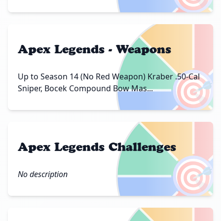
Apex Legends - Weapons
🎯
Up to Season 14 (No Red Weapon) Kraber .50-Cal
Sniper, Bocek Compound Bow Mas...
Apex Legends Challenges
🎯
No description