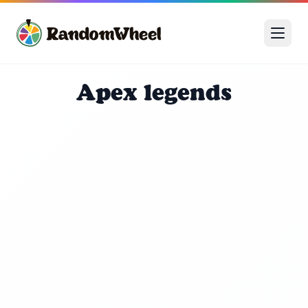
Apex legends