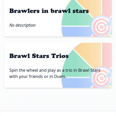
Brawlers in brawl stars
🎯
No description
Brawl Stars Trios
🎯
Spin the wheel and play as a trio in Brawl Stars
with your friends or in Duels.