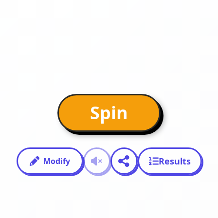
Spin
Results
Modify