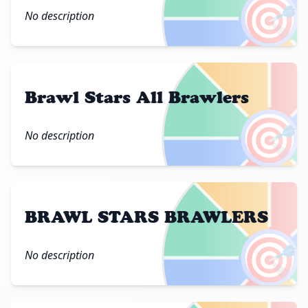
🎯
No description
Brawl Stars All Brawlers
🎯
No description
BRAWL STARS BRAWLERS
🎯
No description