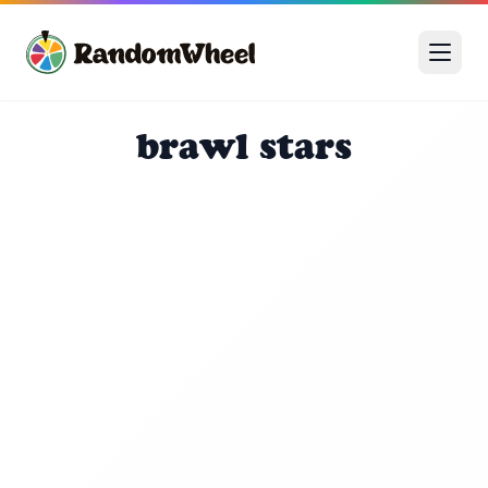
brawl stars