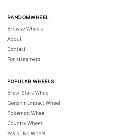
RANDOMWHEEL
Browse Wheels
About
Contact
For streamers
POPULAR WHEELS
Brawl Stars Wheel
Genshin Impact Wheel
Pokémon Wheel
Country Wheel
Yes or No Wheel