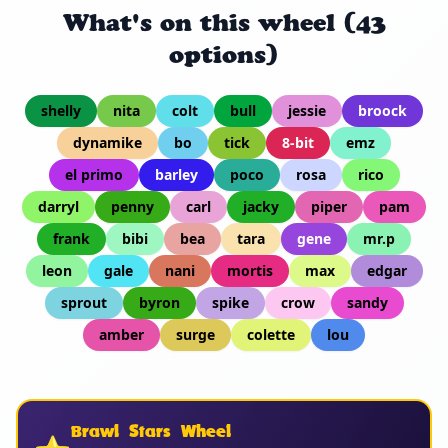
What's on this wheel (43
options)
shelly
nita
colt
bull
jessie
broock
dynamike
bo
tick
8-bit
emz
el primo
barley
poco
rosa
rico
darryl
penny
carl
jacky
piper
pam
frank
bibi
bea
tara
gene
mr.p
leon
gale
nani
mortis
max
edgar
sprout
byron
spike
crow
sandy
amber
surge
colette
lou
Brawl Stars Wheel