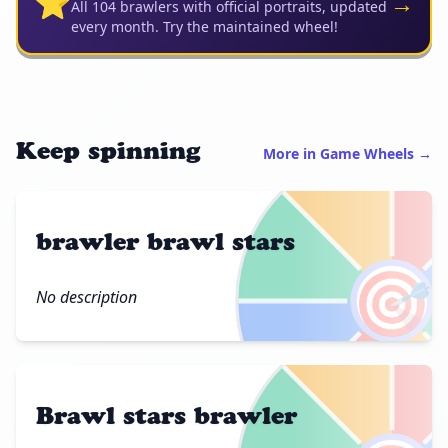
⭐
→
All 104 brawlers with official portraits, updated
every month. Try the maintained wheel!
Keep spinning
More in Game Wheels →
brawler brawl stars
🎯
No description
Brawl stars brawler