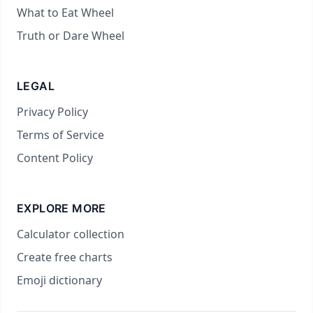
What to Eat Wheel
Truth or Dare Wheel
LEGAL
Privacy Policy
Terms of Service
Content Policy
EXPLORE MORE
Calculator collection
Create free charts
Emoji dictionary