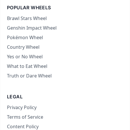
POPULAR WHEELS
Brawl Stars Wheel
Genshin Impact Wheel
Pokémon Wheel
Country Wheel
Yes or No Wheel
What to Eat Wheel
Truth or Dare Wheel
LEGAL
Privacy Policy
Terms of Service
Content Policy