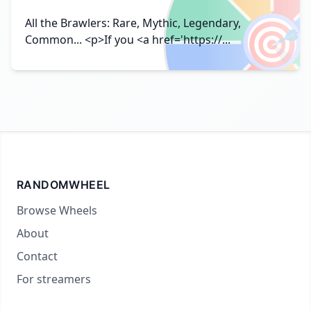
🎯
All the Brawlers: Rare, Mythic, Legendary,
Common... <p>If you <a href='https://...
RANDOMWHEEL
Browse Wheels
About
Contact
For streamers