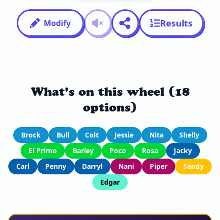
Results
Modify
What's on this wheel (18
options)
Brock
Bull
Colt
Jessie
Nita
Shelly
El Primo
Barley
Poco
Rosa
Jacky
Carl
Penny
Darryl
Nani
Piper
Sandy
Edgar