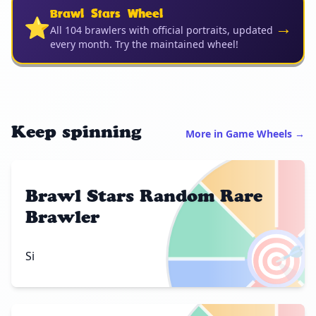
Brawl Stars Wheel
⭐
→
All 104 brawlers with official portraits, updated
every month. Try the maintained wheel!
Keep spinning
More in Game Wheels →
Brawl Stars Random Rare
Brawler
🎯
Si