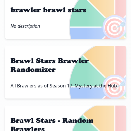
brawler brawl stars
🎯
No description
Brawl Stars Brawler
Randomizer
🎯
All Brawlers as of Season 17: Mystery at the Hub
Brawl Stars - Random
Brawlers