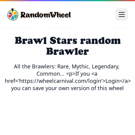
Brawl Stars random
Brawler
All the Brawlers: Rare, Mythic, Legendary, 
Common... <p>If you <a 
href='https://wheelcarnival.com/login'>Login</a> 
you can save your own version of this wheel