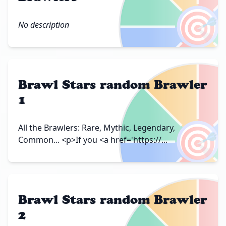
🎯
No description
Brawl Stars random Brawler
1
🎯
All the Brawlers: Rare, Mythic, Legendary,
Common... <p>If you <a href='https://...
Brawl Stars random Brawler
2