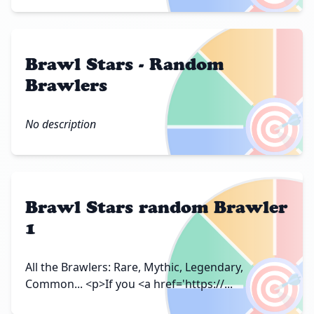
Brawl Stars - Random
Brawlers
🎯
No description
Brawl Stars random Brawler
1
🎯
All the Brawlers: Rare, Mythic, Legendary,
Common... <p>If you <a href='https://...