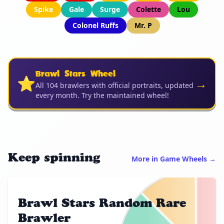
Spike
Gale
Surge
Colette
Lou
Colonel Ruffs
Mr. P
Brawl Stars Wheel
⭐
→
All 104 brawlers with official portraits, updated
every month. Try the maintained wheel!
Keep spinning
More in Game Wheels →
Brawl Stars Random Rare
Brawler