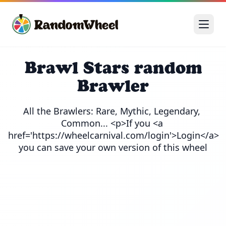
Brawl Stars random
Brawler
All the Brawlers: Rare, Mythic, Legendary, 
Common... <p>If you <a 
href='https://wheelcarnival.com/login'>Login</a> 
you can save your own version of this wheel