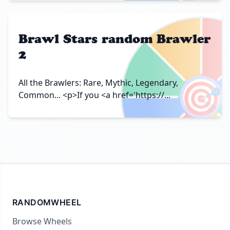
Brawl Stars random Brawler
2
🎯
All the Brawlers: Rare, Mythic, Legendary,
Common... <p>If you <a href='https://...
RANDOMWHEEL
Browse Wheels