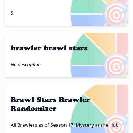
🎯
Si
brawler brawl stars
🎯
No description
Brawl Stars Brawler
Randomizer
🎯
All Brawlers as of Season 17: Mystery at the Hub