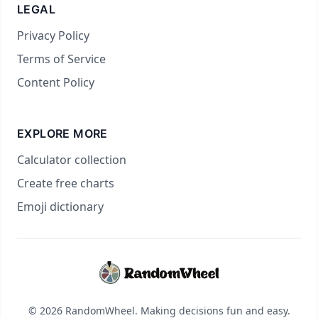
LEGAL
Privacy Policy
Terms of Service
Content Policy
EXPLORE MORE
Calculator collection
Create free charts
Emoji dictionary
© 2026 RandomWheel. Making decisions fun and easy.