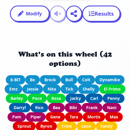
Results
Modify
What's on this wheel (42
options)
8-BIT
Bo
Brock
Bull
Colt
Dynamike
Emz
Jessie
Nita
Tick
Shelly
El Primo
Barley
Poco
Rosa
Jacky
Carl
Penny
Darryl
Rico
Bea
Bibi
Frank
Nani
Pam
Piper
Gene
Tara
Mortis
Max
Sprout
Byron
Crow
Leon
Sandy