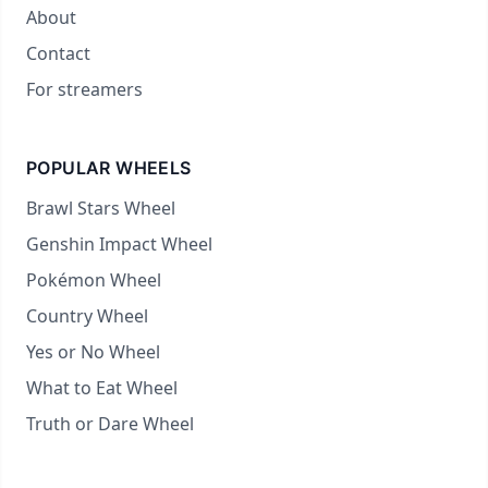
About
Contact
For streamers
POPULAR WHEELS
Brawl Stars Wheel
Genshin Impact Wheel
Pokémon Wheel
Country Wheel
Yes or No Wheel
What to Eat Wheel
Truth or Dare Wheel