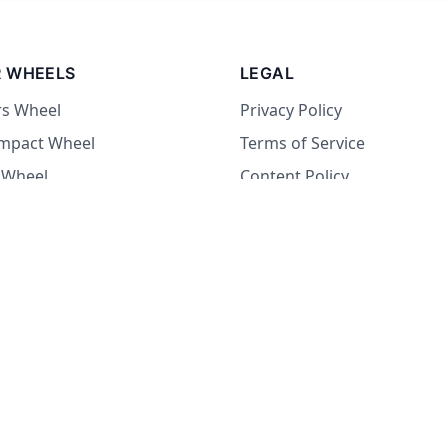
 WHEELS
LEGAL
rs Wheel
Privacy Policy
Impact Wheel
Terms of Service
 Wheel
Content Policy
Wheel
 Wheel
at Wheel
Dare Wheel