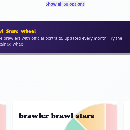
Show all 66 options
wl Stars Wheel
04 brawlers with official portraits, updated every month. Try the
ained wheel!
brawler brawl stars