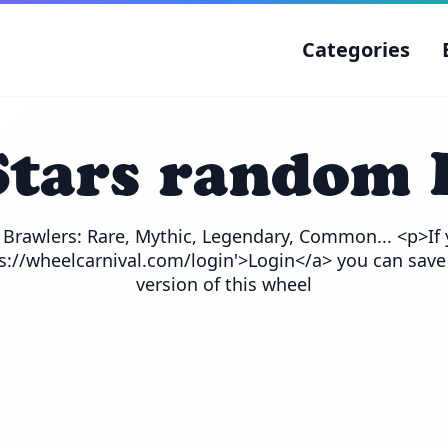
Categories
Stars random 
e Brawlers: Rare, Mythic, Legendary, Common... <p>If 
ps://wheelcarnival.com/login'>Login</a> you can save
version of this wheel