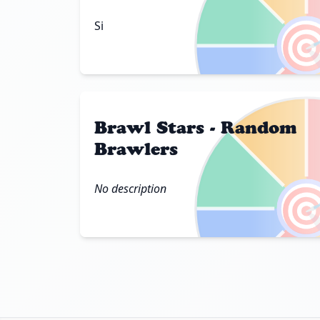

Si
Brawl Stars - Random
Brawlers

No description