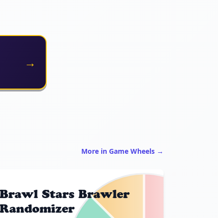
→
More in Game Wheels →
Brawl Stars Brawler
Randomizer