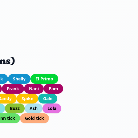
ns)
ck
Shelly
El Primo
Frank
Nani
Pam
Sandy
Spike
Gale
Buzz
Ash
Lola
nn tick
Gold tick