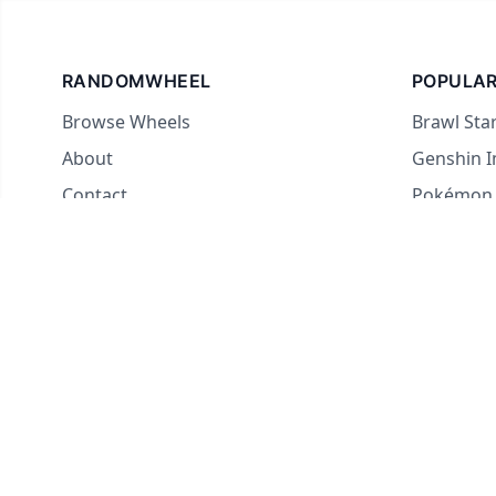
RANDOMWHEEL
POPULAR
Browse Wheels
Brawl Sta
About
Genshin 
Contact
Pokémon
For streamers
Country 
Yes or No
What to E
Truth or 