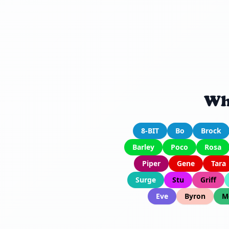
Wh
8-BIT
Bo
Brock
Barley
Poco
Rosa
Piper
Gene
Tara
Surge
Stu
Griff
Eve
Byron
M