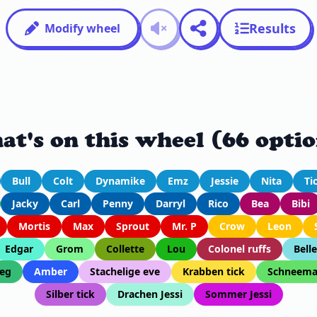
Results
Modify wheel
at's on this wheel (66 optio
Bull
Colt
Dynamike
Emz
Jessie
Nita
Ti
Jacky
Carl
Penny
Darryl
Rico
Bea
Bibi
Mortis
Max
Sprout
Mr. P
Crow
Leon
Edgar
Grom
Collette
Lou
Colonel ruffs
Belle
eg
Amber
Stachelige eve
Krabben tick
Schneema
Silber tick
Drachen Jessi
Sommer Jessi