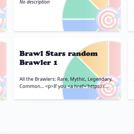
No description

🎯
Brawl Stars random
Brawler 1

🎯
All the Brawlers: Rare, Mythic, Legendary,
Common... <p>If you <a href='https://...