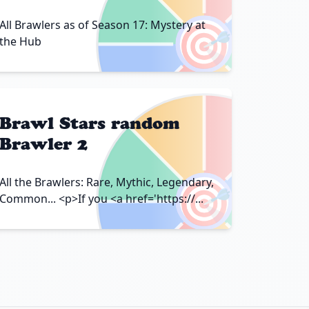
🎯
All Brawlers as of Season 17: Mystery at
the Hub
Brawl Stars random
Brawler 2
🎯
All the Brawlers: Rare, Mythic, Legendary,
Common... <p>If you <a href='https://...