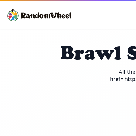
Brawl 
All th
href='htt