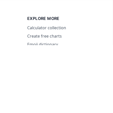
EXPLORE MORE
Calculator collection
Create free charts
Emoji dictionary
© 2026 RandomWheel. Making decisions fun and easy.