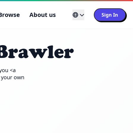
Browse
About us
Sign In
Brawler
you <a 
 your own 