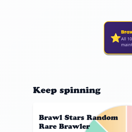
Bra
⭐
All 1
maint
Keep spinning
Brawl Stars Random
Rare Brawler