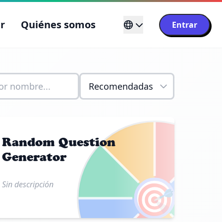
r
Quiénes somos
Entrar
Random Question
Generator
🎯
Sin descripción