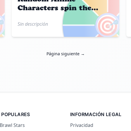
Characters spin the
wheel

🎯
Sin descripción
Página siguiente →
 POPULARES
INFORMACIÓN LEGAL
 Brawl Stars
Privacidad