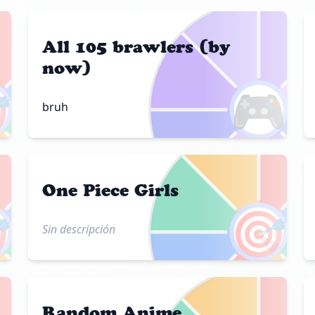
All 105 brawlers (by
now)

🎮
bruh
One Piece Girls

🎯
Sin descripción
Random Anime