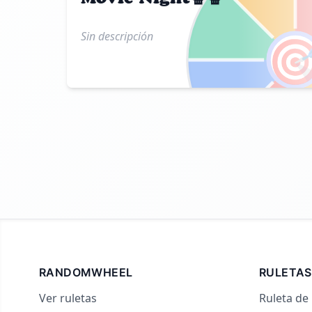
Sin descripción

RANDOMWHEEL
RULETAS
Ver ruletas
Ruleta de