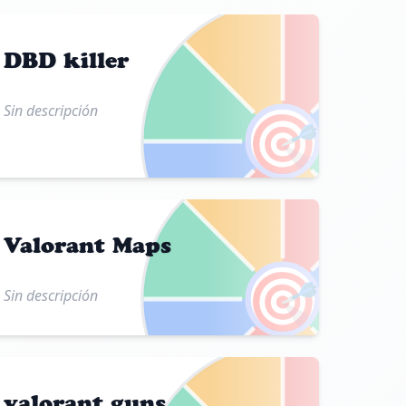
DBD killer
Sin descripción
🎯
Valorant Maps
🎯
Sin descripción
valorant guns