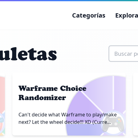
Categorías
Explora
uletas
Warframe Choice
Randomizer

🎮
Can't decide what Warframe to play/make
next? Let the wheel decide!!! XD (Curre...