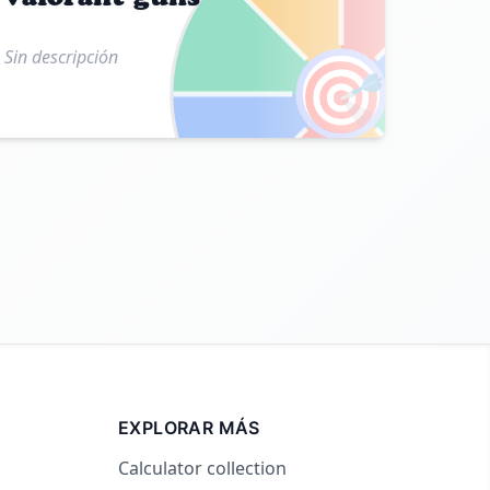
Sin descripción
🎯
EXPLORAR MÁS
Calculator collection