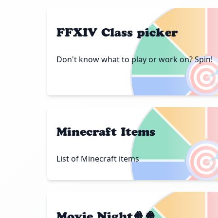
FFXIV Class picker
Don't know what to play or work on? Spin!

Minecraft Items

List of Minecraft items
Movie Night🍿🍿