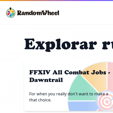
Explorar r
FFXIV All Combat Jobs -
Dawntrail

For when you really don't want to make a
that choice.