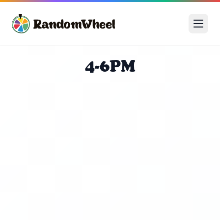
4-6PM