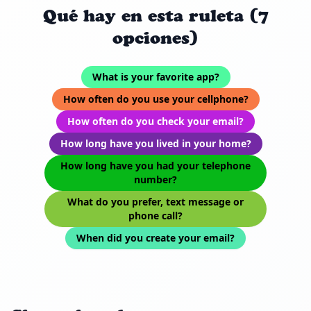
Qué hay en esta ruleta (7
opciones)
What is your favorite app?
How often do you use your cellphone?
How often do you check your email?
How long have you lived in your home?
How long have you had your telephone
number?
What do you prefer, text message or
phone call?
When did you create your email?