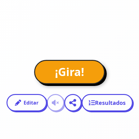
¡Gira!
Resultados
Editar