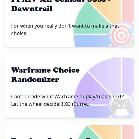
Dawntrail
🎯
For when you really don't want to make a that
choice.
Warframe Choice
Randomizer
🎮
Can't decide what Warframe to play/make next?
Let the wheel decide!!! XD (Curre...