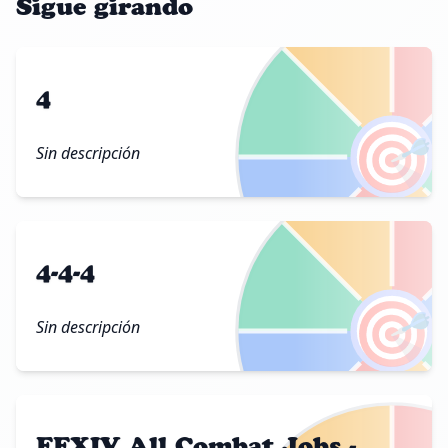
Sigue girando
4
🎯
Sin descripción
4-4-4
🎯
Sin descripción
FFXIV All Combat Jobs -