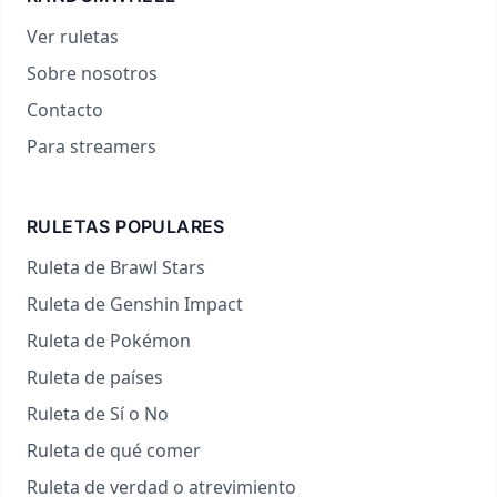
Ver ruletas
Sobre nosotros
Contacto
Para streamers
RULETAS POPULARES
Ruleta de Brawl Stars
Ruleta de Genshin Impact
Ruleta de Pokémon
Ruleta de países
Ruleta de Sí o No
Ruleta de qué comer
Ruleta de verdad o atrevimiento