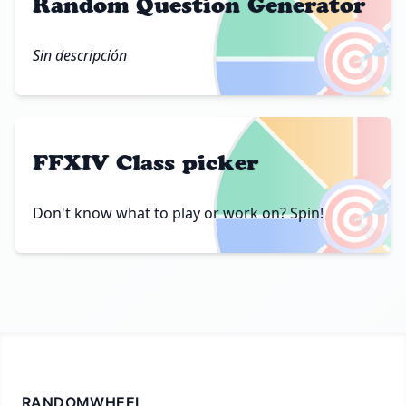
Random Question Generator
🎯
Sin descripción
FFXIV Class picker
🎯
Don't know what to play or work on? Spin!
RANDOMWHEEL