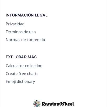
INFORMACIÓN LEGAL
Privacidad
Términos de uso
Normas de contenido
EXPLORAR MÁS
Calculator collection
Create free charts
Emoji dictionary