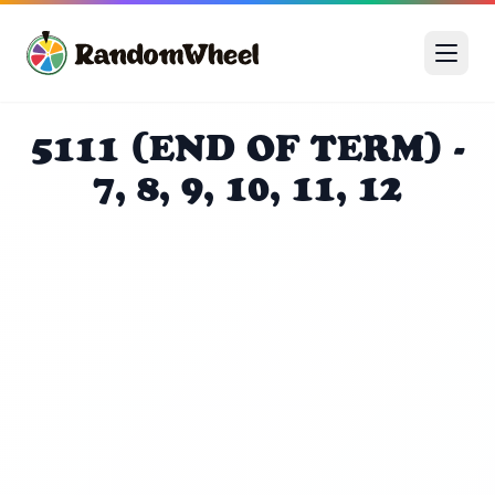
5111 (END OF TERM) -
7, 8, 9, 10, 11, 12