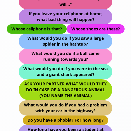
will..."
If you leave your cellphone at home,
what bad thing will happen?
Whose cellphone is that?
Whose shoes are these?
What would you do if you saw a large
spider in the bathtub?
What would you do if a bull came
running towards you?
What would you do if you were in the sea
and a giant shark appeared?
ASK YOUR PARTNER WHAT WOULD THEY
DO IN CASE OF A DANGEROUS ANIMAL
(YOU NAME THE ANIMAL)
What would you do if you had a problem
with your car in the highway?
Do you have a phobia? For how long?
How long have you been a student at