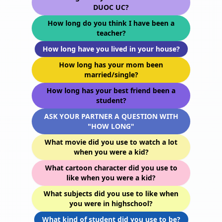
DUOC UC?
How long do you think I have been a
teacher?
How long have you lived in your house?
How long has your mom been
married/single?
How long has your best friend been a
student?
ASK YOUR PARTNER A QUESTION WITH
"HOW LONG"
What movie did you use to watch a lot
when you were a kid?
What cartoon character did you use to
like when you were a kid?
What subjects did you use to like when
you were in highschool?
What kind of student did you use to be?