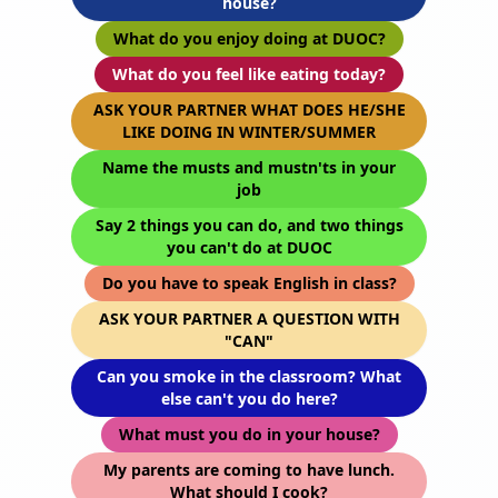
house?
What do you enjoy doing at DUOC?
What do you feel like eating today?
ASK YOUR PARTNER WHAT DOES HE/SHE
LIKE DOING IN WINTER/SUMMER
Name the musts and mustn'ts in your
job
Say 2 things you can do, and two things
you can't do at DUOC
Do you have to speak English in class?
ASK YOUR PARTNER A QUESTION WITH
"CAN"
Can you smoke in the classroom? What
else can't you do here?
What must you do in your house?
My parents are coming to have lunch.
What should I cook?