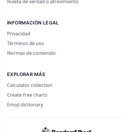
Ruleta de verdad o atrevimiento
INFORMACIÓN LEGAL
Privacidad
Términos de uso
Normas de contenido
EXPLORAR MÁS
Calculator collection
Create free charts
Emoji dictionary