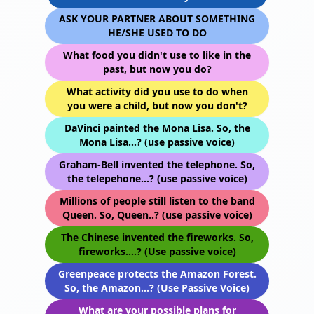
ASK YOUR PARTNER ABOUT SOMETHING
HE/SHE USED TO DO
What food you didn't use to like in the
past, but now you do?
What activity did you use to do when
you were a child, but now you don't?
DaVinci painted the Mona Lisa. So, the
Mona Lisa...? (use passive voice)
Graham-Bell invented the telephone. So,
the telepehone...? (use passive voice)
Millions of people still listen to the band
Queen. So, Queen..? (use passive voice)
The Chinese invented the fireworks. So,
fireworks....? (Use passive voice)
Greenpeace protects the Amazon Forest.
So, the Amazon...? (Use Passive Voice)
What are your possible plans for