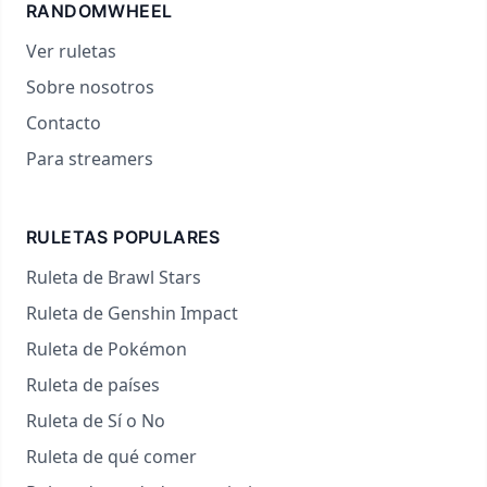
RANDOMWHEEL
Ver ruletas
Sobre nosotros
Contacto
Para streamers
RULETAS POPULARES
Ruleta de Brawl Stars
Ruleta de Genshin Impact
Ruleta de Pokémon
Ruleta de países
Ruleta de Sí o No
Ruleta de qué comer