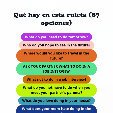
Qué hay en esta ruleta (87
opciones)
What do you need to do tomorrow?
Who do you hope to see in the future?
Where would you like to travel in the
future?
ASK YOUR PARTNER WHAT TO DO IN A
JOB INTERVIEW
What not to do in a job interview?
What do you not have to do when you
meet your partner's parents?
What do you love doing in your house?
What does your mom hate doing in the