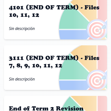
4101 (END OF TERM) - Files
10, 11, 12
🎯
Sin descripción
3111 (END OF TERM) - Files
7, 8, 9, 10, 11, 12
🎯
Sin descripción
End of Term 2 Revision