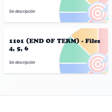
🎯
Sin descripción
1101 (END OF TERM) - Files
4, 5, 6
🎯
Sin descripción