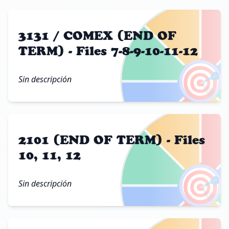
3131 / COMEX (END OF
TERM) - Files 7-8-9-10-11-12
🎯
Sin descripción
2101 (END OF TERM) - Files
10, 11, 12
🎯
Sin descripción