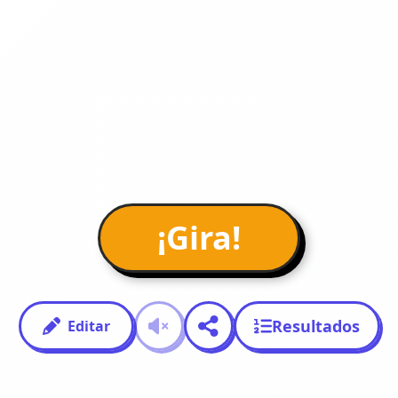
¡Gira!
Resultados
Editar