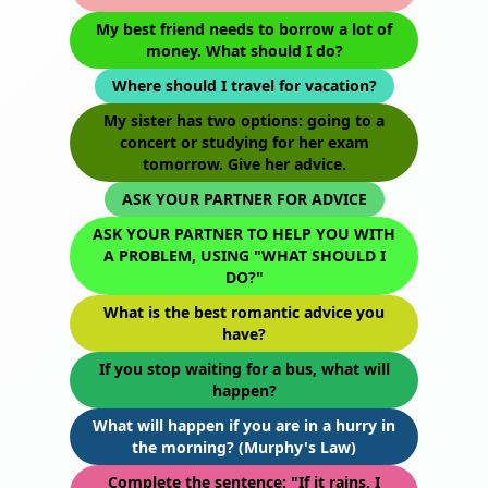
My best friend needs to borrow a lot of
money. What should I do?
Where should I travel for vacation?
My sister has two options: going to a
concert or studying for her exam
tomorrow. Give her advice.
ASK YOUR PARTNER FOR ADVICE
ASK YOUR PARTNER TO HELP YOU WITH
A PROBLEM, USING "WHAT SHOULD I
DO?"
What is the best romantic advice you
have?
If you stop waiting for a bus, what will
happen?
What will happen if you are in a hurry in
the morning? (Murphy's Law)
Complete the sentence: "If it rains, I