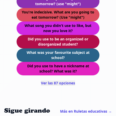
tomorrow? (use "might")
You're indecisive. What are you going to
eat tomorrow? (Use "might")
What song you didn't use to like, but
now you love it?
Did you use to be an organized or
disorganized student?
What was your favourite subject at
school?
Did you use to have a nickname at
school? What was it?
Ver las 87 opciones
Sigue girando
Más en Ruletas educativas →