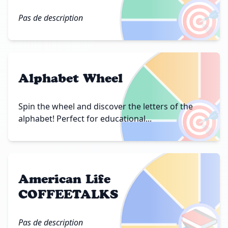
🎯
Pas de description
Alphabet Wheel
🎯
Spin the wheel and discover the letters of the
alphabet! Perfect for educational...
American Life
COFFEETALKS
📚
Pas de description