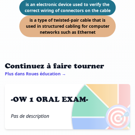
is an electronic device used to verify the
correct wiring of connectors on the cable
is a type of twisted-pair cable that is
used in structured cabling for computer
networks such as Ethernet
Continuez à faire tourner
Plus dans Roues éducation →
-OW 1 ORAL EXAM-
🎯
Pas de description