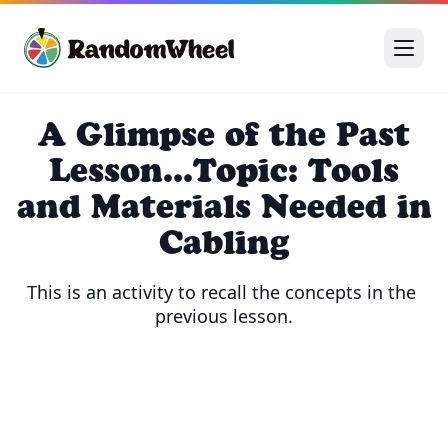
A Glimpse of the Past
Lesson...Topic: Tools
and Materials Needed in
Cabling
This is an activity to recall the concepts in the 
previous lesson.