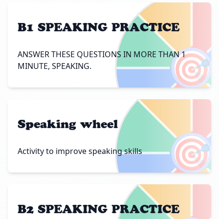
B1 SPEAKING PRACTICE
🎯
ANSWER THESE QUESTIONS IN MORE THAN 1
MINUTE, SPEAKING.
Speaking wheel
🎯
Activity to improve speaking skills
B2 SPEAKING PRACTICE