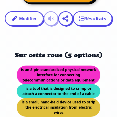
Résultats
Modifier
Sur cette roue (5 options)
is an 8-pin standardized physical network
interface for connecting
telecommunications or data equipment
is a tool that is designed to crimp or
attach a connector to the end of a cable
is a small, hand-held device used to strip
the electrical insulation from electric
wires