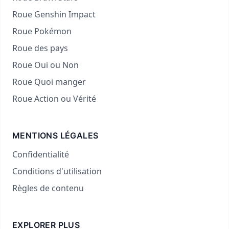
Roue Genshin Impact
Roue Pokémon
Roue des pays
Roue Oui ou Non
Roue Quoi manger
Roue Action ou Vérité
MENTIONS LÉGALES
Confidentialité
Conditions d'utilisation
Règles de contenu
EXPLORER PLUS