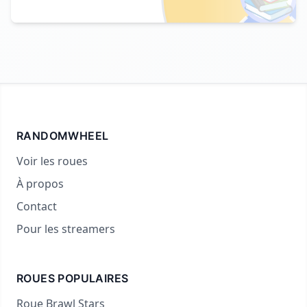
RANDOMWHEEL
Voir les roues
À propos
Contact
Pour les streamers
ROUES POPULAIRES
Roue Brawl Stars