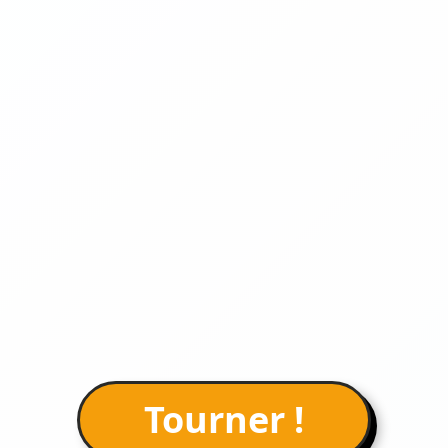
Tourner !