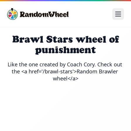
Brawl Stars wheel of
punishment
Like the one created by Coach Cory. Check out 
the <a href='/brawl-stars'>Random Brawler 
wheel</a>