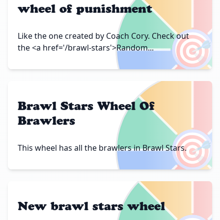
wheel of punishment
🎯
Like the one created by Coach Cory. Check out
the <a href='/brawl-stars'>Random...
Brawl Stars Wheel Of
Brawlers
🎯
This wheel has all the brawlers in Brawl Stars.
New brawl stars wheel