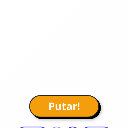
Putar!