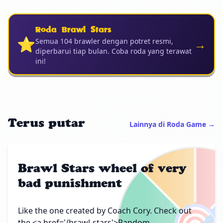
Roda Brawl Stars
⭐
→
Semua 104 brawler dengan potret resmi,
diperbarui tiap bulan. Coba roda yang terawat
ini!
Terus putar
Lainnya di Roda Game →
Brawl Stars wheel of very
bad punishment
Like the one created by Coach Cory. Check out
the <a href='/brawl-stars'>Random...