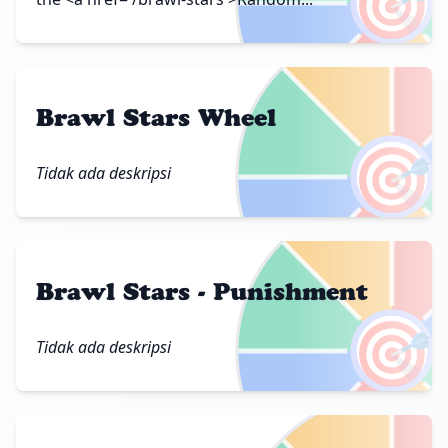
🎯
Brawl Stars Wheel
🎯
Tidak ada deskripsi
Brawl Stars - Punishment
🎯
Tidak ada deskripsi