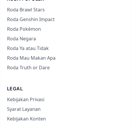
Roda Brawl Stars
Roda Genshin Impact
Roda Pokémon
Roda Negara
Roda Ya atau Tidak
Roda Mau Makan Apa
Roda Truth or Dare
LEGAL
Kebijakan Privasi
Syarat Layanan
Kebijakan Konten