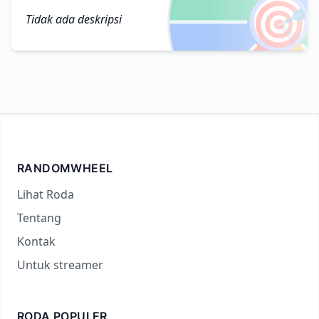
🎯
Tidak ada deskripsi
RANDOMWHEEL
Lihat Roda
Tentang
Kontak
Untuk streamer
RODA POPULER