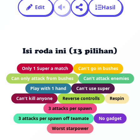
Hasil
Edit
Isi roda ini (13 pilihan)
Only 1 Super a match
Can't go in bushes
Can only attack from bushes
Can't attack enemies
Play with 1 hand
Can't use super
Can't kill anyone
Reverse controlls
Respin
3 attacks per spawn
3 attacks per spawn off teamate
No gadget
Worst starpower