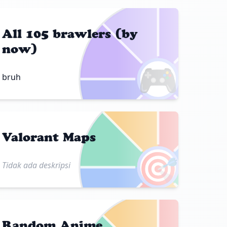
All 105 brawlers (by
now)
🎮
bruh
Valorant Maps
🎯
Tidak ada deskripsi
Random Anime