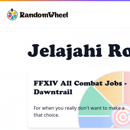
Jelajahi R
FFXIV All Combat Jobs -
Dawntrail

For when you really don't want to make a
that choice.