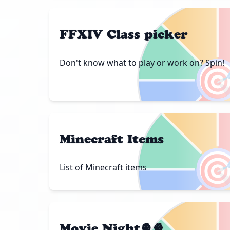
FFXIV Class picker
Don't know what to play or work on? Spin!

Minecraft Items

List of Minecraft items
Movie Night🍿🍿