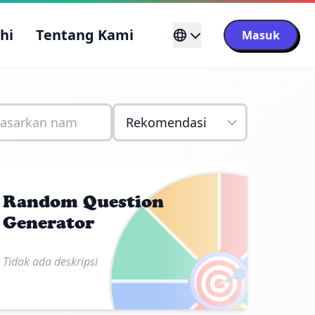
ahi
Tentang Kami
Masuk
Random Question
Generator
🎯
Tidak ada deskripsi