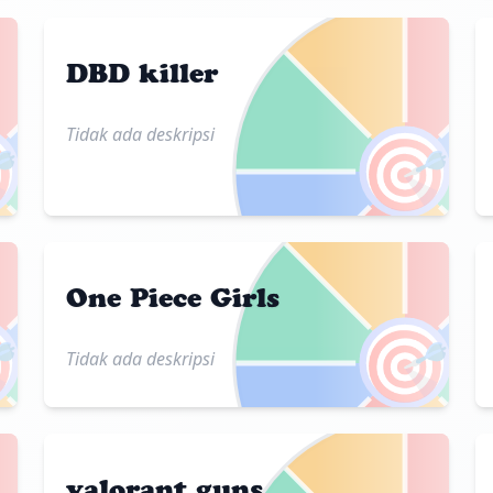
DBD killer
Tidak ada deskripsi

🎯
One Piece Girls

🎯
Tidak ada deskripsi
valorant guns