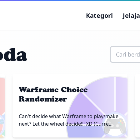
Kategori
Jelaj
oda
Warframe Choice
Randomizer

🎮
Can't decide what Warframe to play/make
next? Let the wheel decide!!! XD (Curre...