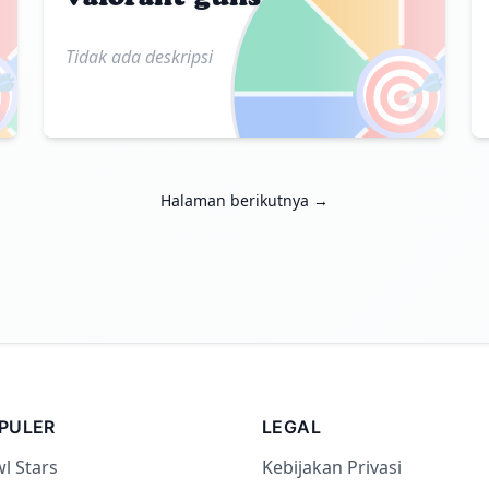
Tidak ada deskripsi

🎯
Halaman berikutnya →
PULER
LEGAL
l Stars
Kebijakan Privasi