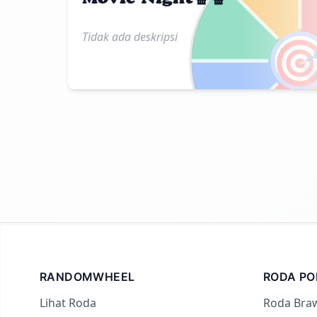
Tidak ada deskripsi

RANDOMWHEEL
RODA PO
Lihat Roda
Roda Braw