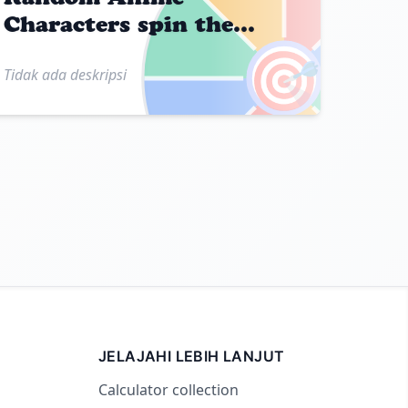
Characters spin the
wheel
🎯
Tidak ada deskripsi
JELAJAHI LEBIH LANJUT
Calculator collection