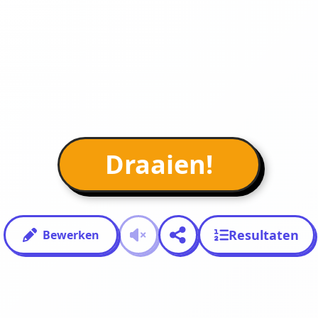
Draaien!
Resultaten
Bewerken