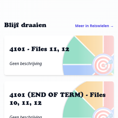
Blijf draaien
Meer in Reiswielen →
4101 - Files 11, 12
🎯
Geen beschrijving
4101 (END OF TERM) - Files
10, 11, 12
Geen beschrijving