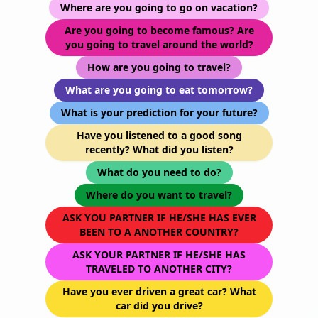
Where are you going to go on vacation?
Are you going to become famous? Are
you going to travel around the world?
How are you going to travel?
What are you going to eat tomorrow?
What is your prediction for your future?
Have you listened to a good song
recently? What did you listen?
What do you need to do?
Where do you want to travel?
ASK YOU PARTNER IF HE/SHE HAS EVER
BEEN TO A ANOTHER COUNTRY?
ASK YOUR PARTNER IF HE/SHE HAS
TRAVELED TO ANOTHER CITY?
Have you ever driven a great car? What
car did you drive?