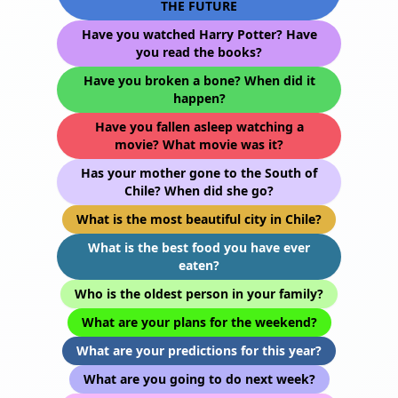
THE FUTURE
Have you watched Harry Potter? Have
you read the books?
Have you broken a bone? When did it
happen?
Have you fallen asleep watching a
movie? What movie was it?
Has your mother gone to the South of
Chile? When did she go?
What is the most beautiful city in Chile?
What is the best food you have ever
eaten?
Who is the oldest person in your family?
What are your plans for the weekend?
What are your predictions for this year?
What are you going to do next week?