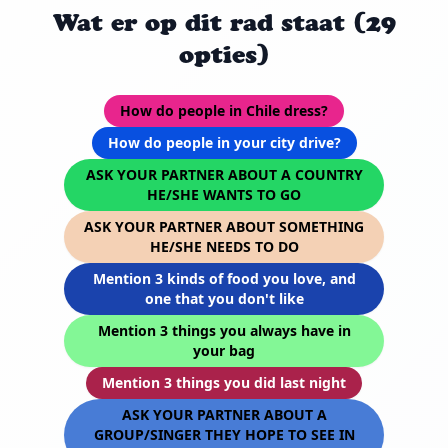
Wat er op dit rad staat (29
opties)
How do people in Chile dress?
How do people in your city drive?
ASK YOUR PARTNER ABOUT A COUNTRY
HE/SHE WANTS TO GO
ASK YOUR PARTNER ABOUT SOMETHING
HE/SHE NEEDS TO DO
Mention 3 kinds of food you love, and
one that you don't like
Mention 3 things you always have in
your bag
Mention 3 things you did last night
ASK YOUR PARTNER ABOUT A
GROUP/SINGER THEY HOPE TO SEE IN