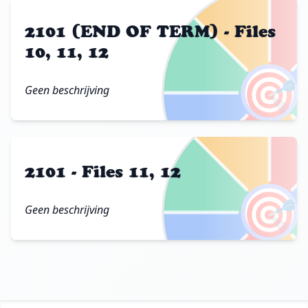
2101 (END OF TERM) - Files
10, 11, 12
🎯
Geen beschrijving
2101 - Files 11, 12
🎯
Geen beschrijving