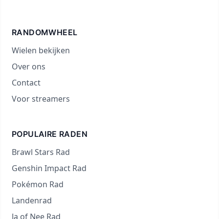
RANDOMWHEEL
Wielen bekijken
Over ons
Contact
Voor streamers
POPULAIRE RADEN
Brawl Stars Rad
Genshin Impact Rad
Pokémon Rad
Landenrad
Ja of Nee Rad