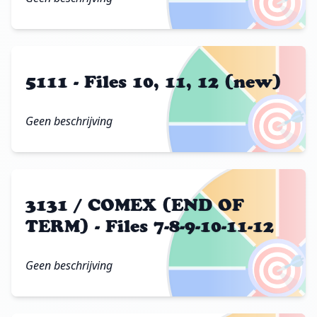
🎯
5111 - Files 10, 11, 12 (new)
🎯
Geen beschrijving
3131 / COMEX (END OF
TERM) - Files 7-8-9-10-11-12
🎯
Geen beschrijving