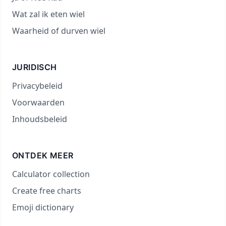
Wat zal ik eten wiel
Waarheid of durven wiel
JURIDISCH
Privacybeleid
Voorwaarden
Inhoudsbeleid
ONTDEK MEER
Calculator collection
Create free charts
Emoji dictionary