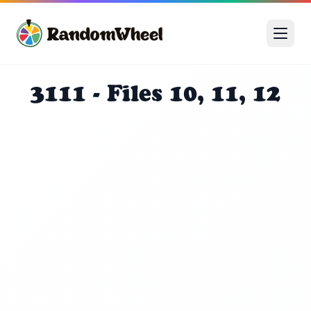
3111 - Files 10, 11, 12