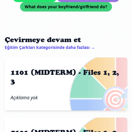
What does your boyfriend/girlfriend do?
Çevirmeye devam et
Eğitim Çarkları kategorisinde daha fazlası →
1101 (MIDTERM) - Files 1, 2,
3
🎯
Açıklama yok