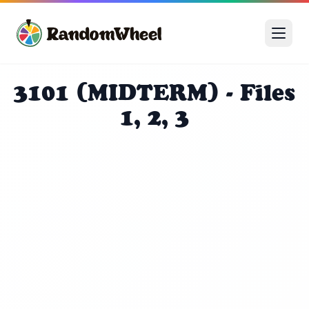
3101 (MIDTERM) - Files
1, 2, 3