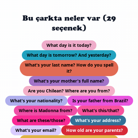
Bu çarkta neler var (29
seçenek)
What day is it today?
What day is tomorrow? And yesterday?
What's your last name? How do you spell
it?
What's your mother's full name?
Are you Chilean? Where are you from?
What's your nationality?
Is your father from Brazil?
Where is Madonna from?
What's this/that?
What are these/those?
What's your address?
What's your email?
How old are your parents?