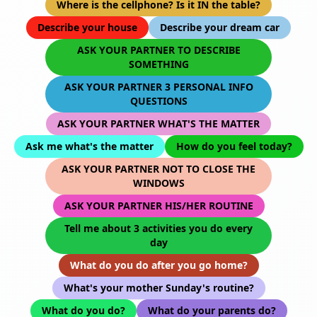
Where is the cellphone? Is it IN the table?
Describe your house
Describe your dream car
ASK YOUR PARTNER TO DESCRIBE
SOMETHING
ASK YOUR PARTNER 3 PERSONAL INFO
QUESTIONS
ASK YOUR PARTNER WHAT'S THE MATTER
Ask me what's the matter
How do you feel today?
ASK YOUR PARTNER NOT TO CLOSE THE
WINDOWS
ASK YOUR PARTNER HIS/HER ROUTINE
Tell me about 3 activities you do every
day
What do you do after you go home?
What's your mother Sunday's routine?
What do you do?
What do your parents do?