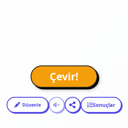
Çevir!
Sonuçlar
Düzenle