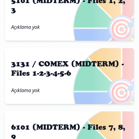
5101 (MIDTERM) - Files 1, 2,
3
🎯
Açıklama yok
3131 / COMEX (MIDTERM) -
Files 1-2-3-4-5-6
🎯
Açıklama yok
6101 (MIDTERM) - Files 7, 8,
9