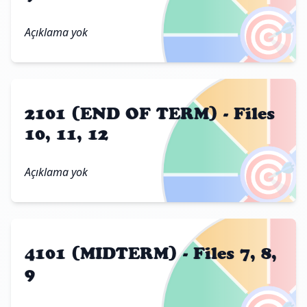
🎯
Açıklama yok
2101 (END OF TERM) - Files
10, 11, 12
🎯
Açıklama yok
4101 (MIDTERM) - Files 7, 8,
9