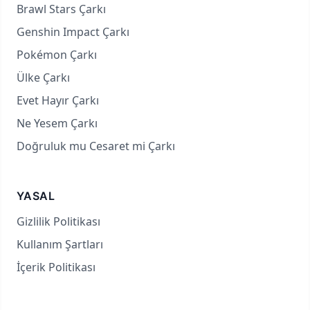
Brawl Stars Çarkı
Genshin Impact Çarkı
Pokémon Çarkı
Ülke Çarkı
Evet Hayır Çarkı
Ne Yesem Çarkı
Doğruluk mu Cesaret mi Çarkı
YASAL
Gizlilik Politikası
Kullanım Şartları
İçerik Politikası