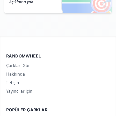
🎯
Açıklama yok
RANDOMWHEEL
Çarkları Gör
Hakkında
İletişim
Yayıncılar için
POPÜLER ÇARKLAR