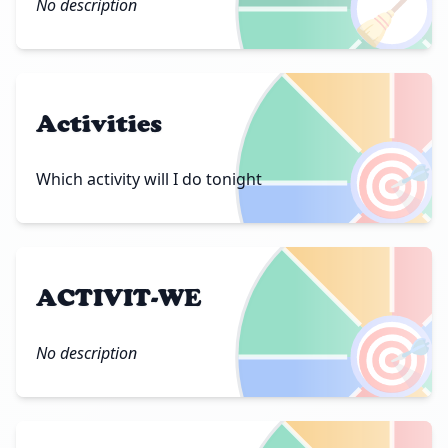
🧹
No description
Activities
🎯
Which activity will I do tonight
ACTIVIT-WE
🎯
No description