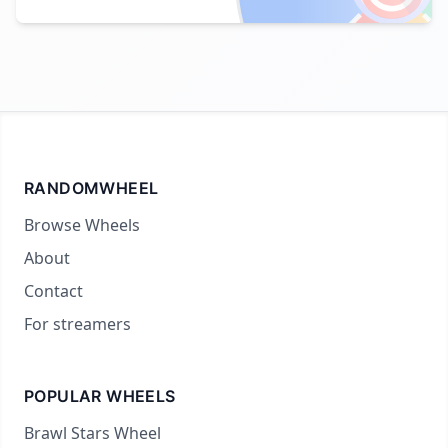
RANDOMWHEEL
Browse Wheels
About
Contact
For streamers
POPULAR WHEELS
Brawl Stars Wheel