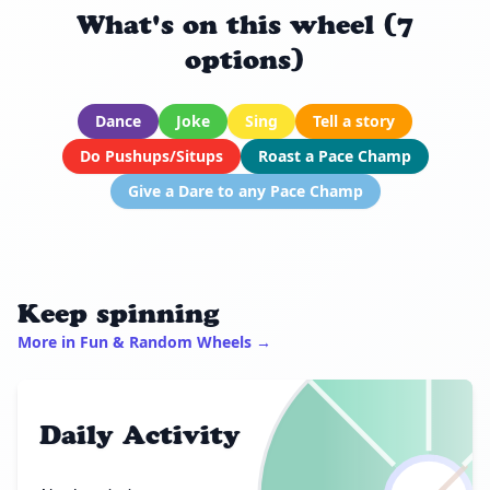
What's on this wheel (7
options)
Dance
Joke
Sing
Tell a story
Do Pushups/Situps
Roast a Pace Champ
Give a Dare to any Pace Champ
Keep spinning
More in Fun & Random Wheels →
Daily Activity