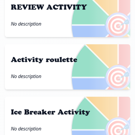
REVIEW ACTIVITY
🎯
No description
Activity roulette
🎯
No description
Ice Breaker Activity
🎯
No description