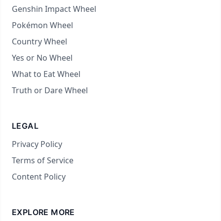
Genshin Impact Wheel
Pokémon Wheel
Country Wheel
Yes or No Wheel
What to Eat Wheel
Truth or Dare Wheel
LEGAL
Privacy Policy
Terms of Service
Content Policy
EXPLORE MORE