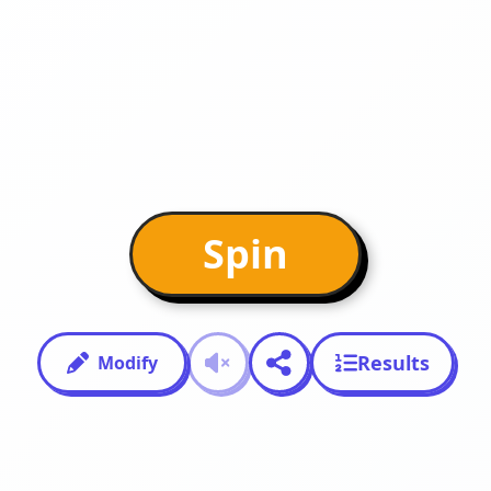
Spin
Results
Modify