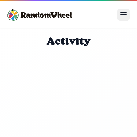
Activity