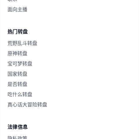
面向主播
热门转盘
荒野乱斗转盘
原神转盘
宝可梦转盘
国家转盘
是否转盘
吃什么转盘
真心话大冒险转盘
法律信息
隐私政策