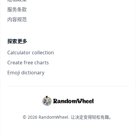
服务条款
内容规范
探索更多
Calculator collection
Create free charts
Emoji dictionary
© 2026 RandomWheel. 让决定变得轻松有趣。