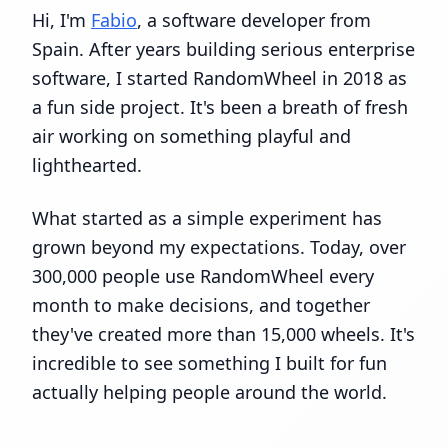
Hi, I'm
Fabio
, a software developer from
Spain. After years building serious enterprise
software, I started RandomWheel in 2018 as
a fun side project. It's been a breath of fresh
air working on something playful and
lighthearted.
What started as a simple experiment has
grown beyond my expectations. Today, over
300,000 people use RandomWheel every
month to make decisions, and together
they've created more than 15,000 wheels. It's
incredible to see something I built for fun
actually helping people around the world.