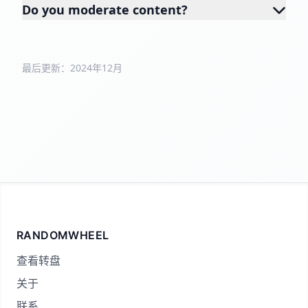
Do you moderate content?
最后更新：2024年12月
RANDOMWHEEL
查看转盘
关于
联系