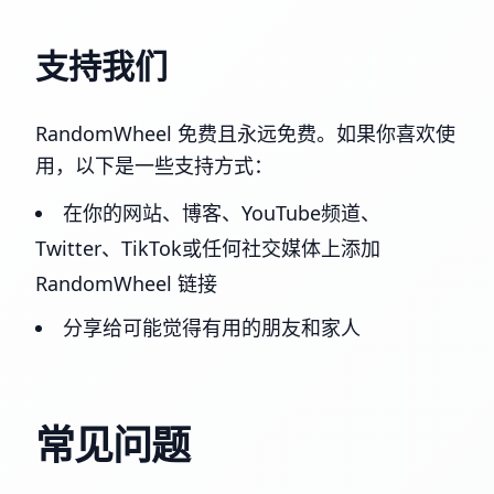
支持我们
RandomWheel 免费且永远免费。如果你喜欢使
用，以下是一些支持方式：
在你的网站、博客、YouTube频道、
Twitter、TikTok或任何社交媒体上添加
RandomWheel 链接
分享给可能觉得有用的朋友和家人
常见问题