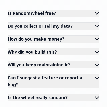
Is RandomWheel free?
Do you collect or sell my data?
How do you make money?
Why did you build this?
Will you keep maintaining it?
Can I suggest a feature or report a
bug?
Is the wheel really random?