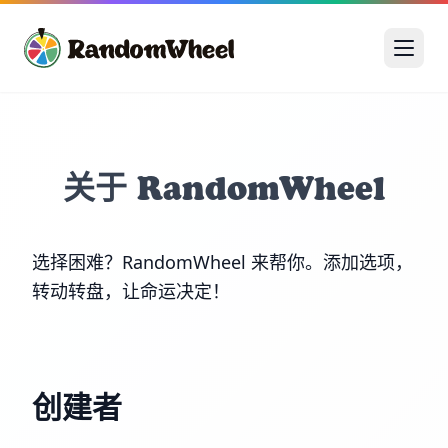
关于 RandomWheel
选择困难？RandomWheel 来帮你。添加选项，
转动转盘，让命运决定！
创建者