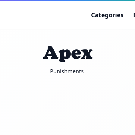
Categories
Apex
Punishments 