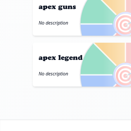
apex guns

No description
apex legend

No description