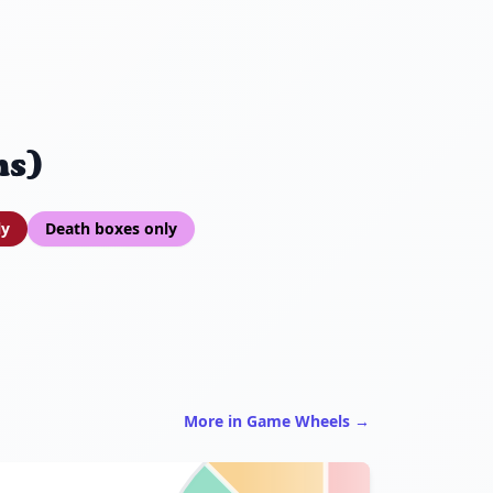
ns)
ly
Death boxes only
More in Game Wheels →