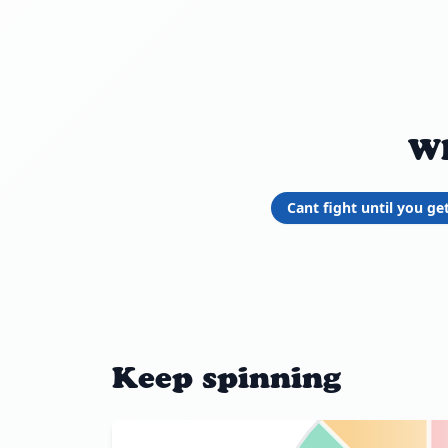
Wh
Cant fight until you ge
Keep spinning