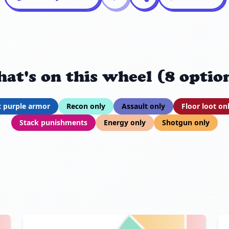
at's on this wheel (8 optio
t purple armor
Recon only
Assault only
Floor loot on
Stack punishments
Energy only
Shotgun only