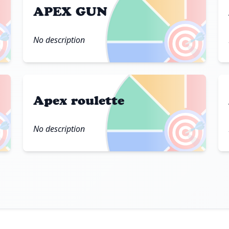
APEX GUN

🎯
No description
Apex roulette

🎯
No description