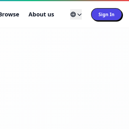
Browse
About us
Sign In