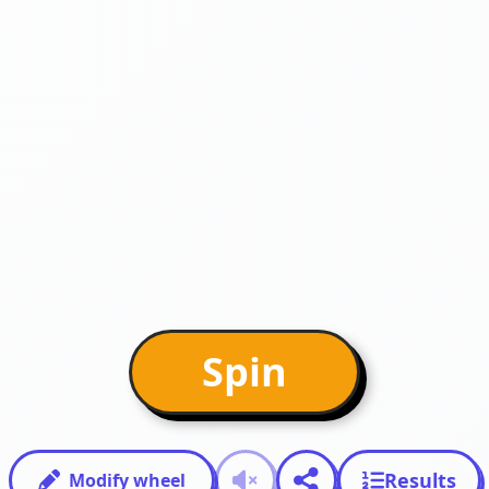
Spin
Results
Modify wheel