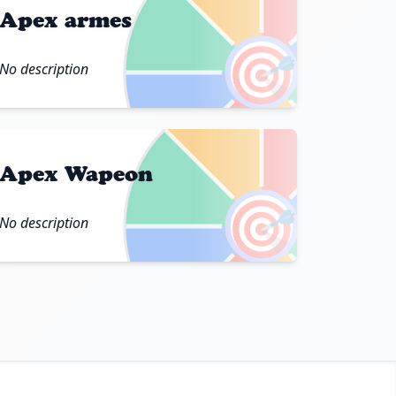
Apex armes
🎯
No description
Apex Wapeon
🎯
No description