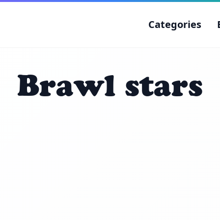
Categories
Brawl stars