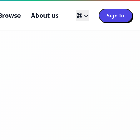
Browse
About us
Sign In