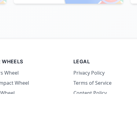
 WHEELS
LEGAL
rs Wheel
Privacy Policy
Impact Wheel
Terms of Service
 Wheel
Content Policy
Wheel
 Wheel
at Wheel
Dare Wheel