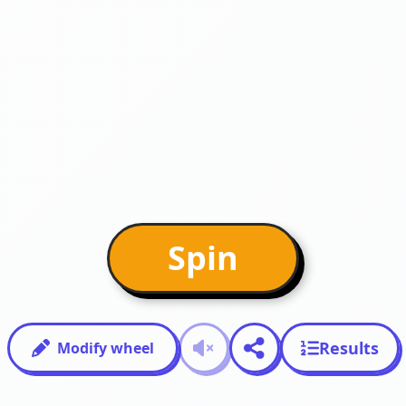
Spin
Results
Modify wheel