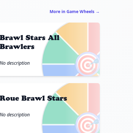
More in Game Wheels →
Brawl Stars All
Brawlers
🎯
No description
Roue Brawl Stars
No description
🎯