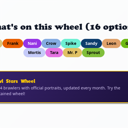
at's on this wheel (16 optio
Frank
Nani
Crow
Spike
Sandy
Leon
G
Mortis
Tara
Mr. P
Sprout
wl Stars Wheel
04 brawlers with official portraits, updated every month. Try the
ained wheel!