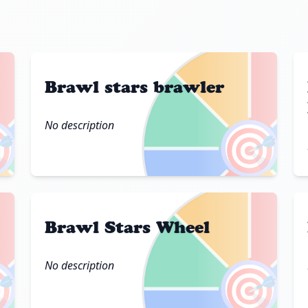
Brawl stars brawler
No description

🎯
Brawl Stars Wheel
No description

🎯