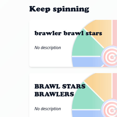
Keep spinning
brawler brawl stars
No description

BRAWL STARS
BRAWLERS

No description