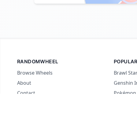
RANDOMWHEEL
POPULAR
Browse Wheels
Brawl Sta
About
Genshin 
Contact
Pokémon
For streamers
Country 
Yes or No
What to E
Truth or 