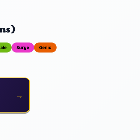
ns)
ale
Surge
Genio
→