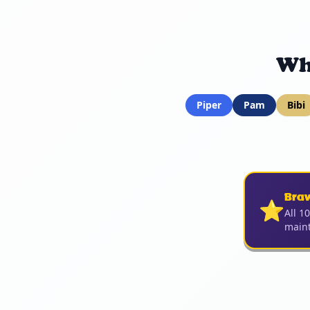
Wh
Piper
Pam
Bibi
Bra
⭐
All 1
maint