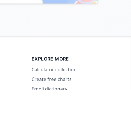
EXPLORE MORE
Calculator collection
Create free charts
Emoji dictionary