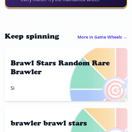
Keep spinning
More in Game Wheels →
Brawl Stars Random Rare
Brawler
🎯
Si
brawler brawl stars