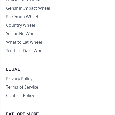
Genshin Impact Wheel
Pokémon Wheel
Country Wheel
Yes or No Wheel
What to Eat Wheel
Truth or Dare Wheel
LEGAL
Privacy Policy
Terms of Service
Content Policy
EXPLORE MORE