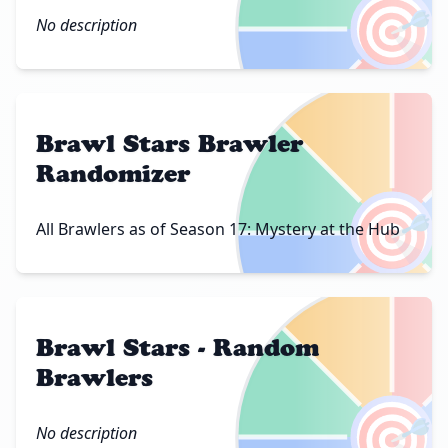
🎯
No description
Brawl Stars Brawler
Randomizer
🎯
All Brawlers as of Season 17: Mystery at the Hub
Brawl Stars - Random
Brawlers
🎯
No description