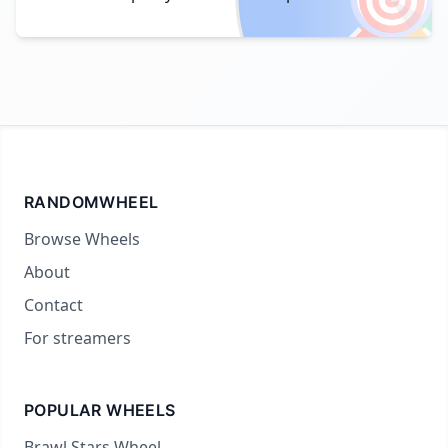
RANDOMWHEEL
Browse Wheels
About
Contact
For streamers
POPULAR WHEELS
Brawl Stars Wheel