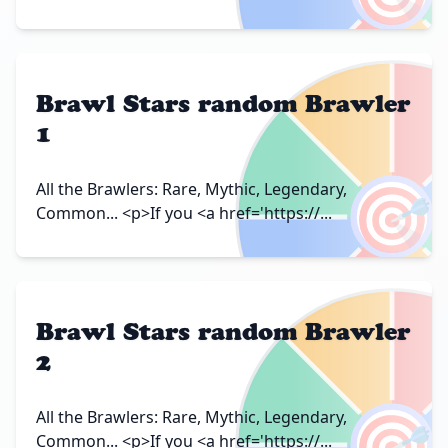
Brawl Stars random Brawler
1
🎯
All the Brawlers: Rare, Mythic, Legendary,
Common... <p>If you <a href='https://...
Brawl Stars random Brawler
2
🎯
All the Brawlers: Rare, Mythic, Legendary,
Common... <p>If you <a href='https://...