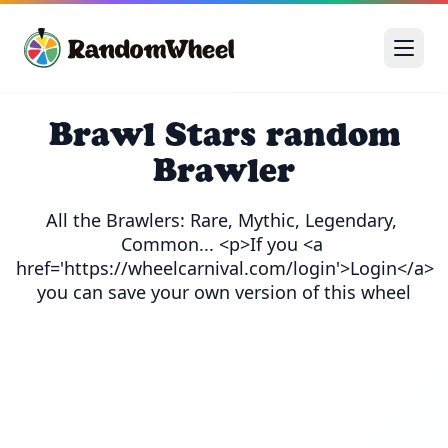
Brawl Stars random
Brawler
All the Brawlers: Rare, Mythic, Legendary, 
Common... <p>If you <a 
href='https://wheelcarnival.com/login'>Login</a> 
you can save your own version of this wheel