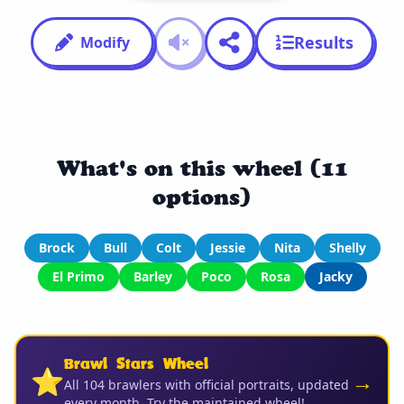
Results
Modify
What's on this wheel (11
options)
Brock
Bull
Colt
Jessie
Nita
Shelly
El Primo
Barley
Poco
Rosa
Jacky
Brawl Stars Wheel
⭐
→
All 104 brawlers with official portraits, updated
every month. Try the maintained wheel!