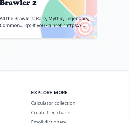
Brawler 2
🎯
All the Brawlers: Rare, Mythic, Legendary,
Common... <p>If you <a href='https://...
EXPLORE MORE
Calculator collection
Create free charts
Emoji dictionary