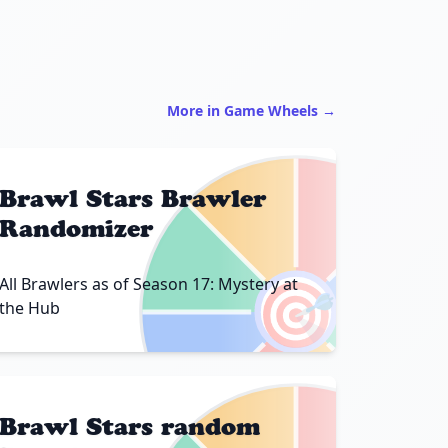
More in Game Wheels →
Brawl Stars Brawler
Randomizer
🎯
All Brawlers as of Season 17: Mystery at
the Hub
Brawl Stars random