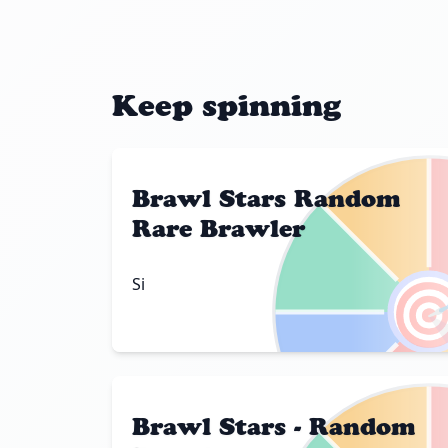
Keep spinning
Brawl Stars Random
Rare Brawler

Si
Brawl Stars - Random