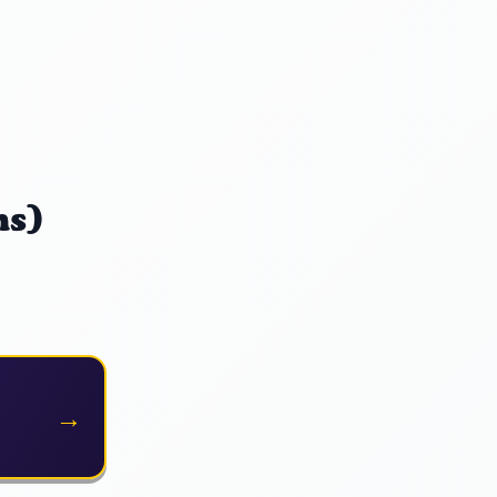
ns)
→