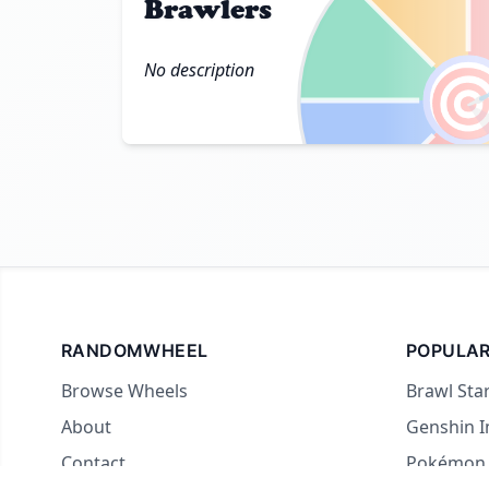
Brawlers

No description
RANDOMWHEEL
POPULAR
Browse Wheels
Brawl Sta
About
Genshin 
Contact
Pokémon