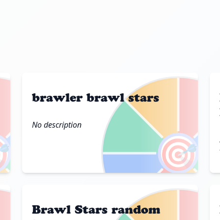
brawler brawl stars
No description

🎯
Brawl Stars random