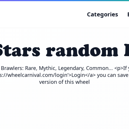
Categories
Stars random 
e Brawlers: Rare, Mythic, Legendary, Common... <p>If 
ps://wheelcarnival.com/login'>Login</a> you can save
version of this wheel