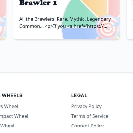
Brawler 1

🎯
All the Brawlers: Rare, Mythic, Legendary,
Common... <p>If you <a href='https://...
 WHEELS
LEGAL
rs Wheel
Privacy Policy
Impact Wheel
Terms of Service
 Wheel
Content Policy