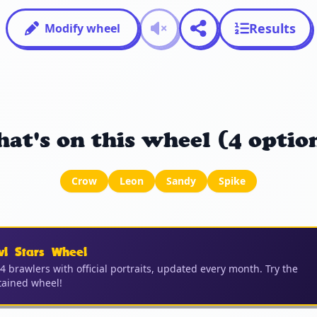
Results
Modify wheel
at's on this wheel (4 optio
Crow
Leon
Sandy
Spike
wl Stars Wheel
04 brawlers with official portraits, updated every month. Try the
ained wheel!