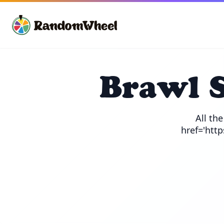
Brawl 
All th
href='htt