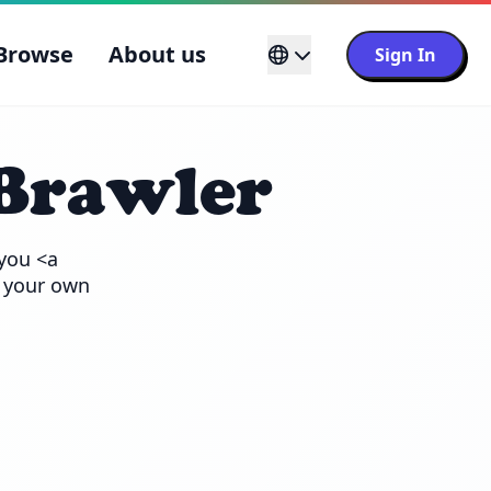
Browse
About us
Sign In
Brawler
you <a 
 your own 