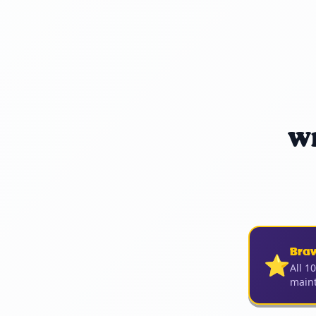
Wh
Bra
⭐
All 1
maint