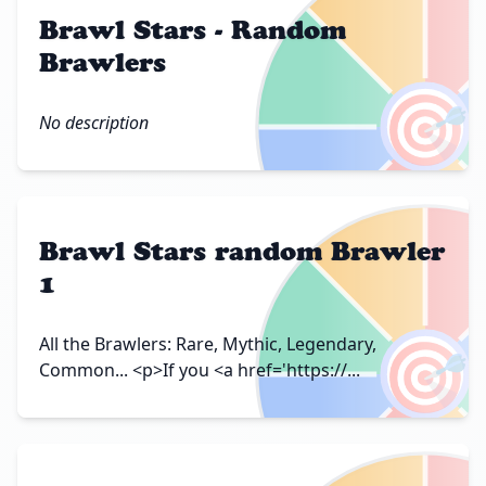
Brawl Stars - Random
Brawlers
🎯
No description
Brawl Stars random Brawler
1
🎯
All the Brawlers: Rare, Mythic, Legendary,
Common... <p>If you <a href='https://...