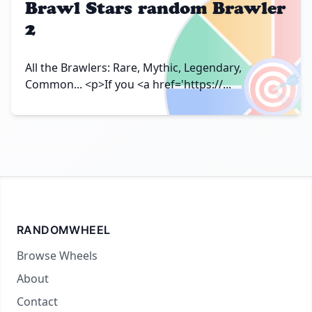
Brawl Stars random Brawler
2
🎯
All the Brawlers: Rare, Mythic, Legendary,
Common... <p>If you <a href='https://...
RANDOMWHEEL
Browse Wheels
About
Contact