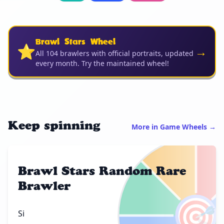
Brawl Stars Wheel
⭐
→
All 104 brawlers with official portraits, updated
every month. Try the maintained wheel!
Keep spinning
More in Game Wheels →
Brawl Stars Random Rare
Brawler
🎯
Si