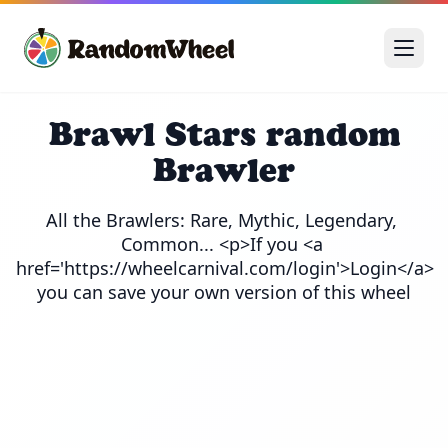
Brawl Stars random
Brawler
All the Brawlers: Rare, Mythic, Legendary, 
Common... <p>If you <a 
href='https://wheelcarnival.com/login'>Login</a> 
you can save your own version of this wheel