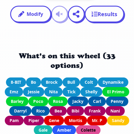
Results
Modify
What's on this wheel (33
options)
8-BIT
Bo
Brock
Bull
Colt
Dynamike
Emz
Jessie
Nita
Tick
Shelly
El Primo
Barley
Poco
Rosa
Jacky
Carl
Penny
Darryl
Rico
Bea
Bibi
Frank
Nani
Pam
Piper
Gene
Mortis
Mr. P
Sandy
Gale
Amber
Colette