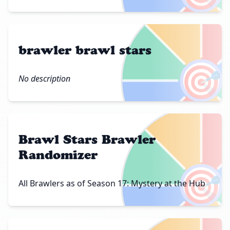
brawler brawl stars
🎯
No description
Brawl Stars Brawler
Randomizer
🎯
All Brawlers as of Season 17: Mystery at the Hub