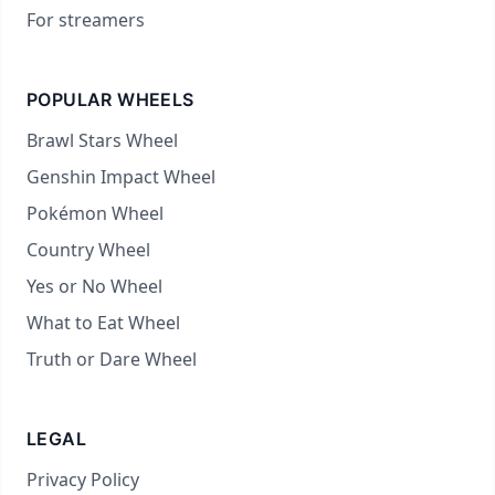
For streamers
POPULAR WHEELS
Brawl Stars Wheel
Genshin Impact Wheel
Pokémon Wheel
Country Wheel
Yes or No Wheel
What to Eat Wheel
Truth or Dare Wheel
LEGAL
Privacy Policy