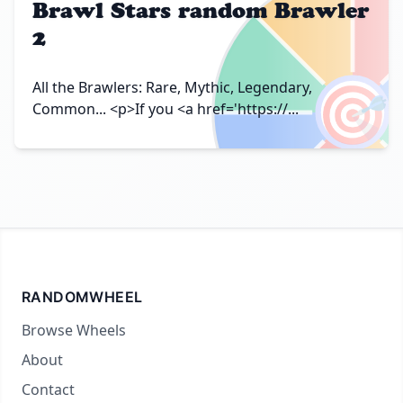
Brawl Stars random Brawler
2
🎯
All the Brawlers: Rare, Mythic, Legendary,
Common... <p>If you <a href='https://...
RANDOMWHEEL
Browse Wheels
About
Contact