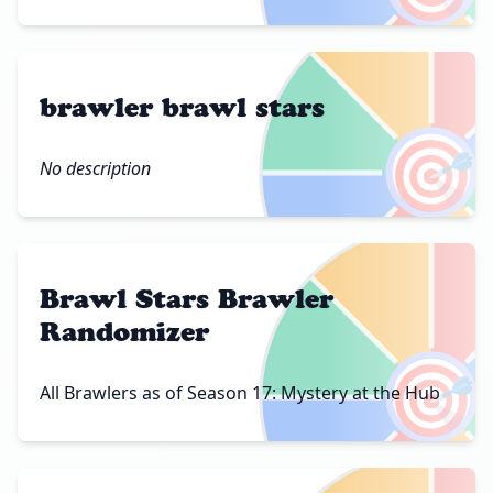
brawler brawl stars
🎯
No description
Brawl Stars Brawler
Randomizer
🎯
All Brawlers as of Season 17: Mystery at the Hub