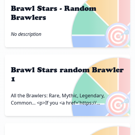
Brawl Stars - Random
Brawlers
🎯
No description
Brawl Stars random Brawler
1
🎯
All the Brawlers: Rare, Mythic, Legendary,
Common... <p>If you <a href='https://...