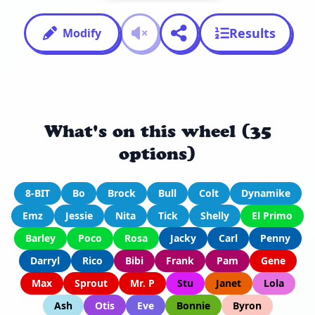
Results
Modify
What's on this wheel (35
options)
8-BIT
Bo
Brock
Bull
Colt
Dynamike
Emz
Jessie
Nita
Tick
Shelly
El Primo
Barley
Poco
Rosa
Jacky
Carl
Penny
Darryl
Rico
Bibi
Frank
Pam
Gene
Max
Sprout
Mr. P
Stu
Janet
Lola
Ash
Otis
Eve
Bonnie
Byron