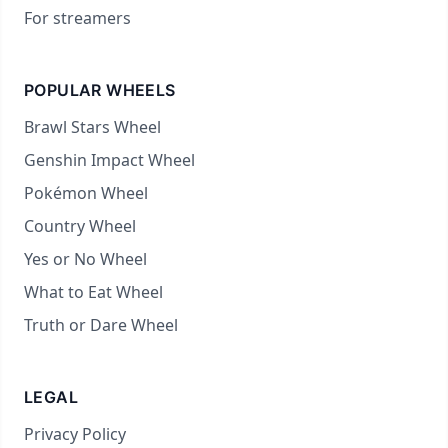
For streamers
POPULAR WHEELS
Brawl Stars Wheel
Genshin Impact Wheel
Pokémon Wheel
Country Wheel
Yes or No Wheel
What to Eat Wheel
Truth or Dare Wheel
LEGAL
Privacy Policy