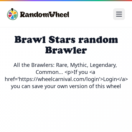
Brawl Stars random
Brawler
All the Brawlers: Rare, Mythic, Legendary, 
Common... <p>If you <a 
href='https://wheelcarnival.com/login'>Login</a> 
you can save your own version of this wheel