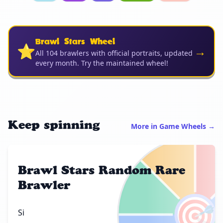
Brawl Stars Wheel
⭐
→
All 104 brawlers with official portraits, updated
every month. Try the maintained wheel!
Keep spinning
More in Game Wheels →
Brawl Stars Random Rare
Brawler
🎯
Si