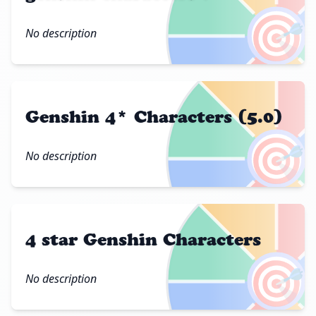
🎯
No description
Genshin 4* Characters (5.0)
🎯
No description
4 star Genshin Characters
🎯
No description