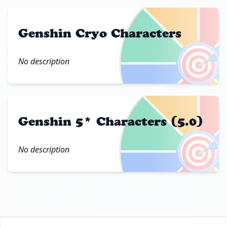
Genshin Cryo Characters
🎯
No description
Genshin 5* Characters (5.0)
🎯
No description