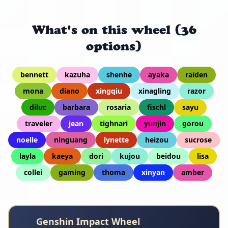
What's on this wheel (36
options)
bennett
kazuha
shenhe
ayaka
raiden
mona
diano
xingqiu
xinagling
razor
diluc
barbara
rosaria
fischl
sayu
traveler
jean
tighnari
yunjin
gorou
noelle
ninguang
lynette
heizou
sucrose
layla
kaeya
dori
kujou
beidou
lisa
collei
gaming
thoma
xinyan
amber
Genshin Impact Wheel