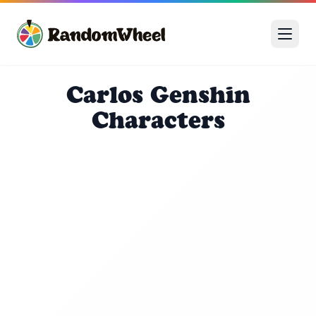
Carlos Genshin
Characters