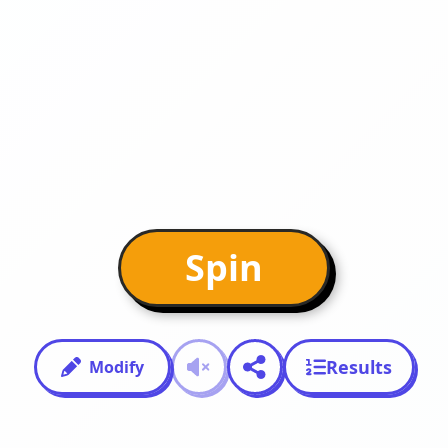
Spin
Results
Modify