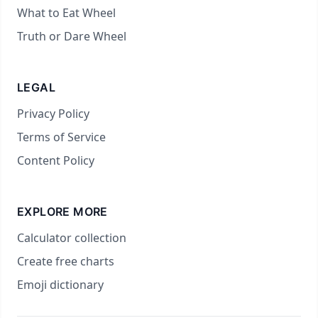
What to Eat Wheel
Truth or Dare Wheel
LEGAL
Privacy Policy
Terms of Service
Content Policy
EXPLORE MORE
Calculator collection
Create free charts
Emoji dictionary