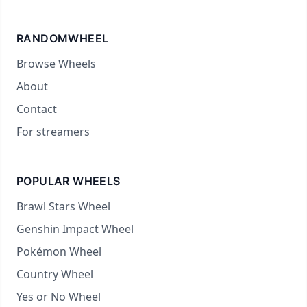
RANDOMWHEEL
Browse Wheels
About
Contact
For streamers
POPULAR WHEELS
Brawl Stars Wheel
Genshin Impact Wheel
Pokémon Wheel
Country Wheel
Yes or No Wheel