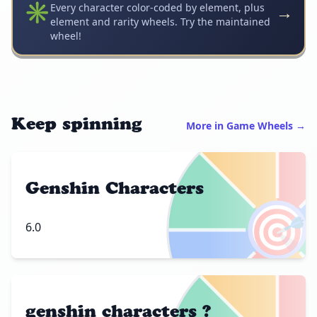
✳️
→
Every character color-coded by element, plus
element and rarity wheels. Try the maintained
wheel!
Keep spinning
More in Game Wheels →
Genshin Characters
🎯
6.0
genshin characters ?