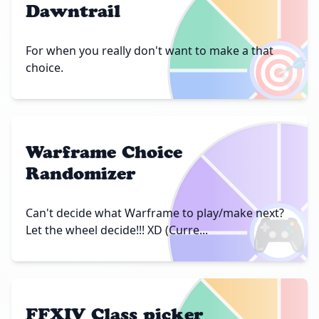
Dawntrail
🎯
For when you really don't want to make a that
choice.
Warframe Choice
Randomizer
🎮
Can't decide what Warframe to play/make next?
Let the wheel decide!!! XD (Curre...
FFXIV Class picker