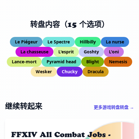
转盘内容（15 个选项）
Le Piégeur
Le Spectre
Hillbilly
La nurse
La chasseuse
L'esprit
Goshty
L'oni
Lance-mort
Pyramid head
Blight
Nemesis
Wesker
Chucky
Dracula
继续转起来
更多游戏转盘转盘 →
FFXIV All Combat Jobs -