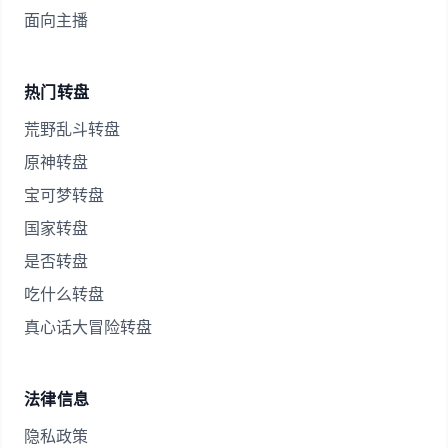
面向主播
热门转盘
荒野乱斗转盘
原神转盘
宝可梦转盘
国家转盘
是否转盘
吃什么转盘
真心话大冒险转盘
法律信息
隐私政策