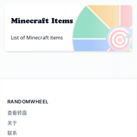
Minecraft Items
🎯
List of Minecraft items
RANDOMWHEEL
查看转盘
关于
联系