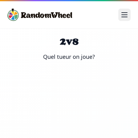
2v8
Quel tueur on joue?