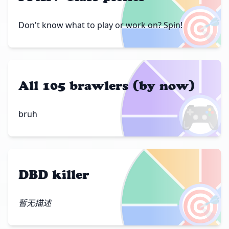
🎯
Don't know what to play or work on? Spin!
All 105 brawlers (by now)
🎮
bruh
DBD killer
🎯
暂无描述