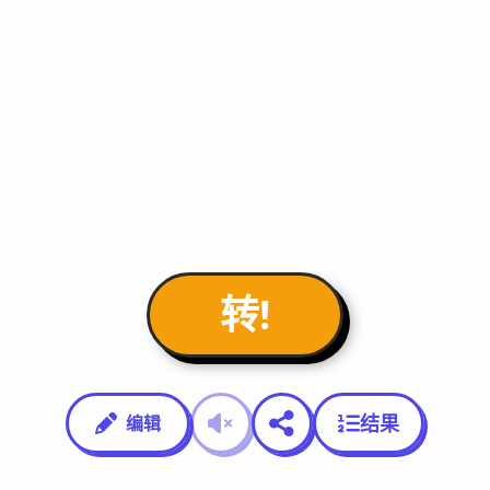
转!
结果
编辑