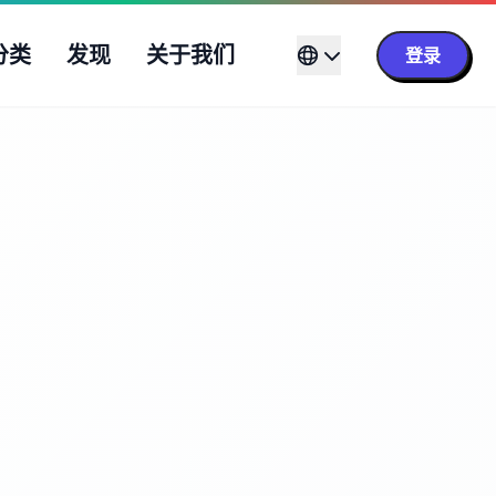
分类
发现
关于我们
登录