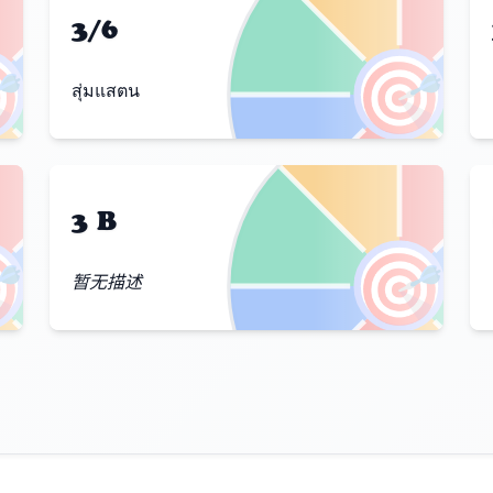
3/6

🎯
สุ่มแสตน
3 B

🎯
暂无描述