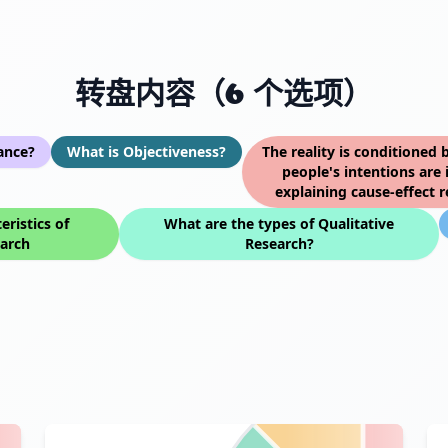
转盘内容（6 个选项）
ance?
What is Objectiveness?
The reality is conditioned 
people's intentions are 
explaining cause-effect r
eristics of
What are the types of Qualitative
earch
Research?