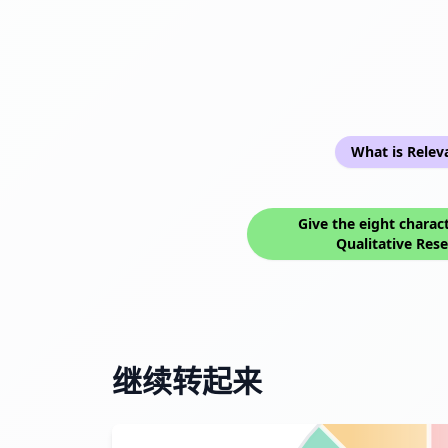
What is Relev
Give the eight charact
Qualitative Res
继续转起来