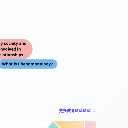
by society and
involved in
elationships
What is Phenomonology?
更多教育转盘转盘 →