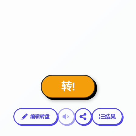
转!
结果
编辑转盘