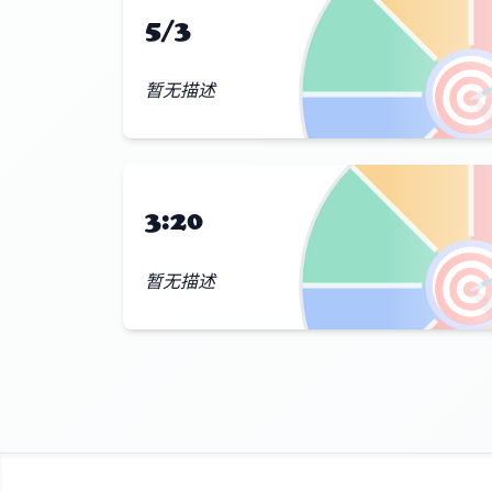
5/3

暂无描述
3:20

暂无描述