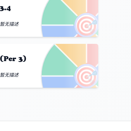
3.4
🎯
暂无描述
(Per 3)
🎯
暂无描述