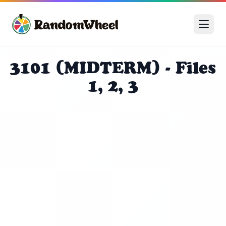
3101 (MIDTERM) - Files
1, 2, 3