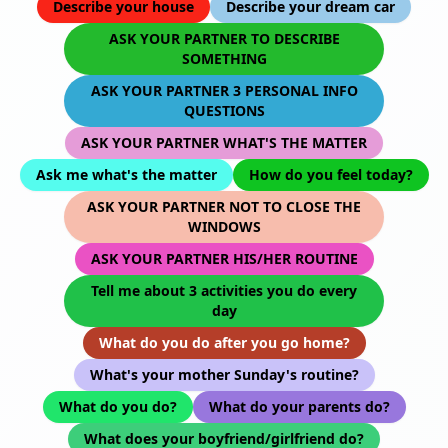
Describe your house
Describe your dream car
ASK YOUR PARTNER TO DESCRIBE
SOMETHING
ASK YOUR PARTNER 3 PERSONAL INFO
QUESTIONS
ASK YOUR PARTNER WHAT'S THE MATTER
Ask me what's the matter
How do you feel today?
ASK YOUR PARTNER NOT TO CLOSE THE
WINDOWS
ASK YOUR PARTNER HIS/HER ROUTINE
Tell me about 3 activities you do every
day
What do you do after you go home?
What's your mother Sunday's routine?
What do you do?
What do your parents do?
What does your boyfriend/girlfriend do?