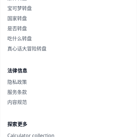
宝可梦转盘
国家转盘
是否转盘
吃什么转盘
真心话大冒险转盘
法律信息
隐私政策
服务条款
内容规范
探索更多
Calculator collection