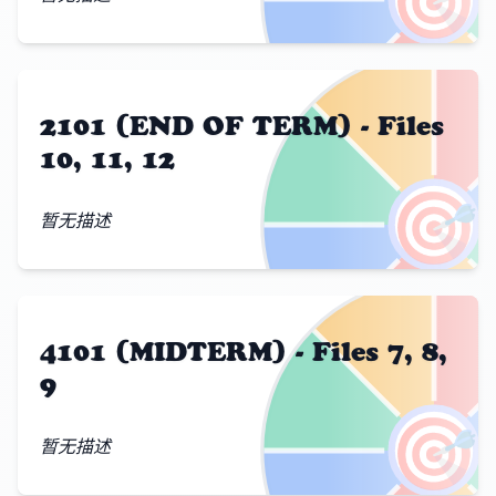
2101 (END OF TERM) - Files
10, 11, 12
🎯
暂无描述
4101 (MIDTERM) - Files 7, 8,
9
🎯
暂无描述