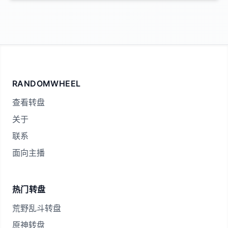
RANDOMWHEEL
查看转盘
关于
联系
面向主播
热门转盘
荒野乱斗转盘
原神转盘