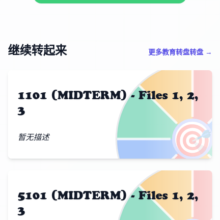
继续转起来
更多教育转盘转盘 →
1101 (MIDTERM) - Files 1, 2,
3
🎯
暂无描述
5101 (MIDTERM) - Files 1, 2,
3