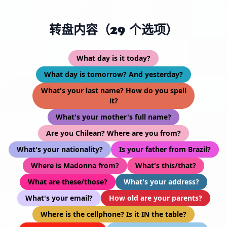
转盘内容（29 个选项）
What day is it today?
What day is tomorrow? And yesterday?
What's your last name? How do you spell
it?
What's your mother's full name?
Are you Chilean? Where are you from?
What's your nationality?
Is your father from Brazil?
Where is Madonna from?
What's this/that?
What are these/those?
What's your address?
What's your email?
How old are your parents?
Where is the cellphone? Is it IN the table?