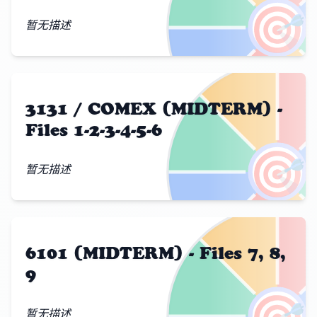
🎯
暂无描述
3131 / COMEX (MIDTERM) -
Files 1-2-3-4-5-6
🎯
暂无描述
6101 (MIDTERM) - Files 7, 8,
9
🎯
暂无描述