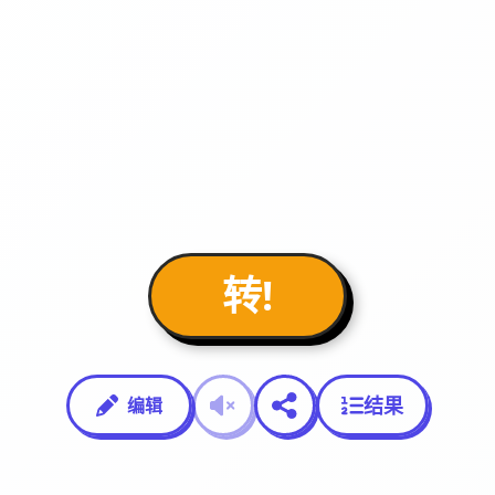
转!
结果
编辑