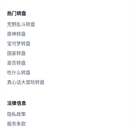
热门转盘
荒野乱斗转盘
原神转盘
宝可梦转盘
国家转盘
是否转盘
吃什么转盘
真心话大冒险转盘
法律信息
隐私政策
服务条款