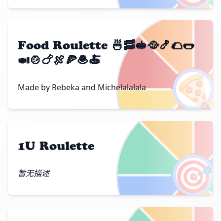
Food Roulette 🍜🥓🥪🥘🍤🌮🌭
🍛🍲🍗🍖🍕🧆🍝
🍕
Made by Rebeka and Michelalalala
1U Roulette
🎯
暂无描述