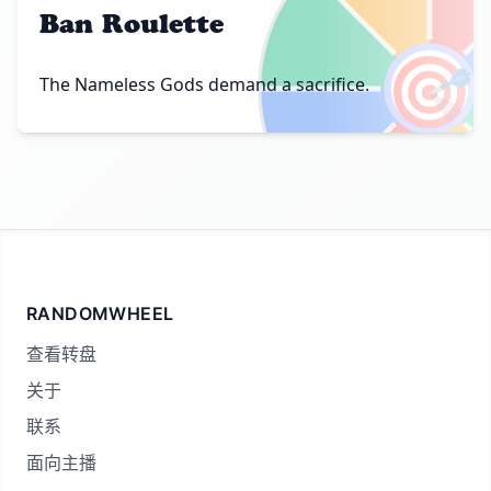
Ban Roulette
🎯
The Nameless Gods demand a sacrifice.
RANDOMWHEEL
查看转盘
关于
联系
面向主播