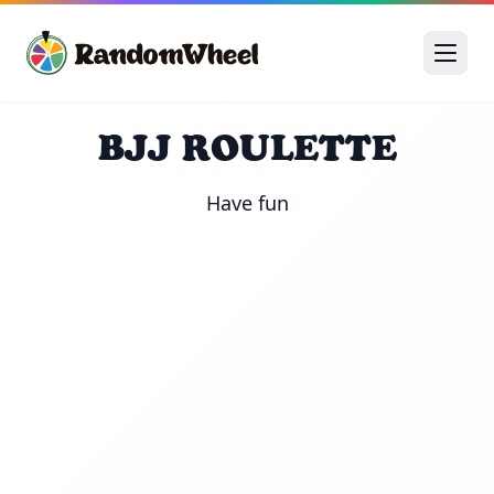
BJJ ROULETTE
Have fun