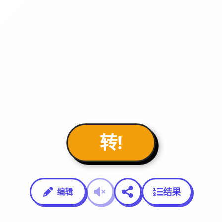
转!
结果
编辑