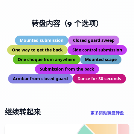
转盘内容（9 个选项）
Mounted submission
Closed guard sweep
One way to get the back
Side control submission
One choque from anywhere
Mounted scape
Submission from the back
Armbar from closed guard
Dance for 30 seconds
继续转起来
更多运动转盘转盘 →