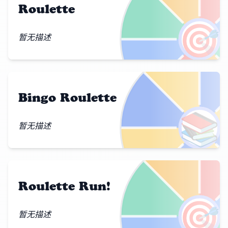
Roulette
🎯
暂无描述
Bingo Roulette
📚
暂无描述
Roulette Run!
🎯
暂无描述