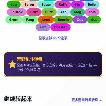
Lou
Byron
Edgar
Ruffs
Stu
Belle
Squeak
Griff
Buzz
Ash
Meg
Lola
Grom
Fang
Janet
Bonnie
Otis
Gus
Sam
Chester
显示全部 86 个选项
荒野乱斗转盘
⭐
→
全部104位英雄，官方立绘，每月更新。试试这个精
心维护的转盘吧！
继续转起来
更多游戏转盘转盘 →