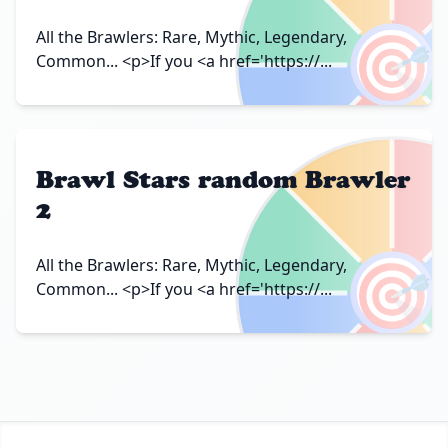
🎯
All the Brawlers: Rare, Mythic, Legendary,
Common... <p>If you <a href='https://...
Brawl Stars random Brawler
2
🎯
All the Brawlers: Rare, Mythic, Legendary,
Common... <p>If you <a href='https://...