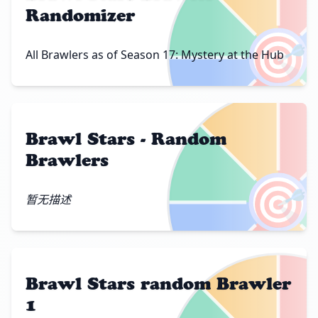
Randomizer
🎯
All Brawlers as of Season 17: Mystery at the Hub
Brawl Stars - Random
Brawlers
🎯
暂无描述
Brawl Stars random Brawler
1