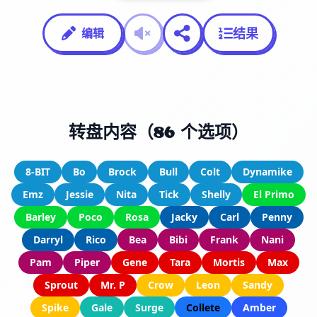
结果
编辑
转盘内容（86 个选项）
8-BIT
Bo
Brock
Bull
Colt
Dynamike
Emz
Jessie
Nita
Tick
Shelly
El Primo
Barley
Poco
Rosa
Jacky
Carl
Penny
Darryl
Rico
Bea
Bibi
Frank
Nani
Pam
Piper
Gene
Tara
Mortis
Max
Sprout
Mr. P
Crow
Leon
Sandy
Spike
Gale
Surge
Collete
Amber