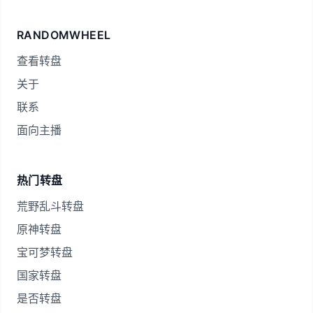
RANDOMWHEEL
查看转盘
关于
联系
面向主播
热门转盘
荒野乱斗转盘
原神转盘
宝可梦转盘
国家转盘
是否转盘