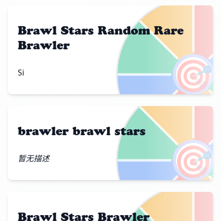
Brawl Stars Random Rare
Brawler
🎯
Si
brawler brawl stars
🎯
暂无描述
Brawl Stars Brawler