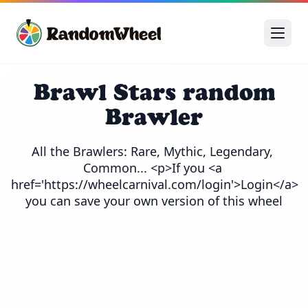
Brawl Stars random
Brawler
All the Brawlers: Rare, Mythic, Legendary, 
Common... <p>If you <a 
href='https://wheelcarnival.com/login'>Login</a> 
you can save your own version of this wheel