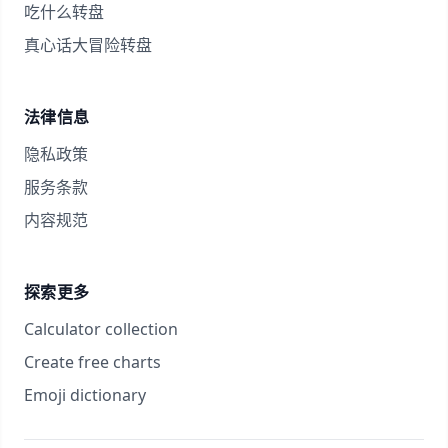
吃什么转盘
真心话大冒险转盘
法律信息
隐私政策
服务条款
内容规范
探索更多
Calculator collection
Create free charts
Emoji dictionary