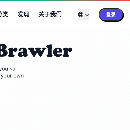
分类
发现
关于我们
登录
Brawler
you <a 
 your own 