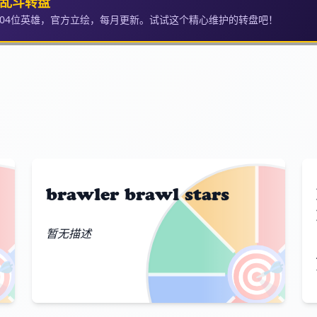
乱斗转盘
104位英雄，官方立绘，每月更新。试试这个精心维护的转盘吧！
brawler brawl stars
暂无描述

🎯