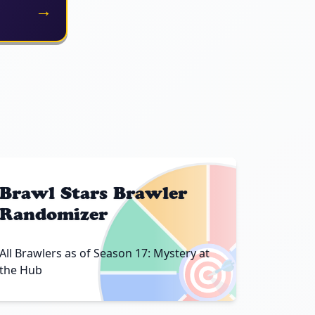
→
Brawl Stars Brawler
Randomizer
🎯
All Brawlers as of Season 17: Mystery at
the Hub