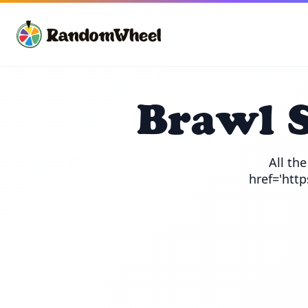
Brawl 
All th
href='htt