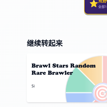
⭐
荒野
全部
继续转起来
Brawl Stars Random
Rare Brawler

Si