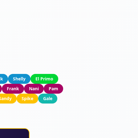
ck
Shelly
El Primo
Frank
Nani
Pam
Sandy
Spike
Gale