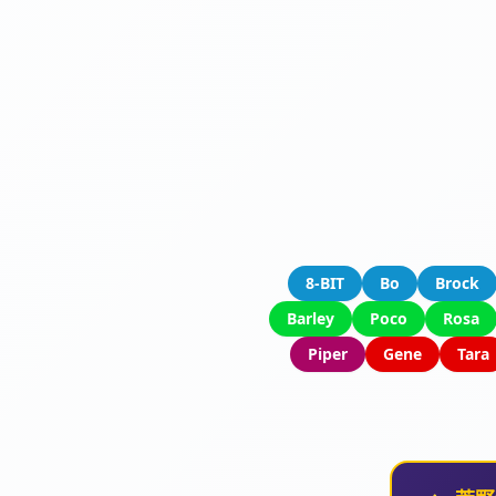
8-BIT
Bo
Brock
Barley
Poco
Rosa
Piper
Gene
Tara