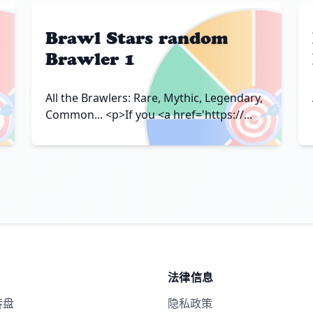
Brawl Stars random
Brawler 1

🎯
All the Brawlers: Rare, Mythic, Legendary,
Common... <p>If you <a href='https://...
法律信息
转盘
隐私政策