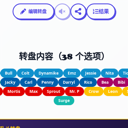
结果
编辑转盘
转盘内容（38 个选项）
Bull
Colt
Dynamike
Emz
Jessie
Nita
Ti
Jacky
Carl
Penny
Darryl
Rico
Bea
Bibi
Mortis
Max
Sprout
Mr. P
Crow
Leon
Surge