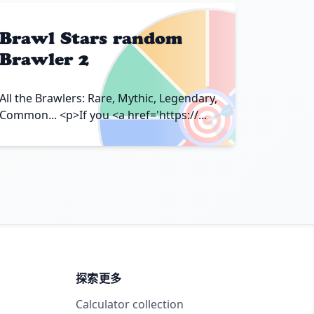
Brawl Stars random
Brawler 2
🎯
All the Brawlers: Rare, Mythic, Legendary,
Common... <p>If you <a href='https://...
探索更多
Calculator collection