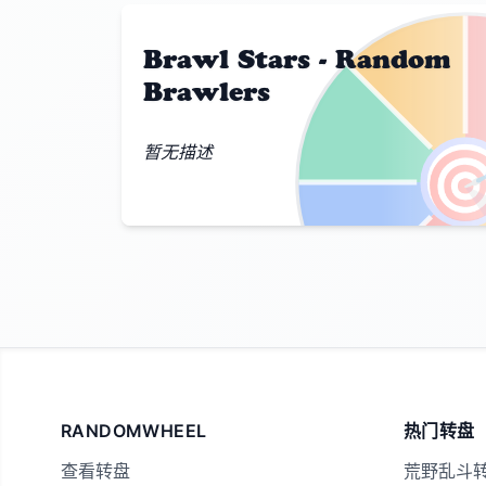
Brawl Stars - Random
Brawlers

暂无描述
RANDOMWHEEL
热门转盘
查看转盘
荒野乱斗