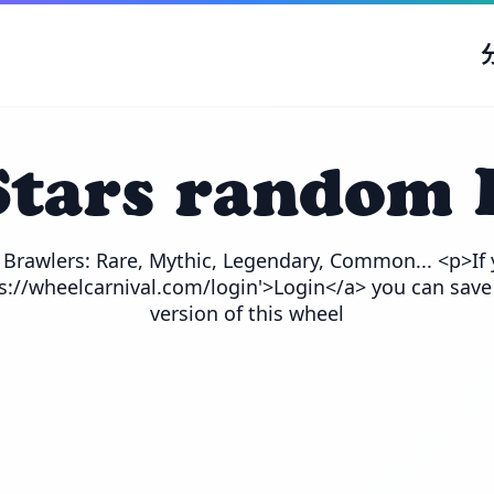
Stars random 
e Brawlers: Rare, Mythic, Legendary, Common... <p>If 
ps://wheelcarnival.com/login'>Login</a> you can save
version of this wheel