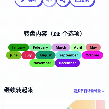
转盘内容（12 个选项）
January
February
March
April
May
June
July
August
September
October
November
December
继续转起来
更多节日转盘转盘 →