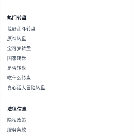
热门转盘
荒野乱斗转盘
原神转盘
宝可梦转盘
国家转盘
是否转盘
吃什么转盘
真心话大冒险转盘
法律信息
隐私政策
服务条款