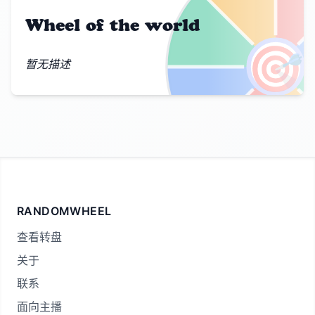
Wheel of the world
🎯
暂无描述
RANDOMWHEEL
查看转盘
关于
联系
面向主播