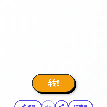
转!
结果
编辑