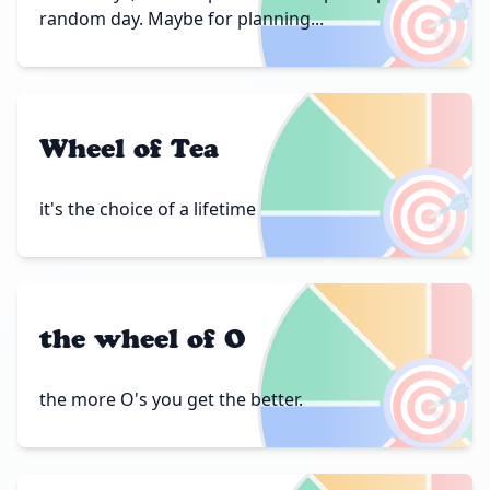
🎯
random day. Maybe for planning...
Wheel of Tea
🎯
it's the choice of a lifetime
the wheel of O
🎯
the more O's you get the better.