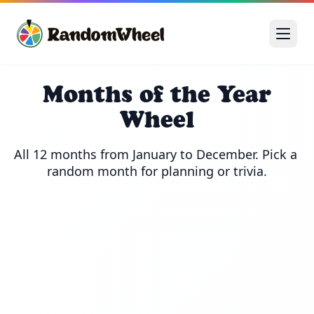
Months of the Year
Wheel
All 12 months from January to December. Pick a 
random month for planning or trivia.