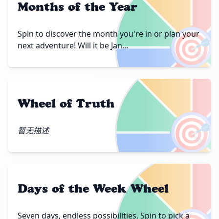
Months of the Year
🎯
Spin to discover the month you're in or plan your
next adventure! Will it be Jan...
Wheel of Truth
🎯
暂无描述
Days of the Week Wheel
Seven days, endless possibilities. Spin to pick a