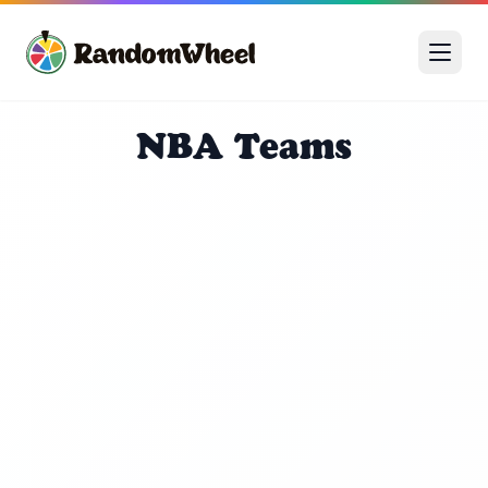
NBA Teams