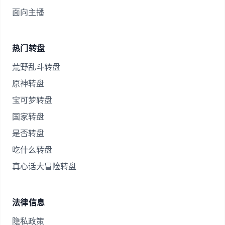
面向主播
热门转盘
荒野乱斗转盘
原神转盘
宝可梦转盘
国家转盘
是否转盘
吃什么转盘
真心话大冒险转盘
法律信息
隐私政策