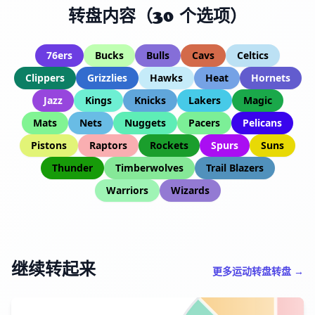
转盘内容（30 个选项）
76ers
Bucks
Bulls
Cavs
Celtics
Clippers
Grizzlies
Hawks
Heat
Hornets
Jazz
Kings
Knicks
Lakers
Magic
Mats
Nets
Nuggets
Pacers
Pelicans
Pistons
Raptors
Rockets
Spurs
Suns
Thunder
Timberwolves
Trail Blazers
Warriors
Wizards
继续转起来
更多运动转盘转盘 →