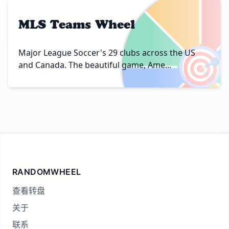
MLS Teams Wheel
🎯
Major League Soccer's 29 clubs across the US
and Canada. The beautiful game, Ame...
RANDOMWHEEL
查看转盘
关于
联系