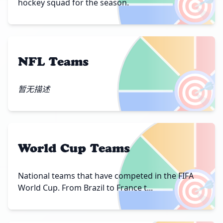
🎯
hockey squad for the season.
NFL Teams
🎯
暂无描述
World Cup Teams
🎯
National teams that have competed in the FIFA
World Cup. From Brazil to France t...