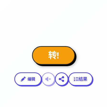
转!
结果
编辑