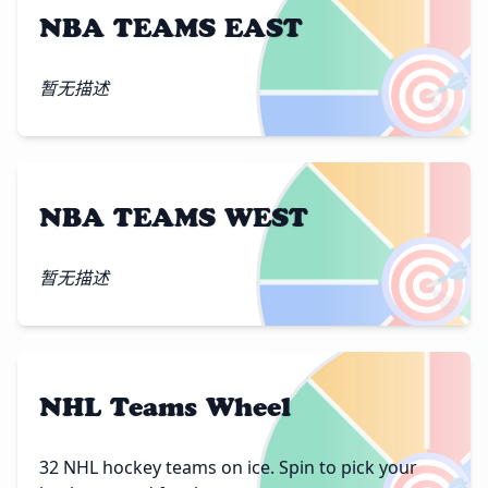
NBA TEAMS EAST
🎯
暂无描述
NBA TEAMS WEST
🎯
暂无描述
NHL Teams Wheel
32 NHL hockey teams on ice. Spin to pick your