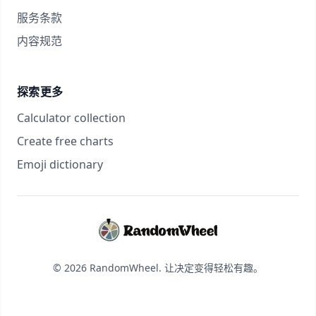
服务条款
内容规范
探索更多
Calculator collection
Create free charts
Emoji dictionary
© 2026 RandomWheel. 让决定变得轻松有趣。