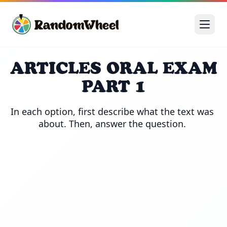
ARTICLES ORAL EXAM
PART 1
In each option, first describe what the text was 
about. Then, answer the question. 