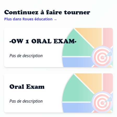
Continuez à faire tourner
Plus dans Roues éducation →
-OW 1 ORAL EXAM-
🎯
Pas de description
Oral Exam
🎯
Pas de description