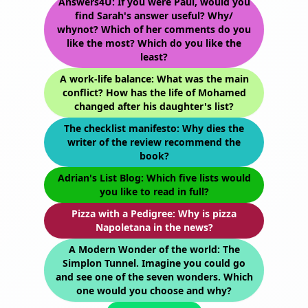
Answers4U: If you were Paul, would you
find Sarah's answer useful? Why/
whynot? Which of her comments do you
like the most? Which do you like the
least?
A work-life balance: What was the main
conflict? How has the life of Mohamed
changed after his daughter's list?
The checklist manifesto: Why dies the
writer of the review recommend the
book?
Adrian's List Blog: Which five lists would
you like to read in full?
Pizza with a Pedigree: Why is pizza
Napoletana in the news?
A Modern Wonder of the world: The
Simplon Tunnel. Imagine you could go
and see one of the seven wonders. Which
one would you choose and why?