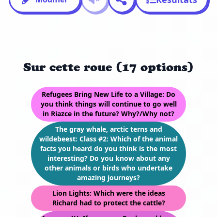
Sur cette roue (17 options)
Refugees Bring New Life to a Village: Do
you think things will continue to go well
in Riazce in the future? Why?/Why not?
The gray whale, arctic terns and
wildebeest: Class #2: Which of the animal
facts you heard do you think is the most
interesting? Do you know about any
other animals or birds who undertake
amazing journeys?
Lion Lights: Which were the ideas
Richard had to protect the cattle?