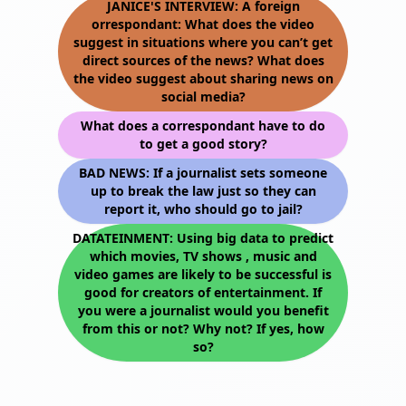
JANICE'S INTERVIEW: A foreign
orrespondant: What does the video
suggest in situations where you can’t get
direct sources of the news? What does
the video suggest about sharing news on
social media?
What does a correspondant have to do
to get a good story?
BAD NEWS: If a journalist sets someone
up to break the law just so they can
report it, who should go to jail?
DATATEINMENT: Using big data to predict
which movies, TV shows , music and
video games are likely to be successful is
good for creators of entertainment. If
you were a journalist would you benefit
from this or not? Why not? If yes, how
so?