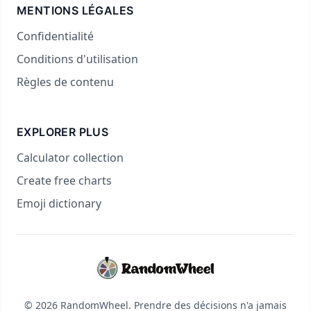
MENTIONS LÉGALES
Confidentialité
Conditions d'utilisation
Règles de contenu
EXPLORER PLUS
Calculator collection
Create free charts
Emoji dictionary
© 2026 RandomWheel. Prendre des décisions n'a jamais