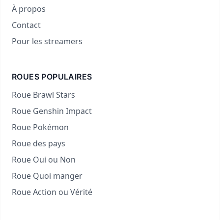
À propos
Contact
Pour les streamers
ROUES POPULAIRES
Roue Brawl Stars
Roue Genshin Impact
Roue Pokémon
Roue des pays
Roue Oui ou Non
Roue Quoi manger
Roue Action ou Vérité