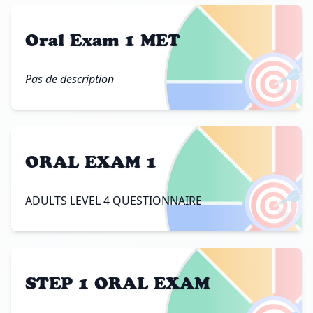
Oral Exam 1 MET
🎯
Pas de description
ORAL EXAM 1
🎯
ADULTS LEVEL 4 QUESTIONNAIRE
STEP 1 ORAL EXAM