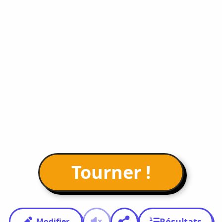
Tourner !
Résultats
Modifier