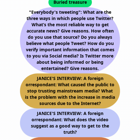
Buried treasure
"Everybody's tweeting": What are the
three ways in which people use Twitter?
What’s the most reliable way to get
accurate news? Give reasons. How often
do you use that source? Do you always
believe what people Tweet? How do you
verify important information that comes
to you via Social media? Is Twitter more
about being informed or being
entertained? Give reasons.
JANICE'S INTERVIEW: A foreign
orrespondant: What caused the public to
stop trusting mainstream media? What
is the problem with the increase in media
sources due to the Internet?
JANICE'S INTERVIEW: A foreign
orrespondant: What does the video
suggest as a good way to get to the
truth?