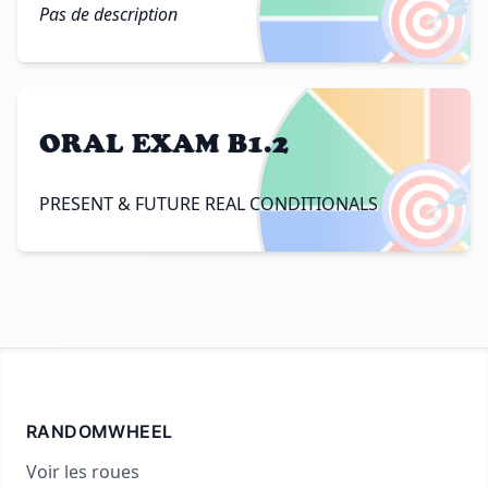
🎯
Pas de description
ORAL EXAM B1.2
🎯
PRESENT & FUTURE REAL CONDITIONALS
RANDOMWHEEL
Voir les roues