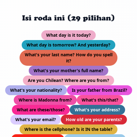
Isi roda ini (29 pilihan)
What day is it today?
What day is tomorrow? And yesterday?
What's your last name? How do you spell
it?
What's your mother's full name?
Are you Chilean? Where are you from?
What's your nationality?
Is your father from Brazil?
Where is Madonna from?
What's this/that?
What are these/those?
What's your address?
What's your email?
How old are your parents?
Where is the cellphone? Is it IN the table?