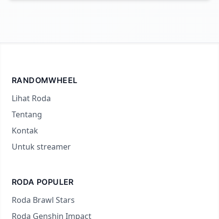
RANDOMWHEEL
Lihat Roda
Tentang
Kontak
Untuk streamer
RODA POPULER
Roda Brawl Stars
Roda Genshin Impact