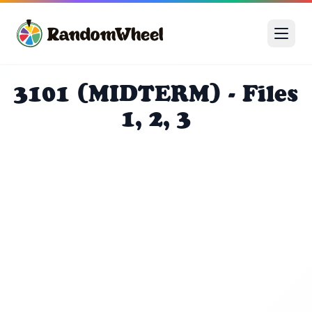
3101 (MIDTERM) - Files
1, 2, 3