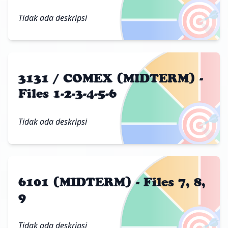
🎯
Tidak ada deskripsi
3131 / COMEX (MIDTERM) -
Files 1-2-3-4-5-6
🎯
Tidak ada deskripsi
6101 (MIDTERM) - Files 7, 8,
9
🎯
Tidak ada deskripsi