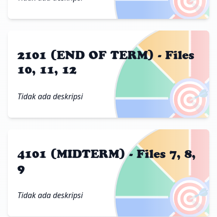
2101 (END OF TERM) - Files
10, 11, 12
🎯
Tidak ada deskripsi
4101 (MIDTERM) - Files 7, 8,
9
🎯
Tidak ada deskripsi