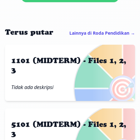
Terus putar
Lainnya di Roda Pendidikan →
1101 (MIDTERM) - Files 1, 2,
3
🎯
Tidak ada deskripsi
5101 (MIDTERM) - Files 1, 2,
3