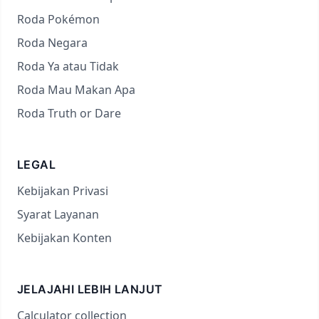
Roda Pokémon
Roda Negara
Roda Ya atau Tidak
Roda Mau Makan Apa
Roda Truth or Dare
LEGAL
Kebijakan Privasi
Syarat Layanan
Kebijakan Konten
JELAJAHI LEBIH LANJUT
Calculator collection