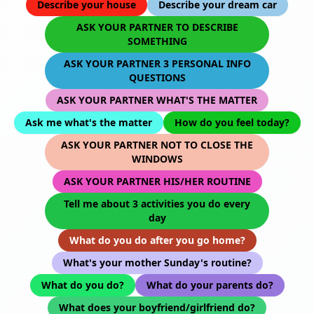
Describe your house
Describe your dream car
ASK YOUR PARTNER TO DESCRIBE
SOMETHING
ASK YOUR PARTNER 3 PERSONAL INFO
QUESTIONS
ASK YOUR PARTNER WHAT'S THE MATTER
Ask me what's the matter
How do you feel today?
ASK YOUR PARTNER NOT TO CLOSE THE
WINDOWS
ASK YOUR PARTNER HIS/HER ROUTINE
Tell me about 3 activities you do every
day
What do you do after you go home?
What's your mother Sunday's routine?
What do you do?
What do your parents do?
What does your boyfriend/girlfriend do?