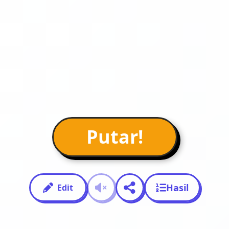
Putar!
Hasil
Edit