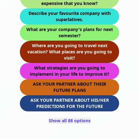
expensive that you know?
Describe your favourite company with
superlatives.
What are your company's plans for next
semester?
Where are you going to travel next
vacation? What places are you going to
visit?
What strategies are you going to
implement in your life to improve it?
ASK YOUR PARTNER ABOUT THEIR
FUTURE PLANS
ASK YOUR PARTNER ABOUT HIS/HER
PREDICTIONS FOR THE FUTURE
Show all 88 options