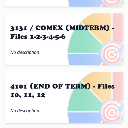
3131 / COMEX (MIDTERM) -
Files 1-2-3-4-5-6
🎯
No description
4101 (END OF TERM) - Files
10, 11, 12
🎯
No description