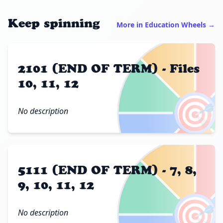
Keep spinning
More in Education Wheels →
2101 (END OF TERM) - Files
10, 11, 12
🎯
No description
5111 (END OF TERM) - 7, 8,
9, 10, 11, 12
🎯
No description