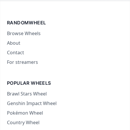
RANDOMWHEEL
Browse Wheels
About
Contact
For streamers
POPULAR WHEELS
Brawl Stars Wheel
Genshin Impact Wheel
Pokémon Wheel
Country Wheel