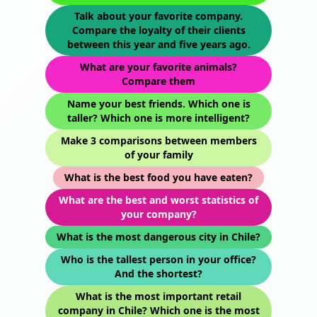
Talk about your favorite company.
Compare the loyalty of their clients
between this year and five years ago.
What are your favorite animals?
Compare them
Name your best friends. Which one is
taller? Which one is more intelligent?
Make 3 comparisons between members
of your family
What is the best food you have eaten?
What are the best and worst statistics of
your company?
What is the most dangerous city in Chile?
Who is the tallest person in your office?
And the shortest?
What is the most important retail
company in Chile? Which one is the most