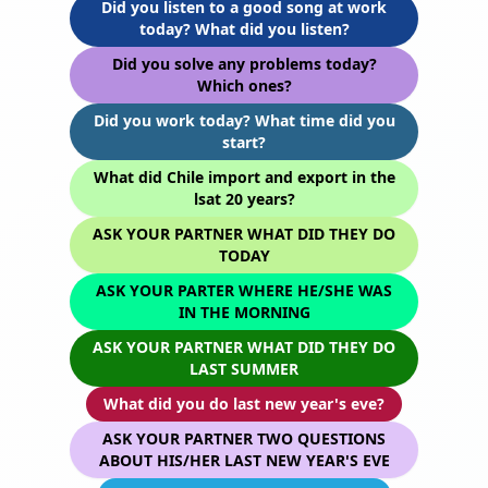
Did you listen to a good song at work
today? What did you listen?
Did you solve any problems today?
Which ones?
Did you work today? What time did you
start?
What did Chile import and export in the
lsat 20 years?
ASK YOUR PARTNER WHAT DID THEY DO
TODAY
ASK YOUR PARTER WHERE HE/SHE WAS
IN THE MORNING
ASK YOUR PARTNER WHAT DID THEY DO
LAST SUMMER
What did you do last new year's eve?
ASK YOUR PARTNER TWO QUESTIONS
ABOUT HIS/HER LAST NEW YEAR'S EVE