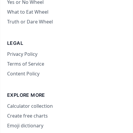
Yes or No Wheel
What to Eat Wheel
Truth or Dare Wheel
LEGAL
Privacy Policy
Terms of Service
Content Policy
EXPLORE MORE
Calculator collection
Create free charts
Emoji dictionary