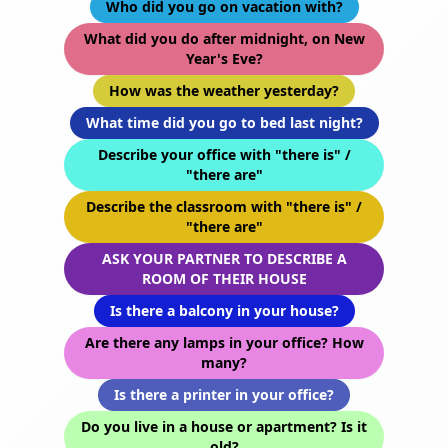
Who did you go on vacation with?
What did you do after midnight, on New
Year's Eve?
How was the weather yesterday?
What time did you go to bed last night?
Describe your office with "there is" /
"there are"
Describe the classroom with "there is" /
"there are"
ASK YOUR PARTNER TO DESCRIBE A
ROOM OF THEIR HOUSE
Is there a balcony in your house?
Are there any lamps in your office? How
many?
Is there a printer in your office?
Do you live in a house or apartment? Is it
old?