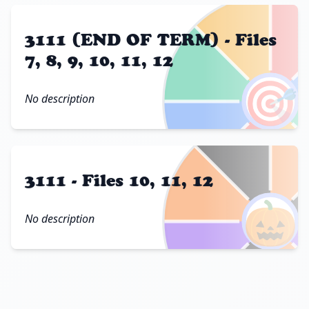
3111 (END OF TERM) - Files
7, 8, 9, 10, 11, 12
🎯
No description
3111 - Files 10, 11, 12
🎃
No description