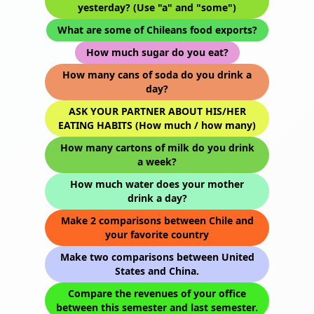
yesterday? (Use "a" and "some")
What are some of Chileans food exports?
How much sugar do you eat?
How many cans of soda do you drink a
day?
ASK YOUR PARTNER ABOUT HIS/HER
EATING HABITS (How much / how many)
How many cartons of milk do you drink
a week?
How much water does your mother
drink a day?
Make 2 comparisons between Chile and
your favorite country
Make two comparisons between United
States and China.
Compare the revenues of your office
between this semester and last semester.