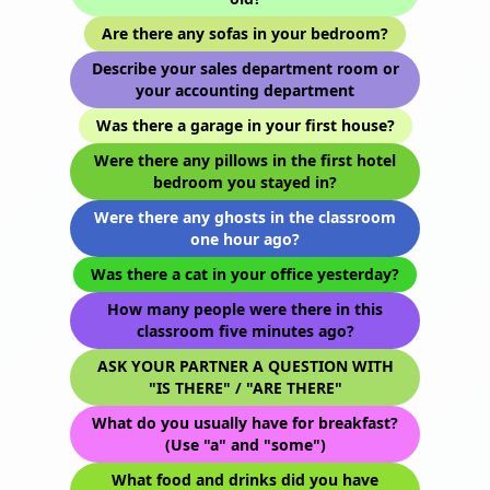
Are there any sofas in your bedroom?
Describe your sales department room or
your accounting department
Was there a garage in your first house?
Were there any pillows in the first hotel
bedroom you stayed in?
Were there any ghosts in the classroom
one hour ago?
Was there a cat in your office yesterday?
How many people were there in this
classroom five minutes ago?
ASK YOUR PARTNER A QUESTION WITH
"IS THERE" / "ARE THERE"
What do you usually have for breakfast?
(Use "a" and "some")
What food and drinks did you have