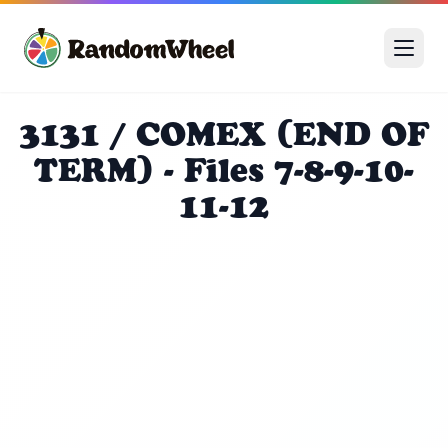
3131 / COMEX (END OF
TERM) - Files 7-8-9-10-
11-12