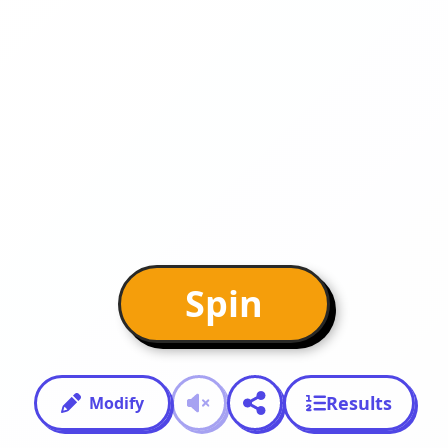
Spin
Results
Modify