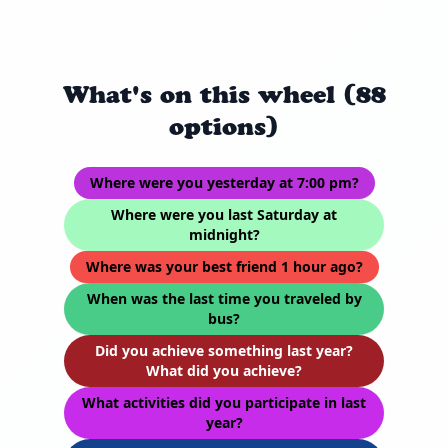
What's on this wheel (88
options)
Where were you yesterday at 7:00 pm?
Where were you last Saturday at
midnight?
Where was your best friend 1 hour ago?
When was the last time you traveled by
bus?
Did you achieve something last year?
What did you achieve?
What activities did you participate in last
year?