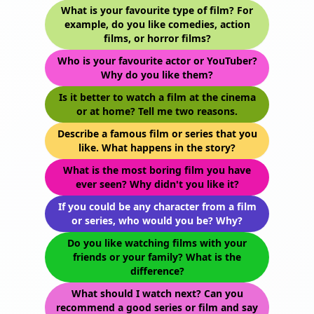
What is your favourite type of film? For
example, do you like comedies, action
films, or horror films?
Who is your favourite actor or YouTuber?
Why do you like them?
Is it better to watch a film at the cinema
or at home? Tell me two reasons.
Describe a famous film or series that you
like. What happens in the story?
What is the most boring film you have
ever seen? Why didn't you like it?
If you could be any character from a film
or series, who would you be? Why?
Do you like watching films with your
friends or your family? What is the
difference?
What should I watch next? Can you
recommend a good series or film and say