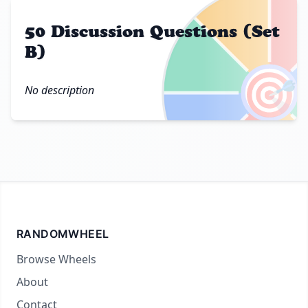
50 Discussion Questions (Set
B)
🎯
No description
RANDOMWHEEL
Browse Wheels
About
Contact