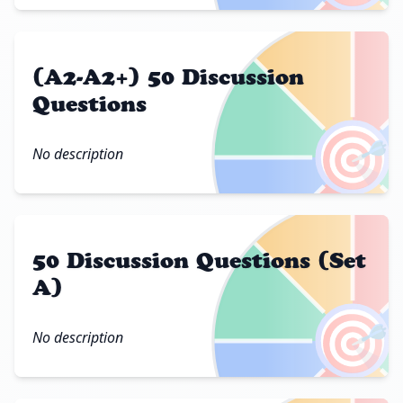
(A2-A2+) 50 Discussion
Questions
🎯
No description
50 Discussion Questions (Set
A)
🎯
No description