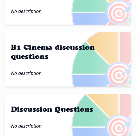
🎯
No description
B1 Cinema discussion
questions
🎯
No description
Discussion Questions
🎯
No description