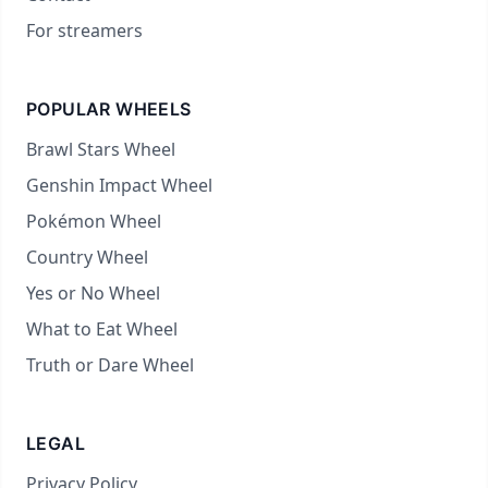
For streamers
POPULAR WHEELS
Brawl Stars Wheel
Genshin Impact Wheel
Pokémon Wheel
Country Wheel
Yes or No Wheel
What to Eat Wheel
Truth or Dare Wheel
LEGAL
Privacy Policy