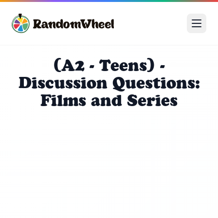
(A2 - Teens) -
Discussion Questions:
Films and Series