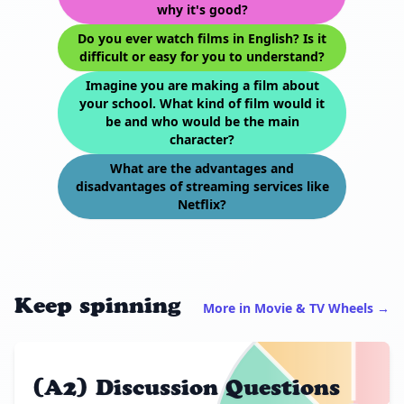
why it's good?
Do you ever watch films in English? Is it
difficult or easy for you to understand?
Imagine you are making a film about
your school. What kind of film would it
be and who would be the main
character?
What are the advantages and
disadvantages of streaming services like
Netflix?
Keep spinning
More in Movie & TV Wheels →
(A2) Discussion Questions