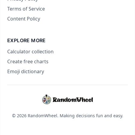
Terms of Service
Content Policy
EXPLORE MORE
Calculator collection
Create free charts
Emoji dictionary
© 2026 RandomWheel. Making decisions fun and easy.