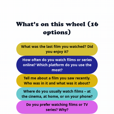
What's on this wheel (16
options)
What was the last film you watched? Did
you enjoy it?
How often do you watch films or series
online? Which platform do you use the
most?
Tell me about a film you saw recently.
Who was in it and what was it about?
Where do you usually watch films – at
the cinema, at home, or on your phone?
Do you prefer watching films or TV
series? Why?