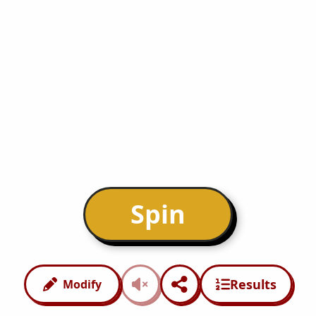
Spin
Results
Modify