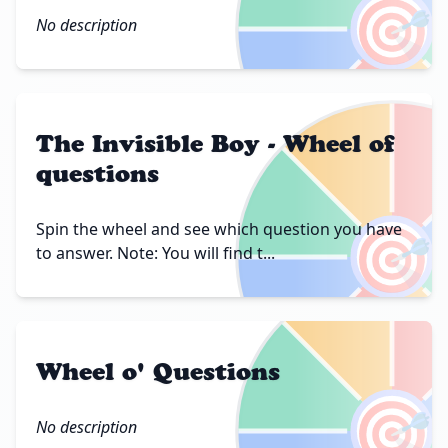
🎯
No description
The Invisible Boy - Wheel of
questions
🎯
Spin the wheel and see which question you have
to answer. Note: You will find t...
Wheel o' Questions
🎯
No description