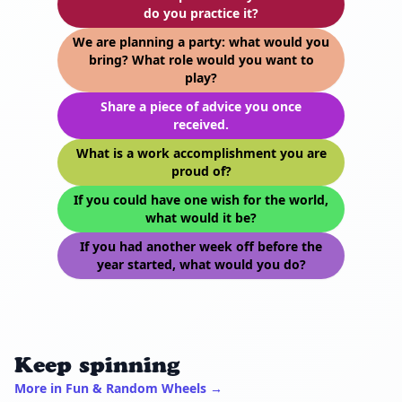
do you practice it?
We are planning a party: what would you
bring? What role would you want to
play?
Share a piece of advice you once
received.
What is a work accomplishment you are
proud of?
If you could have one wish for the world,
what would it be?
If you had another week off before the
year started, what would you do?
Keep spinning
More in Fun & Random Wheels →