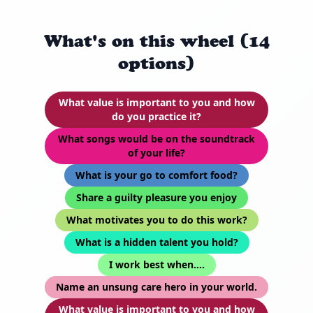
What's on this wheel (14
options)
What value is important to you and how
do you practice it?
What songs would be on the soundtrack
of your life?
What is your go to comfort food?
Share a guilty pleasure you enjoy
What motivates you to do this work?
What is a hidden talent you hold?
I work best when….
Name an unsung care hero in your world.
What value is important to you and how