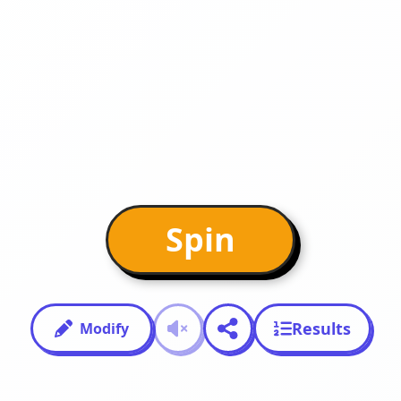
Spin
Results
Modify