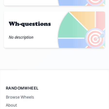
Wh-questions
🎯
No description
RANDOMWHEEL
Browse Wheels
About