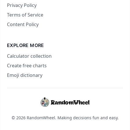
Privacy Policy
Terms of Service
Content Policy
EXPLORE MORE
Calculator collection
Create free charts
Emoji dictionary
© 2026 RandomWheel. Making decisions fun and easy.