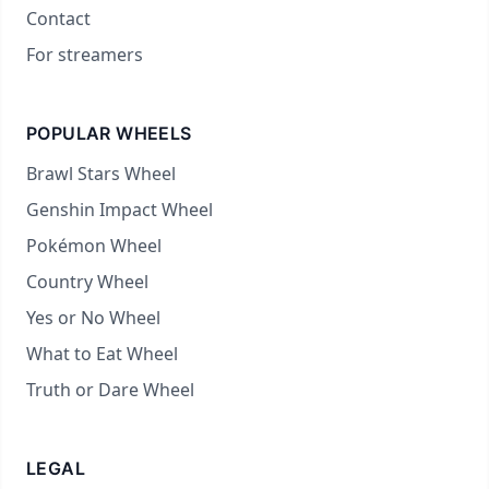
Contact
For streamers
POPULAR WHEELS
Brawl Stars Wheel
Genshin Impact Wheel
Pokémon Wheel
Country Wheel
Yes or No Wheel
What to Eat Wheel
Truth or Dare Wheel
LEGAL