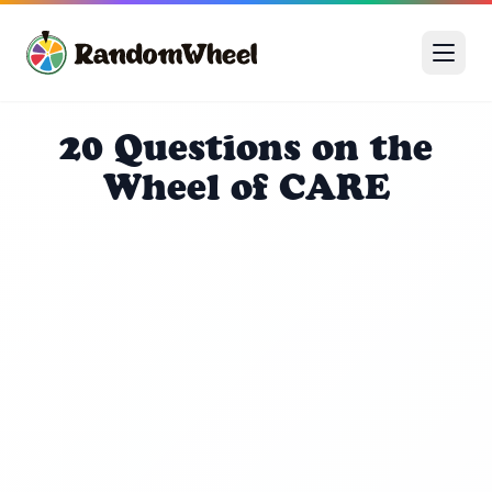
20 Questions on the
Wheel of CARE