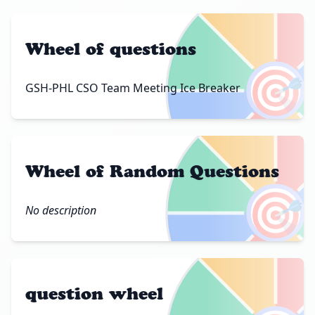
Wheel of questions
🎯
GSH-PHL CSO Team Meeting Ice Breaker
Wheel of Random Questions
🎯
No description
question wheel